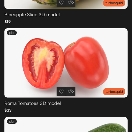
turbosquid
Pineapple Slice 3D model
$19
pbr
turbosquid
Roma Tomatoes 3D model
$33
pbr