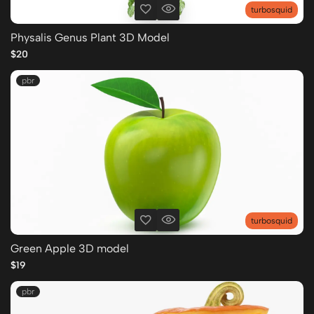
turbosquid
Physalis Genus Plant 3D Model
$20
pbr
turbosquid
Green Apple 3D model
$19
pbr