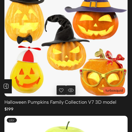
turbosquid
Halloween Pumpkins Family Collection V7 3D model
$199
pbr