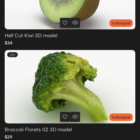
turbosquid
Half Cut Kiwi 3D model
$34
pbr
turbosquid
Broccoli Florets 02 3D model
$29