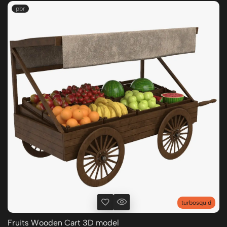
pbr
turbosquid
Fruits Wooden Cart 3D model