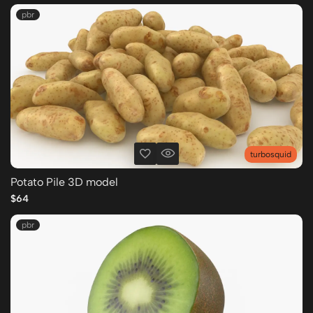
pbr
turbosquid
Potato Pile 3D model
$64
pbr