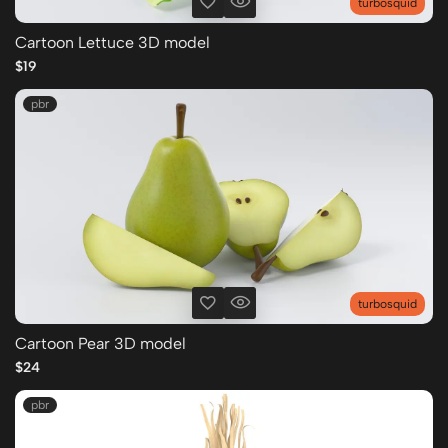
turbosquid
Cartoon Lettuce 3D model
$19
pbr
turbosquid
Cartoon Pear 3D model
$24
pbr