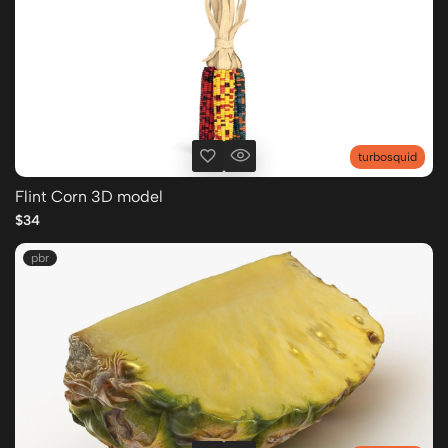
turbosquid
Flint Corn 3D model
$34
pbr