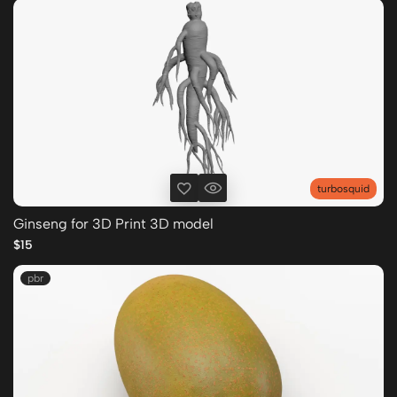
turbosquid
Ginseng for 3D Print 3D model
$15
pbr