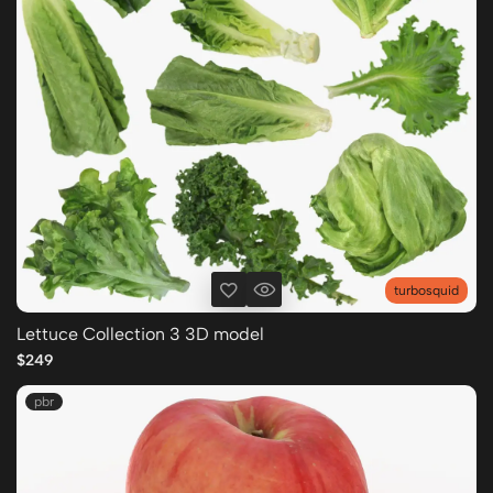
turbosquid
Lettuce Collection 3 3D model
$249
pbr