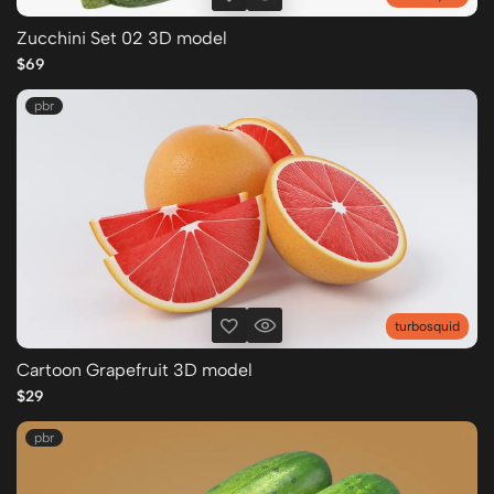
Zucchini Set 02 3D model
$69
pbr
turbosquid
Cartoon Grapefruit 3D model
$29
pbr