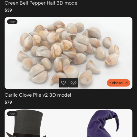
Green Bell Pepper Half 3D model
$39
pbr
turbosquid
Garlic Clove Pile v2 3D model
$79
pbr