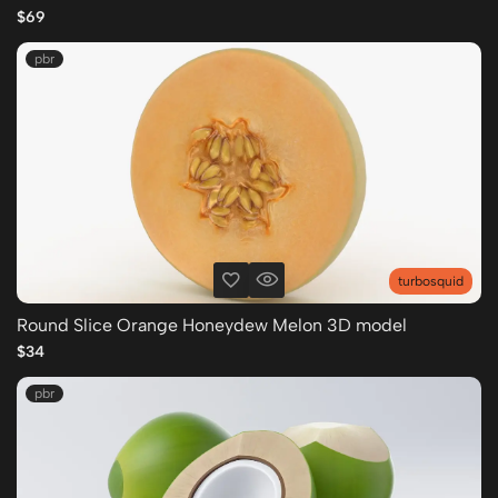
$69
pbr
turbosquid
Round Slice Orange Honeydew Melon 3D model
$34
pbr