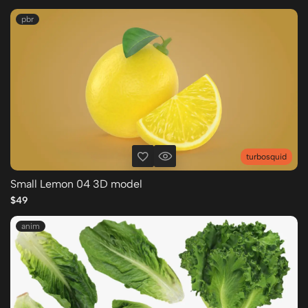
pbr
turbosquid
Small Lemon 04 3D model
$49
anim