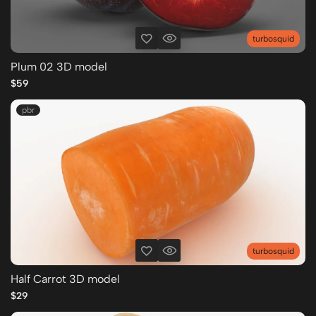
turbosquid
Plum 02 3D model
$59
pbr
turbosquid
Half Carrot 3D model
$29