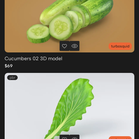
turbosquid
Cucumbers 02 3D model
$69
pbr