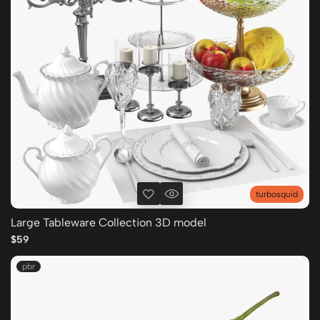
turbosquid
Large Tableware Collection 3D model
$59
pbr