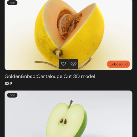
pbr
turbosquid
Golden&nbsp;Cantaloupe Cut 3D model
$39
pbr