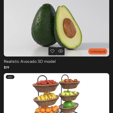
turbosquid
Realistic Avocado 3D model
$19
pbr