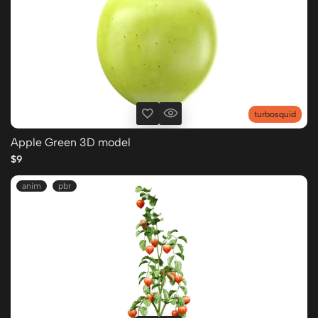
turbosquid
Apple Green 3D model
$9
anim
pbr