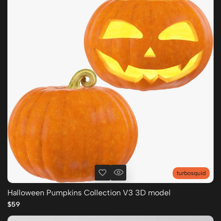
turbosquid
Halloween Pumpkins Collection V3 3D model
$59