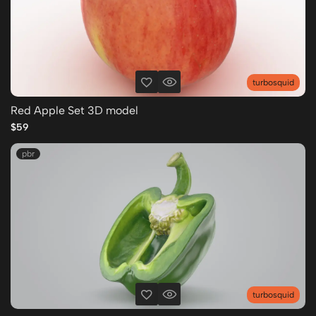
turbosquid
Red Apple Set 3D model
$59
pbr
turbosquid