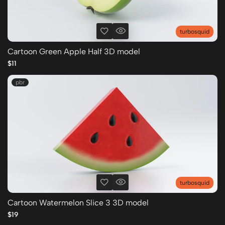
turbosquid
Cartoon Green Apple Half 3D model
$11
pbr
turbosquid
Cartoon Watermelon Slice 3 3D model
$19