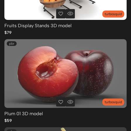
turbosquid
Fruits Display Stands 3D model
$79
pbr
turbosquid
Plum 01 3D model
$59