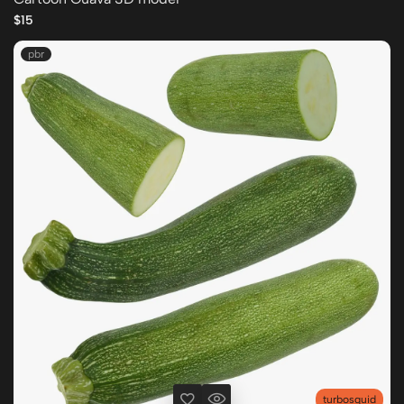
$15
pbr
turbosquid