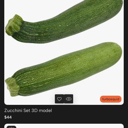
turbosquid
Zucchini Set 3D model
$44