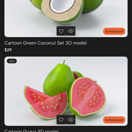
turbosquid
Cartoon Green Coconut Set 3D model
$29
pbr
turbosquid
Cartoon Guava 3D model