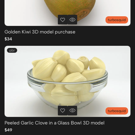
turbosquid
Golden Kiwi 3D model purchase
$34
pbr
turbosquid
Peeled Garlic Clove in a Glass Bowl 3D model
$49