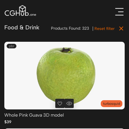
Sorting
Food & Drink
Products Found:
323
Reset filter
pbr
turbosquid
Whole Pink Guava 3D model
$39