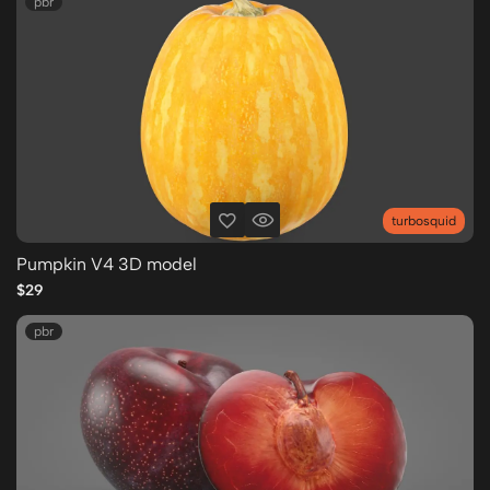
pbr
turbosquid
Pumpkin V4 3D model
$29
pbr