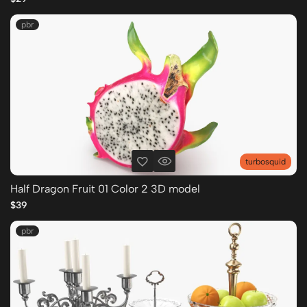
pbr
turbosquid
Half Dragon Fruit 01 Color 2 3D model
$39
pbr