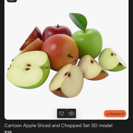
pbr
turbosquid
Cartoon Apple Sliced and Chopped Set 3D model
$29