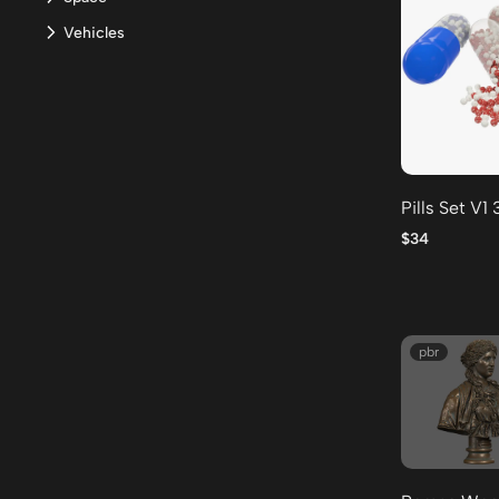
Vehicles
Pills Set V1
$34
pbr