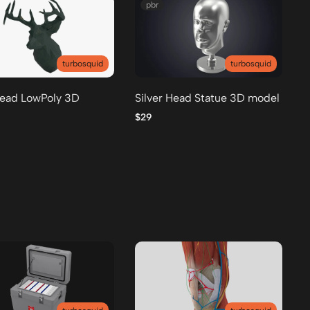
pbr
turbosquid
turbosquid
Head LowPoly 3D
Silver Head Statue 3D model
$29