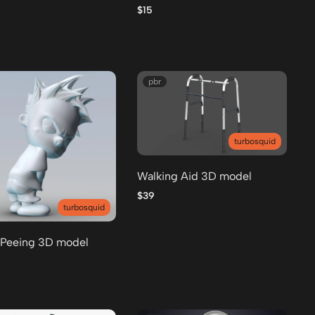
$15
pbr
turbosquid
Walking Aid 3D model
$39
turbosquid
 Peeing 3D model