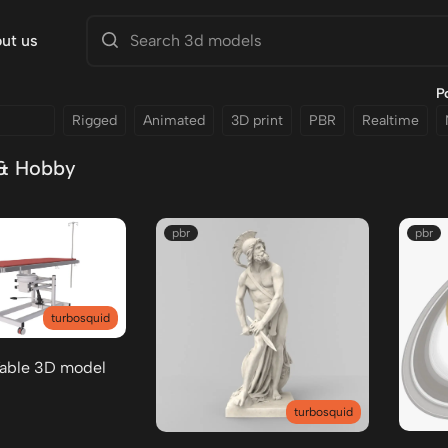
ut us
P
Rigged
Animated
3D print
PBR
Realtime
 & Hobby
pbr
pbr
turbosquid
Table 3D model
turbosquid