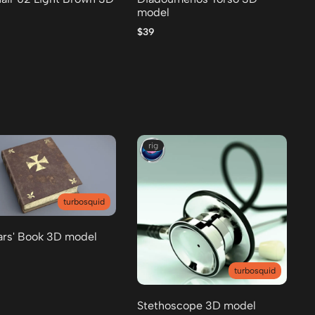
model
$39
rig
turbosquid
rs' Book 3D model
turbosquid
Stethoscope 3D model