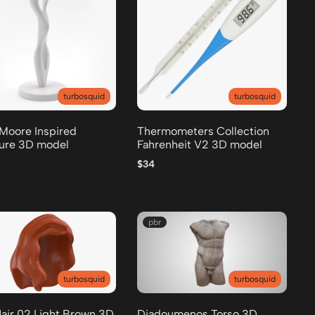
turbosquid
turbosquid
Moore Inspired
Thermometers Collection
ure 3D model
Fahrenheit V2 3D model
$34
pbr
turbosquid
turbosquid
air 02 Light Brown 3D
Diadoumenos Torso 3D