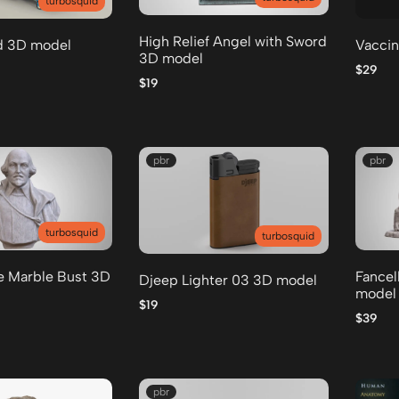
turbosquid
High Relief Angel with Sword
d 3D model
Vacci
3D model
$29
$19
pbr
pbr
turbosquid
turbosquid
e Marble Bust 3D
Fancel
Djeep Lighter 03 3D model
model
$19
$39
pbr