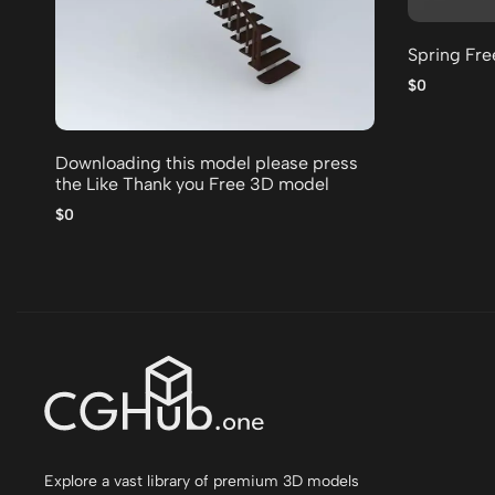
Spring Fr
$0
Downloading this model please press
the Like Thank you Free 3D model
$0
Explore a vast library of premium 3D models