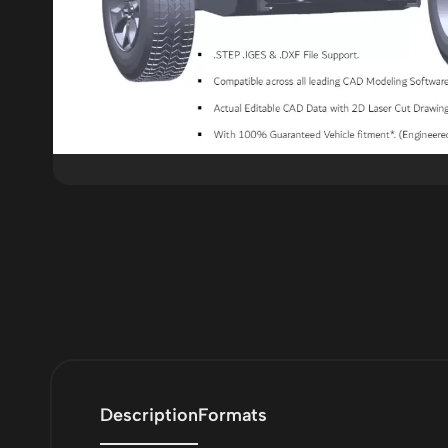
Description
Formats