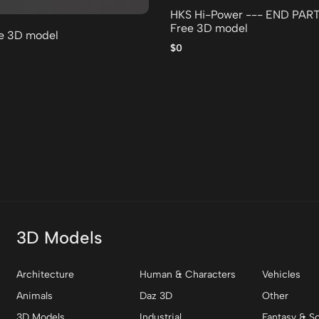
HKS Hi-Power --- END PAR
Free 3D model
ee 3D model
$0
3D Models
Architecture
Human & Characters
Vehicles
Animals
Daz 3D
Other
3D Models
Industrial
Fantasy & Sc