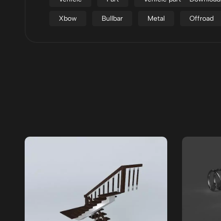
Xbow
Bullbar
Metal
Offroad