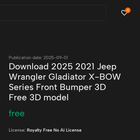
0
Publication date: 2025-09-01
Download 2025 2021 Jeep
Wrangler Gladiator X-BOW
Series Front Bumper 3D
Free 3D model
free
License:
Royalty Free No Ai License