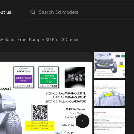
ut us
W Series Front Bumper 3D Free 3D model