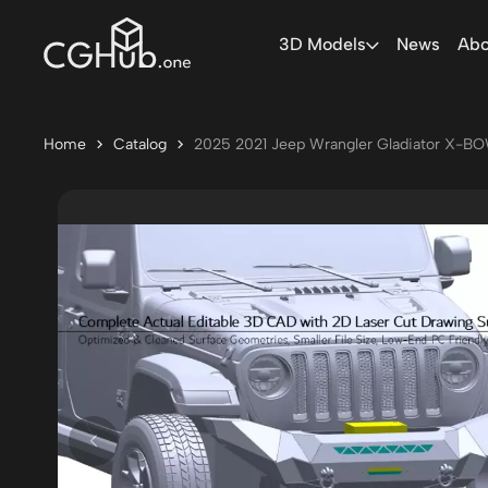
3D Models
News
Abo
Home
Catalog
2025 2021 Jeep Wrangler Gladiator X-BO