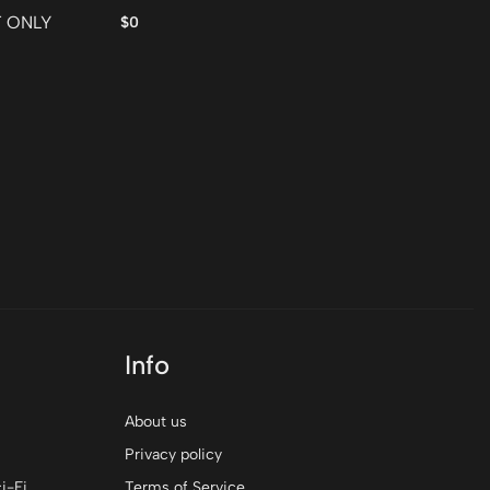
Fr
T ONLY
$0
$0
Info
About us
Privacy policy
i-Fi
Terms of Service