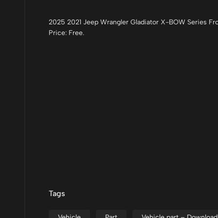
2025 2021 Jeep Wrangler Gladiator X-BOW Series Fro
Price: Free.
Tags
Vehicle
Part
Vehicle part – Downloa