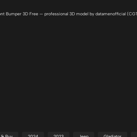
nt Bumper 3D Free — professional 3D model by datamenofficial (CGT
d & Buy
2024
2023
Jeep
Gladiator