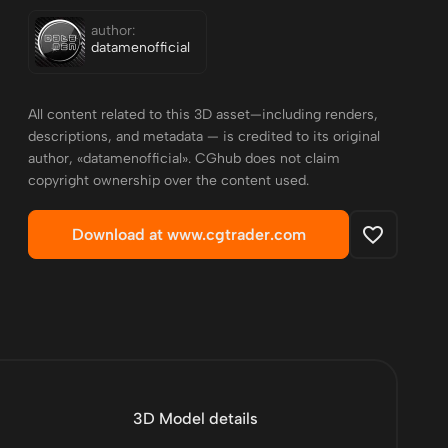
author:
datamenofficial
All content related to this 3D asset—including renders,
descriptions, and metadata — is credited to its original
author, «datamenofficial». CGhub does not claim
copyright ownership over the content used.
Download at www.cgtrader.com
3D Model details