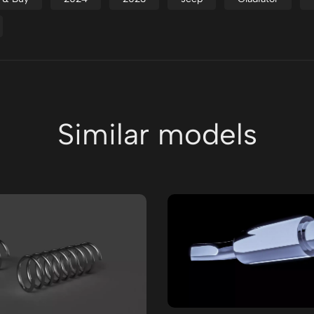
Similar models