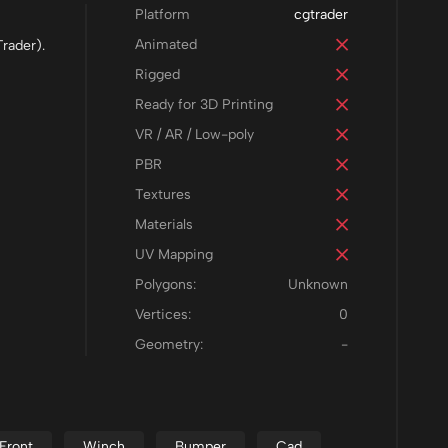
Platform
cgtrader
Animated
rader).
Rigged
Ready for 3D Printing
VR / AR / Low-poly
PBR
Textures
Materials
UV Mapping
Polygons:
Unknown
Vertices:
0
Geometry:
-
Front
Winch
Bumper
Cad