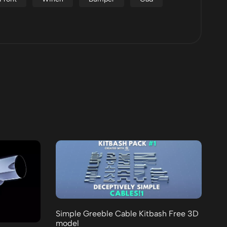
Simple Greeble Cable Kitbash Free 3D
model
25