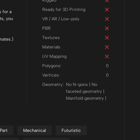
Rigged
Ready for 3D Printing
 for a
ts, you
VR / AR / Low-poly
PBR
Textures
nates.)
Materials
UV Mapping
Polygons:
0
Vertices:
0
Geometry:
No N-gons | No
faceted geometry |
Manifold geometry |
Part
Mechanical
Futuristic