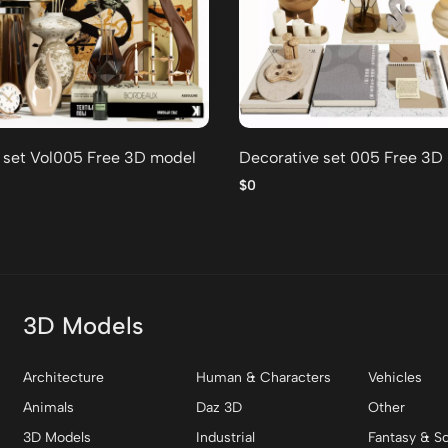
 set Vol005 Free 3D model
Decorative set 005 Free 3D
$0
3D Models
Architecture
Human & Characters
Vehicles
Animals
Daz 3D
Other
3D Models
Industrial
Fantasy & Sc