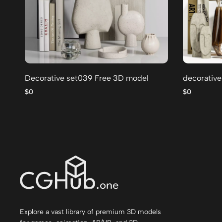
Decorative set039 Free 3D model
decorative
$0
$0
Explore a vast library of premium 3D models