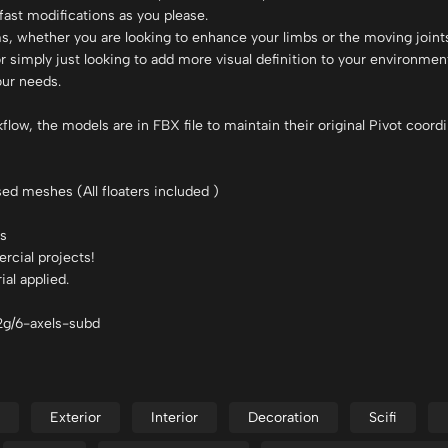
ast modifications as you please.
, whether you are looking to enhance your limbs or the moving joints
r simply just looking to add more visual definition to your environmen
our needs.
ow, the models are in FBX file to maintain their original Pivot coordi
sed meshes (All floaters included )
ls
rcial projects!
al applied.
v2g/6-axels-subd
Exterior
Interior
Decoration
Scifi