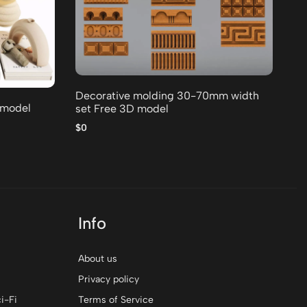
Or
$0
Decorative molding 30-70mm width
 model
set Free 3D model
$0
Info
About us
Privacy policy
i-Fi
Terms of Service