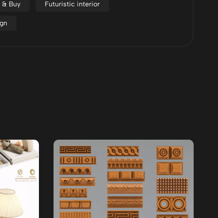
d & Buy
Futuristic interior
ign