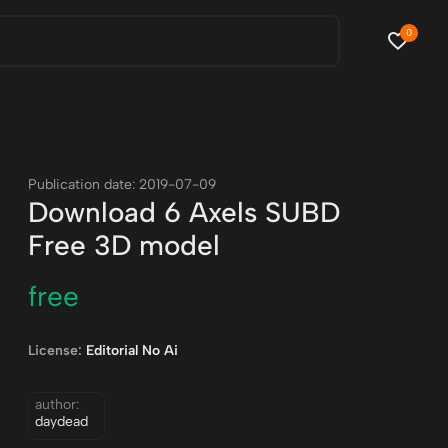
0
Publication date: 2019-07-09
Download 6 Axels SUBD
Free 3D model
free
License:
Editorial No Ai
author:
daydead