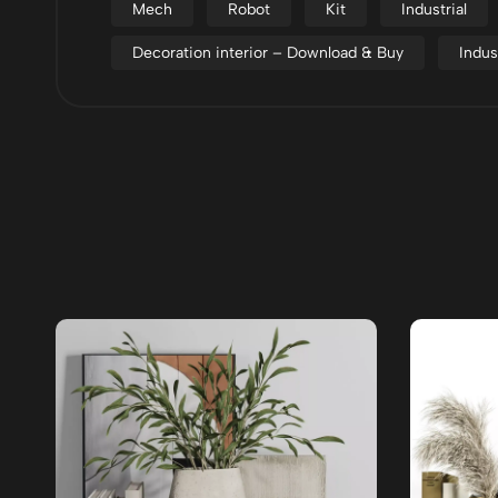
Mech
Robot
Kit
Industrial
Decoration interior – Download & Buy
Indus