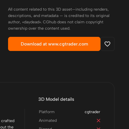
All content related to this 3D asset—including renders,
descriptions, and metadata — is credited to its original
author, «daydead». CGhub does not claim copyright
ownership over the content used.
Download at www.cgtrader.com
3D Model details
Platform
cgtrader
Animated
 crafted
hout the