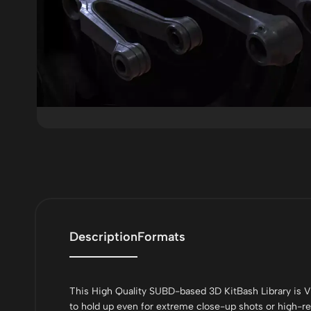
Description
Formats
This High Quality SUBD-based 3D KitBash Library is V
to hold up even for extreme close-up shots or high-res