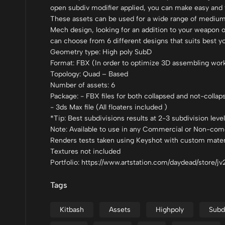
open subdiv modifier applied, you can make easy and f
These assets can be used for a wide range of mediums
Mech design, looking for an addition to your weapon o
can choose from 6 different designs that suits best y
Geometry type: High poly SubD
Format: FBX (In order to optimize 3D assembling workfl
Topology: Quad – Based
Number of assets: 6
Package: - FBX files for both collapsed and not-collap
- 3ds Max file (All floaters included )
*Tip: Best subdivisions results at 2-3 subdivision leve
Note: Available to use in any Commercial or Non-come
Renders tests taken using Keyshot with custom materi
Textures not included
Portfolio: https://www.artstation.com/daydead/store/j
Tags
Kitbash
Assets
Highpoly
Subd