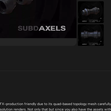
FX-production friendly due to its quad-based topology mesh carefully
olution renders. Not only that but since you also have the assets wit