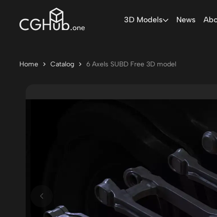
3D Models
News
Abo
Home
Catalog
6 Axels SUBD Free 3D model