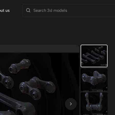
ut us