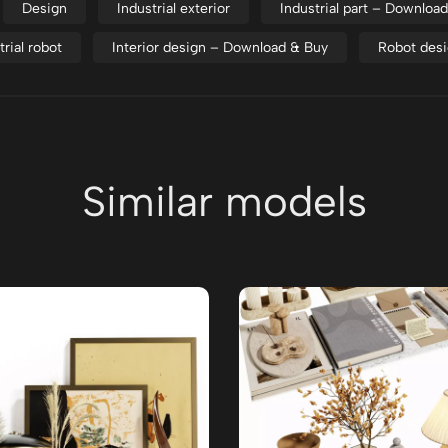
Design
Industrial exterior
Industrial part – Downloa
trial robot
Interior design – Download & Buy
Robot des
Similar models