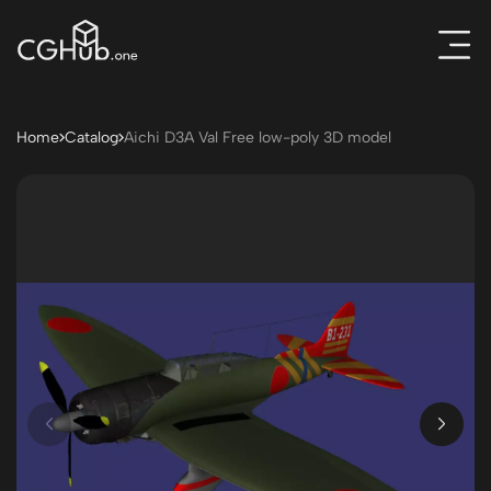
Home
Catalog
Aichi D3A Val Free low-poly 3D model