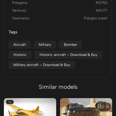
Polygons:
153752
Vertices:
169,177
Geometry:
Polygon mesh
Tags
Aircraft
Military
Bomber
Historic
Historic aircraft – Download & Buy
Military aircraft – Download & Buy
Similar models
rig