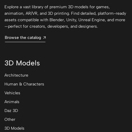
Explore a vast library of premium 3D models for games,
animation, AR/VR, and 3D printing. Find detailed, platform-ready
assets compatible with Blender, Unity, Unreal Engine, and more
—perfect for creators, developers, and designers.
Browse the catalog
3D Models
Architecture
Human & Characters
Vehicles
Animals
Daz 3D
Other
3D Models