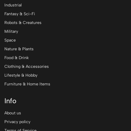
Industrial
Fantasy & Sci-Fi
Robots & Creatures
Military
Space
Nature & Plants
Food & Drink
Clothing & Accessories
Lifestyle & Hobby
Furniture & Home Items
Info
About us
Privacy policy
Terms of Service