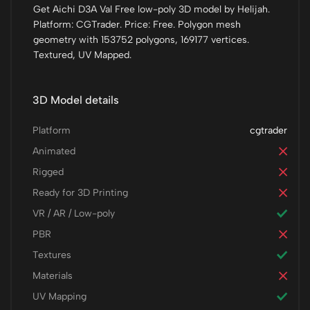
Get Aichi D3A Val Free low-poly 3D model by Helijah.
Platform: CGTrader. Price: Free. Polygon mesh
geometry with 153752 polygons, 169177 vertices.
Textured, UV Mapped.
3D Model details
Platform
cgtrader
Animated
Rigged
Ready for 3D Printing
VR / AR / Low-poly
PBR
Textures
Materials
UV Mapping