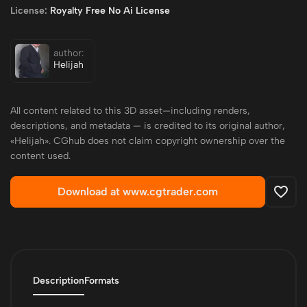
License:
Royalty Free No Ai License
author:
Helijah
All content related to this 3D asset—including renders,
descriptions, and metadata — is credited to its original author,
«Helijah». CGhub does not claim copyright ownership over the
content used.
Download at www.cgtrader.com
Description
Formats