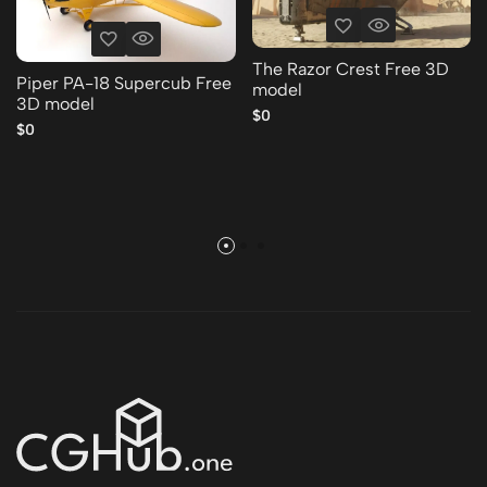
The Razor Crest Free 3D
Piper PA-18 Supercub Free
model
3D model
$0
$0