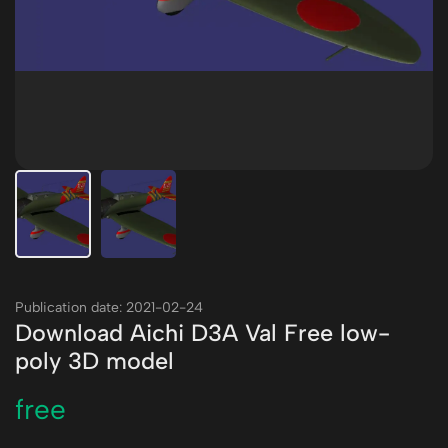
Publication date: 2021-02-24
Download Aichi D3A Val Free low-
poly 3D model
free