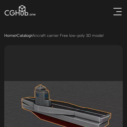
Home
Catalog
Aircraft carrier Free low-poly 3D model