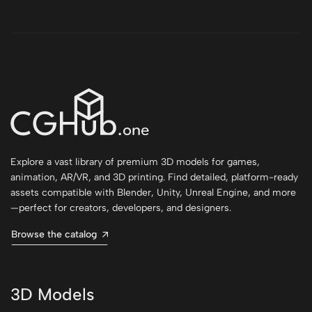
Explore a vast library of premium 3D models for games,
animation, AR/VR, and 3D printing. Find detailed, platform-ready
assets compatible with Blender, Unity, Unreal Engine, and more
—perfect for creators, developers, and designers.
Browse the catalog
3D Models