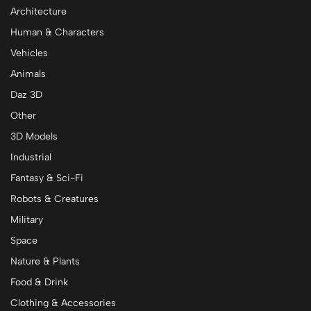
Architecture
Human & Characters
Vehicles
Animals
Daz 3D
Other
3D Models
Industrial
Fantasy & Sci-Fi
Robots & Creatures
Military
Space
Nature & Plants
Food & Drink
Clothing & Accessories