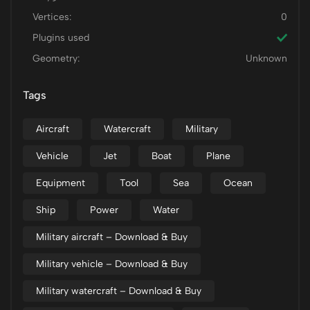
Vertices:
0
Plugins used
Geometry:
Unknown
Tags
Aircraft
Watercraft
Military
Vehicle
Jet
Boat
Plane
Equipment
Tool
Sea
Ocean
Ship
Power
Water
Military aircraft – Download & Buy
Military vehicle – Download & Buy
Military watercraft – Download & Buy