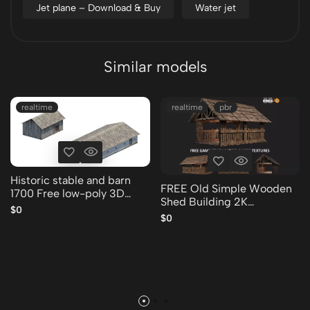
Jet plane – Download & Buy
Water jet
Similar models
realtime
realtime
pbr
Historic stable and barn
FREE Old Simple Wooden
1700 Free low-poly 3D
Shed Building 2K
model
$0
GameReady 001 Free low-
$0
poly 3D model