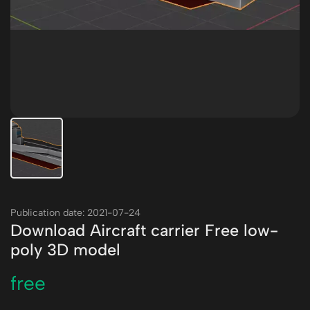
Publication date: 2021-07-24
Download Aircraft carrier Free low-
poly 3D model
free