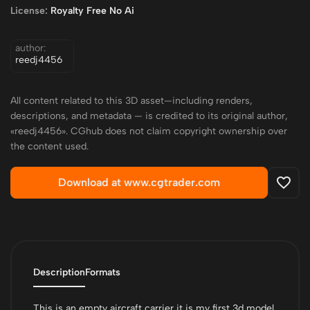
License:
Royalty Free No Ai
author:
reedj4456
All content related to this 3D asset—including renders,
descriptions, and metadata — is credited to its original author,
«reedj4456». CGhub does not claim copyright ownership over
the content used.
Download at www.cgtrader.com
Description
Formats
This is an empty aircraft carrier it is my first 3d model