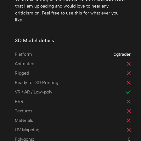
that I am uploading and would love to hear any
criticism on. Feel free to use this for what ever you
like .
3D Model details
Platform
cgtrader
Animated
Rigged
Ready for 3D Printing
VR / AR / Low-poly
PBR
Textures
Materials
UV Mapping
Polygons:
0