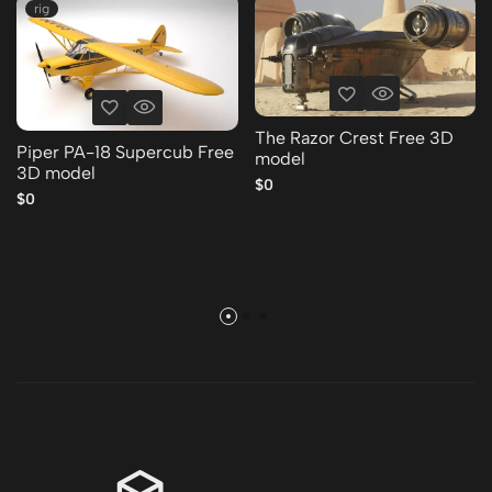
rig
The Razor Crest Free 3D
Piper PA-18 Supercub Free
model
3D model
$0
$0