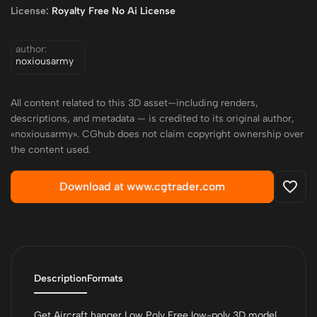
License:
Royalty Free No Ai License
author:
noxiousarmy
All content related to this 3D asset—including renders,
descriptions, and metadata — is credited to its original author,
«noxiousarmy». CGhub does not claim copyright ownership over
the content used.
Download at www.cgtrader.com
Description
Formats
Get Aircraft hanger Low Poly Free low-poly 3D model