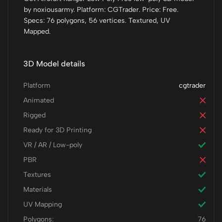
by noxiousarmy. Platform: CGTrader. Price: Free.
Specs: 76 polygons, 56 vertices. Textured, UV
Mapped.
3D Model details
Platform
cgtrader
Animated
Rigged
Ready for 3D Printing
VR / AR / Low-poly
PBR
Textures
Materials
UV Mapping
Polygons:
76