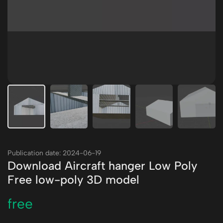
Publication date: 2024-06-19
Download Aircraft hanger Low Poly
Free low-poly 3D model
free