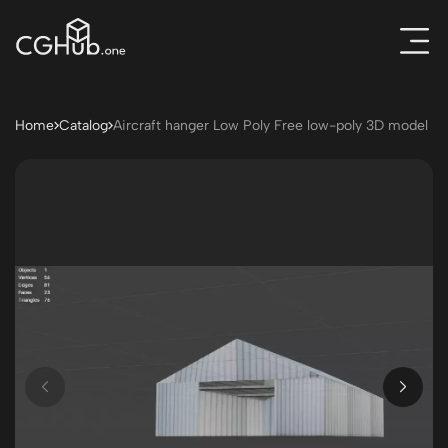
Home
Catalog
Aircraft hanger Low Poly Free low-poly 3D model