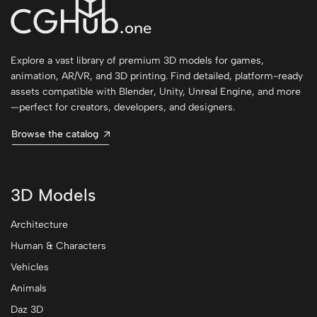
Explore a vast library of premium 3D models for games,
animation, AR/VR, and 3D printing. Find detailed, platform-ready
assets compatible with Blender, Unity, Unreal Engine, and more
—perfect for creators, developers, and designers.
Browse the catalog
3D Models
Architecture
Human & Characters
Vehicles
Animals
Daz 3D