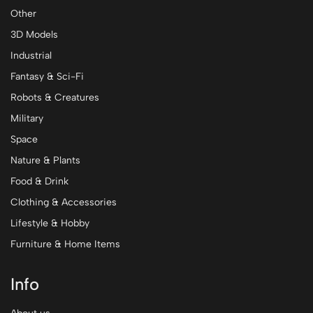
Other
3D Models
Industrial
Fantasy & Sci-Fi
Robots & Creatures
Military
Space
Nature & Plants
Food & Drink
Clothing & Accessories
Lifestyle & Hobby
Furniture & Home Items
Info