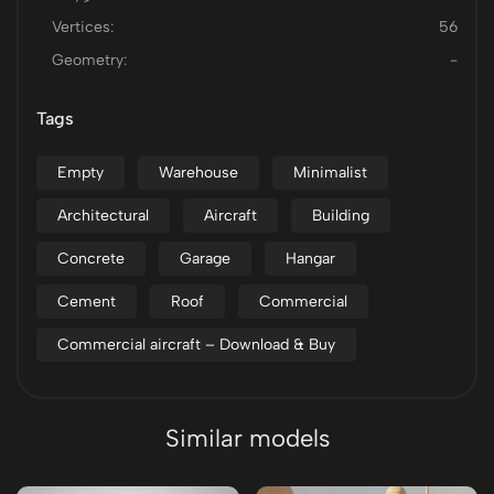
Vertices:
56
Geometry:
-
Tags
Empty
Warehouse
Minimalist
Architectural
Aircraft
Building
Concrete
Garage
Hangar
Cement
Roof
Commercial
Commercial aircraft – Download & Buy
Similar models