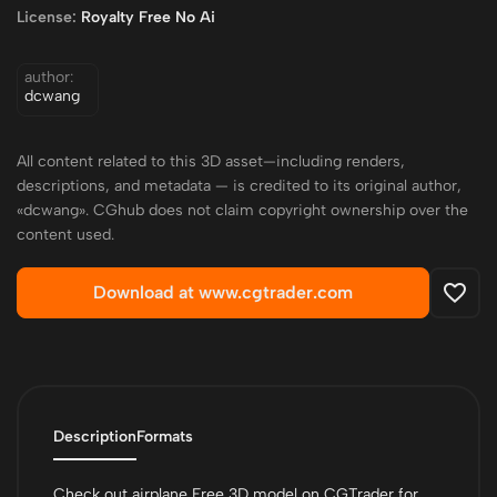
License:
Royalty Free No Ai
author:
dcwang
All content related to this 3D asset—including renders,
descriptions, and metadata — is credited to its original author,
«dcwang». CGhub does not claim copyright ownership over the
content used.
Download at www.cgtrader.com
Description
Formats
Check out airplane Free 3D model on CGTrader for