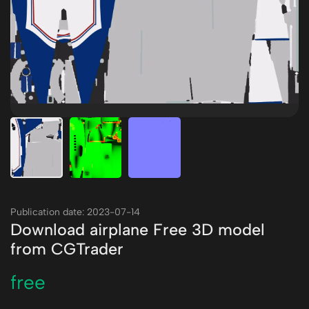
Publication date: 2023-07-14
Download airplane Free 3D model
from CGTrader
free