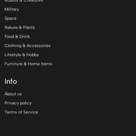
Robots & Creatures
Military
Space
Nature & Plants
Food & Drink
Clothing & Accessories
Lifestyle & Hobby
Furniture & Home Items
Info
About us
Privacy policy
Terms of Service