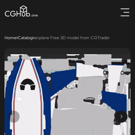
Home
Catalog
airplane Free 3D model from CGTrader