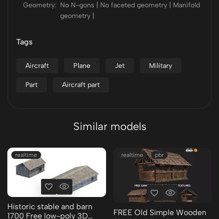
Geometry:
No N-gons | No faceted geometry | Manifold
geometry |
Tags
Aircraft
Plane
Jet
Military
Part
Aircraft part
Similar models
realtime
realtime
pbr
Historic stable and barn
FREE Old Simple Wooden
1700 Free low-poly 3D