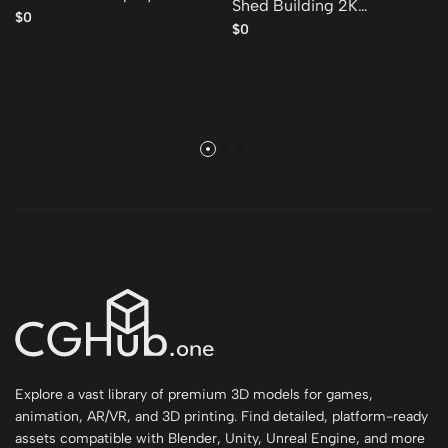
Shed Building 2K
model
$0
GameReady 001 Free low-
$0
poly 3D model
Explore a vast library of premium 3D models for games,
animation, AR/VR, and 3D printing. Find detailed, platform-ready
assets compatible with Blender, Unity, Unreal Engine, and more