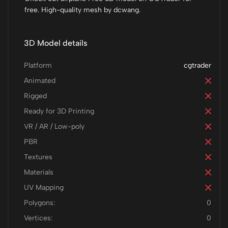
free. High-quality mesh by dcwang.
3D Model details
Platform
cgtrader
Animated
Rigged
Ready for 3D Printing
VR / AR / Low-poly
PBR
Textures
Materials
UV Mapping
Polygons:
0
Vertices:
0