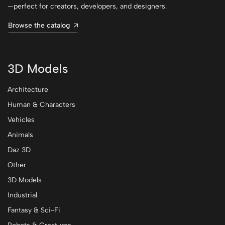
—perfect for creators, developers, and designers.
Browse the catalog
3D Models
Architecture
Human & Characters
Vehicles
Animals
Daz 3D
Other
3D Models
Industrial
Fantasy & Sci-Fi