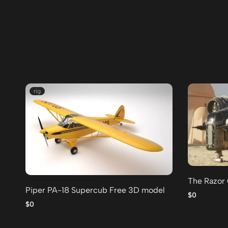
rig
The Razor
Piper PA-18 Supercub Free 3D model
$0
$0