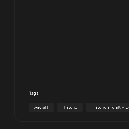
Tags
Aircraft
Historic
Historic aircraft –