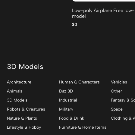
Low-poly Airplane Free low
model
$0
3D Models
Architecture
Human & Characters
Vehicles
Animals
Daz 3D
Other
3D Models
Industrial
Fantasy & Sc
Robots & Creatures
Military
Space
Nature & Plants
Food & Drink
Clothing & 
Lifestyle & Hobby
Furniture & Home Items