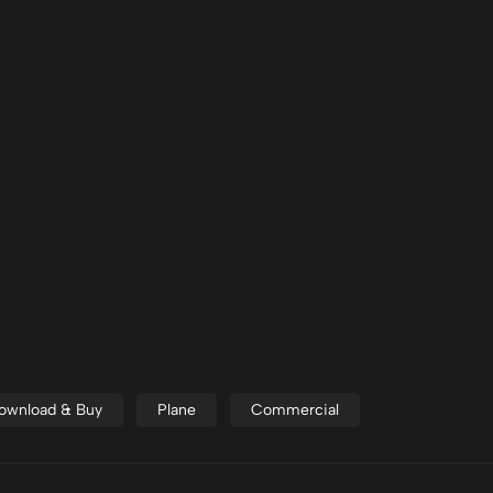
 Download & Buy
Plane
Commercial