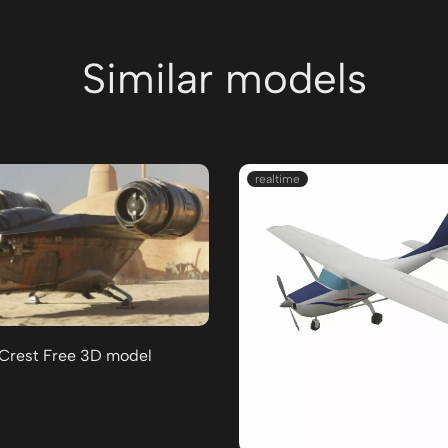
Similar models
realtime
 Crest Free 3D model