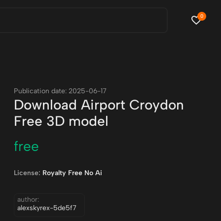
0
Publication date: 2025-06-17
Download Airport Croydon
Free 3D model
free
License:
Royalty Free No Ai
author:
alexskyrex-5de5f7