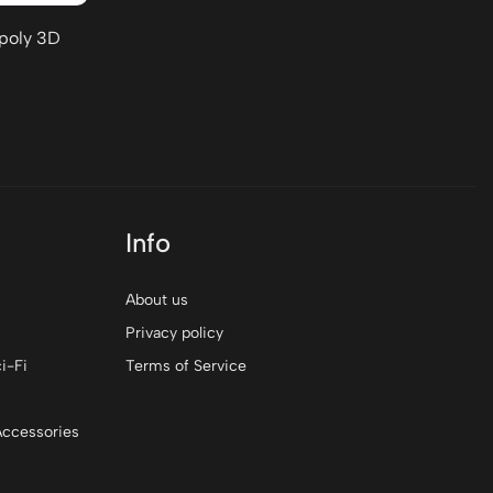
-poly 3D
Info
About us
Privacy policy
i-Fi
Terms of Service
Accessories