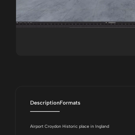
Description
Formats
Airport Croydon Historic place in Ingland