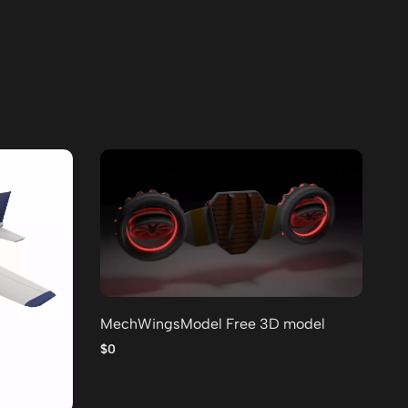
MechWingsModel Free 3D model
Lo
po
$0
$0