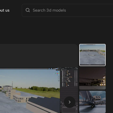
ut us