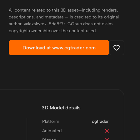
All content related to this 3D asset—including renders,
descriptions, and metadata — is credited to its original
author, «alexskyrex-5de5f7». CGhub does not claim
copyright ownership over the content used.
Download at www.cgtrader.com
3D Model details
Platform
cgtrader
Animated