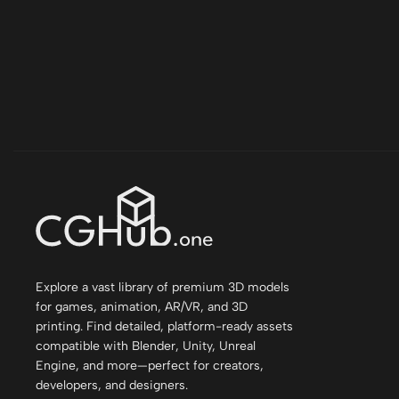
Explore a vast library of premium 3D models
for games, animation, AR/VR, and 3D
printing. Find detailed, platform-ready assets
compatible with Blender, Unity, Unreal
Engine, and more—perfect for creators,
developers, and designers.