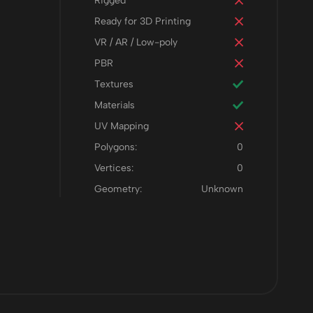
Rigged
Ready for 3D Printing
VR / AR / Low-poly
PBR
Textures
Materials
UV Mapping
Polygons:
0
Vertices:
0
Geometry:
Unknown