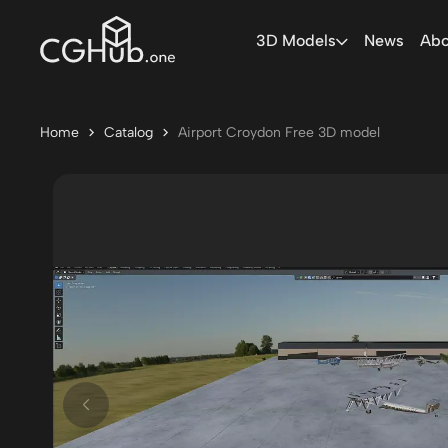
3D Models
News
Abo
Home
Catalog
Airport Croydon Free 3D model