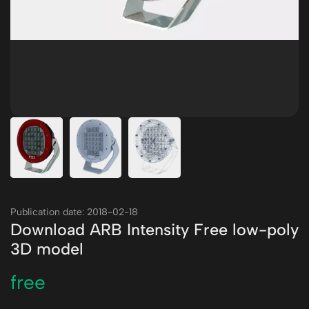
Publication date: 2018-02-18
Download ARB Intensity Free low-poly
3D model
free