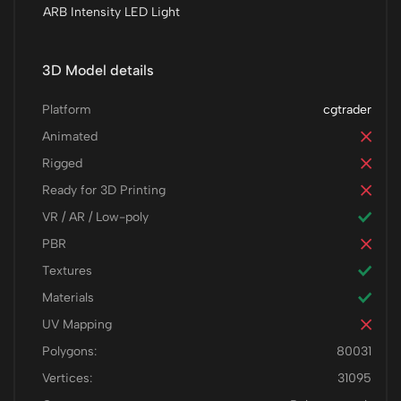
ARB Intensity LED Light
3D Model details
Platform
cgtrader
Animated
Rigged
Ready for 3D Printing
VR / AR / Low-poly
PBR
Textures
Materials
UV Mapping
Polygons:
80031
Vertices:
31095