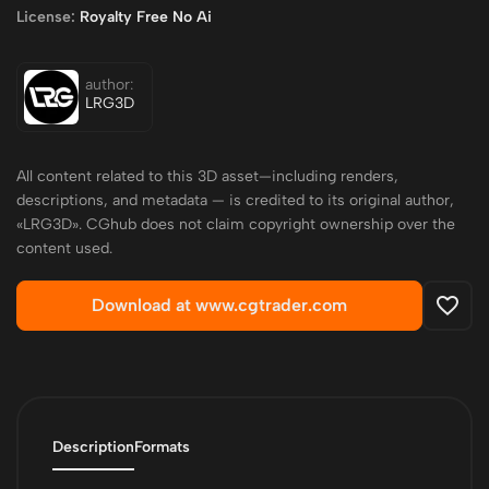
License:
Royalty Free No Ai
author:
LRG3D
All content related to this 3D asset—including renders,
descriptions, and metadata — is credited to its original author,
«LRG3D». CGhub does not claim copyright ownership over the
content used.
Download at www.cgtrader.com
Description
Formats