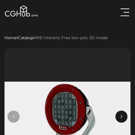
Home
Catalog
ARB Intensity Free low-poly 3D model