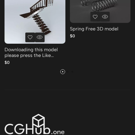
Spring Free 3D model
$0
Downloading this model
please press the Like
Thank you Free 3D model
$0