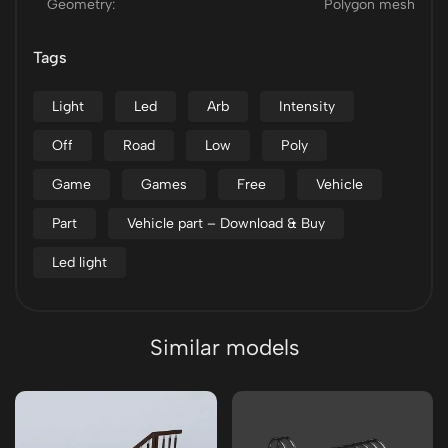
Geometry:
Polygon mesh
Tags
Light
Led
Arb
Intensity
Off
Road
Low
Poly
Game
Games
Free
Vehicle
Part
Vehicle part – Download & Buy
Led light
Similar models