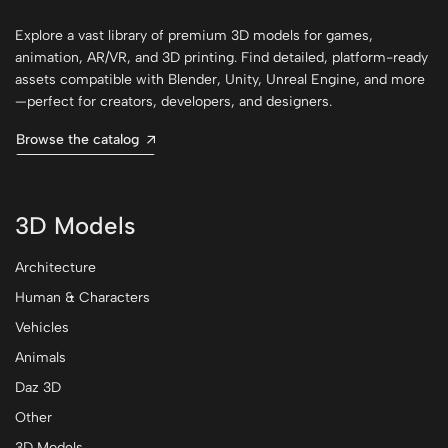
Explore a vast library of premium 3D models for games,
animation, AR/VR, and 3D printing. Find detailed, platform-ready
assets compatible with Blender, Unity, Unreal Engine, and more
—perfect for creators, developers, and designers.
Browse the catalog
3D Models
Architecture
Human & Characters
Vehicles
Animals
Daz 3D
Other
3D Models