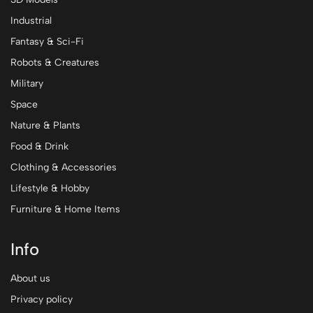
Industrial
Fantasy & Sci-Fi
Robots & Creatures
Military
Space
Nature & Plants
Food & Drink
Clothing & Accessories
Lifestyle & Hobby
Furniture & Home Items
Info
About us
Privacy policy