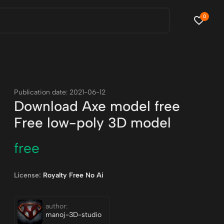
0
Publication date: 2021-06-12
Download Axe model free
Free low-poly 3D model
free
License:
Royalty Free No Ai
author:
manoj-3D-studio