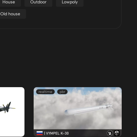
House
Outdoor
Lowpoly
Old house
realtime
pbr