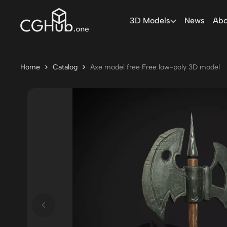
3D Models
News
Abo
Home
Catalog
Axe model free Free low-poly 3D model