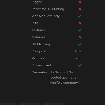
Rigged
Ready for 3D Printing
VR / AR / Low-poly
PBR
Textures
Materials
UV Mapping
Polygons:
1702
Vertices:
1700
Plugins used
Geometry:
No N-gons | No
faceted geometry |
Manifold geometry |