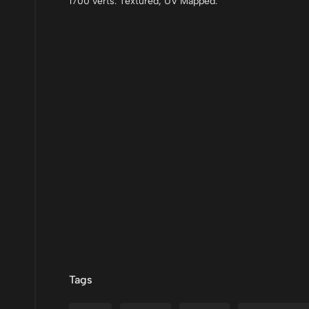
1700 verts. Textured, UV Mapped.
Tags