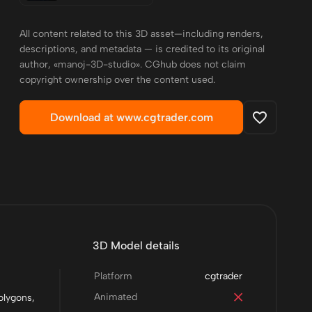
All content related to this 3D asset—including renders,
descriptions, and metadata — is credited to its original
author, «manoj-3D-studio». CGhub does not claim
copyright ownership over the content used.
Download at www.cgtrader.com
3D Model details
Platform
cgtrader
Animated
olygons,