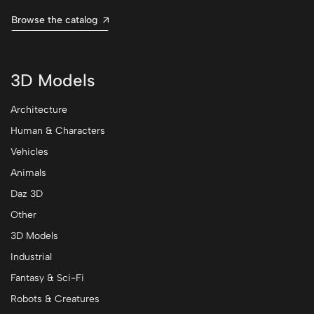
Browse the catalog
3D Models
Architecture
Human & Characters
Vehicles
Animals
Daz 3D
Other
3D Models
Industrial
Fantasy & Sci-Fi
Robots & Creatures