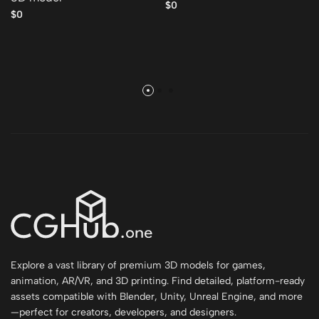
$0
$0
Explore a vast library of premium 3D models for games,
animation, AR/VR, and 3D printing. Find detailed, platform-ready
assets compatible with Blender, Unity, Unreal Engine, and more
—perfect for creators, developers, and designers.