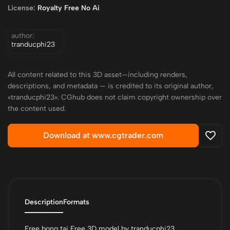
License:
Royalty Free No Ai
author:
tranducphi23
All content related to this 3D asset—including renders,
descriptions, and metadata — is credited to its original author,
«tranducphi23». CGhub does not claim copyright ownership over
the content used.
Download at www.cgtrader.com
Description
Formats
Free bong tai Free 3D model by tranducphi23.