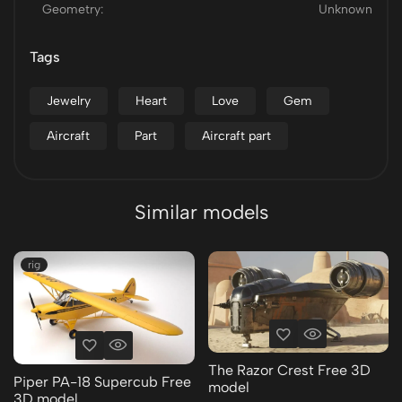
Geometry:
Unknown
Tags
Jewelry
Heart
Love
Gem
Aircraft
Part
Aircraft part
Similar models
rig
The Razor Crest Free 3D
Piper PA-18 Supercub Free
model
3D model