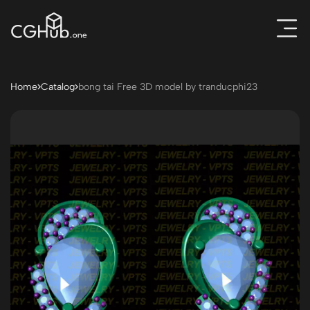
Home
Catalog
bong tai Free 3D model by tranducphi23