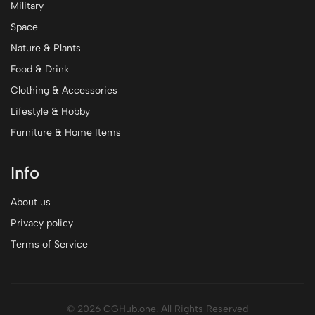
Military
Space
Nature & Plants
Food & Drink
Clothing & Accessories
Lifestyle & Hobby
Furniture & Home Items
Info
About us
Privacy policy
Terms of Service
© 2026 CGHub.one. All Rights Reserved