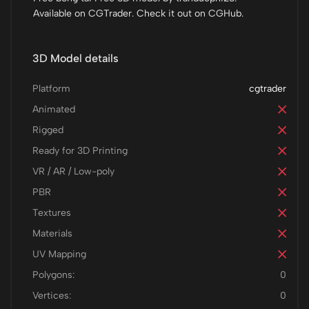
Available on CGTrader. Check it out on CGHub.
3D Model details
Platform
cgtrader
Animated
Rigged
Ready for 3D Printing
VR / AR / Low-poly
PBR
Textures
Materials
UV Mapping
Polygons:
0
Vertices:
0