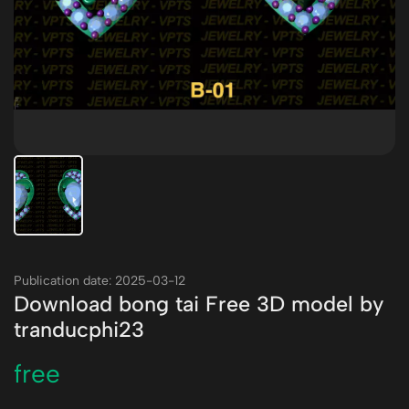
Publication date: 2025-03-12
Download bong tai Free 3D model by
tranducphi23
free