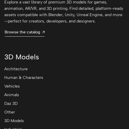
Explore a vast library of premium 3D models for games,
animation, AR/VR, and 3D printing. Find detailed, platform-ready
assets compatible with Blender, Unity, Unreal Engine, and more
—perfect for creators, developers, and designers.
Browse the catalog
3D Models
Architecture
Human & Characters
Vehicles
Animals
Daz 3D
Other
3D Models