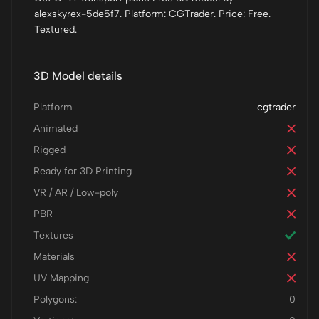
alexskyrex-5de5f7. Platform: CGTrader. Price: Free.
Textured.
3D Model details
Platform
cgtrader
Animated
Rigged
Ready for 3D Printing
VR / AR / Low-poly
PBR
Textures
Materials
UV Mapping
Polygons:
0