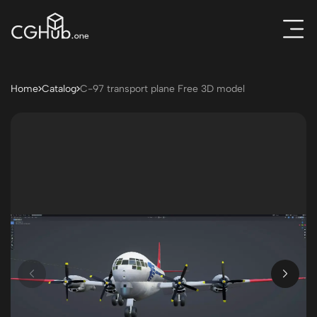
Home
Catalog
C-97 transport plane Free 3D model