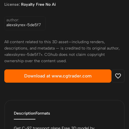
License:
Royalty Free No Ai
author:
alexskyrex-5de5f7
All content related to this 3D asset—including renders,
descriptions, and metadata — is credited to its original author,
«alexskyrex-5de5f7». CGhub does not claim copyright
ownership over the content used.
Download at www.cgtrader.com
Description
Formats
Get C-97 transport plane Free 3D model by