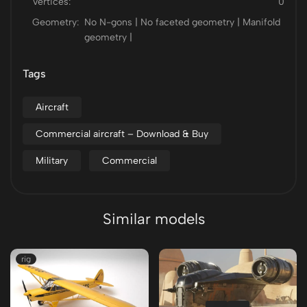
Vertices:
0
Geometry:
No N-gons | No faceted geometry | Manifold
geometry |
Tags
Aircraft
Commercial aircraft – Download & Buy
Military
Commercial
Similar models
rig