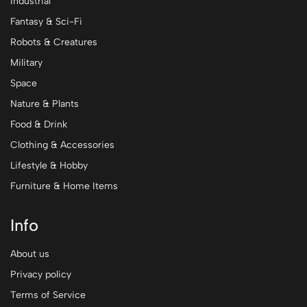
Industrial
Fantasy & Sci-Fi
Robots & Creatures
Military
Space
Nature & Plants
Food & Drink
Clothing & Accessories
Lifestyle & Hobby
Furniture & Home Items
Info
About us
Privacy policy
Terms of Service