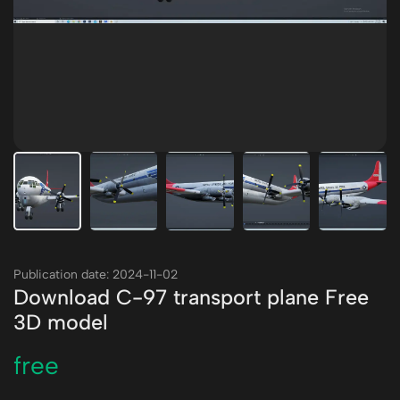
Publication date: 2024-11-02
Download C-97 transport plane Free
3D model
free