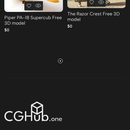
The Razor Crest Free 3D
Piper PA-18 Supercub Free
model
3D model
$0
$0