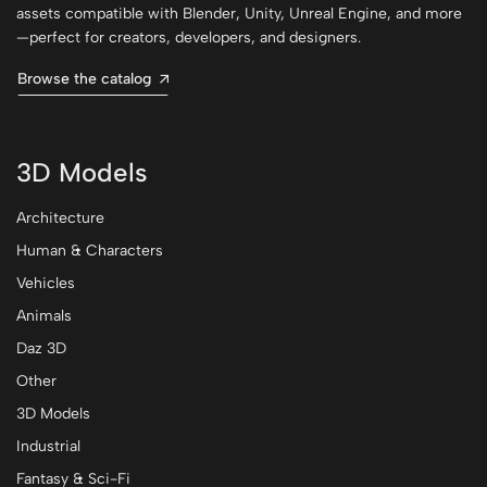
assets compatible with Blender, Unity, Unreal Engine, and more
—perfect for creators, developers, and designers.
Browse the catalog
3D Models
Architecture
Human & Characters
Vehicles
Animals
Daz 3D
Other
3D Models
Industrial
Fantasy & Sci-Fi