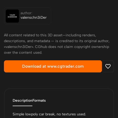
author:
valenschn3iDer
All content related to this 3D asset—including renders,
descriptions, and metadata — is credited to its original author,
«valenschn3iDer». CGhub does not claim copyright ownership
over the content used.
Download at www.cgtrader.com
Description
Formats
Simple lowpoly car break, no textures used.