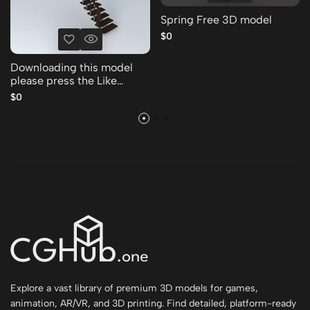
Spring Free 3D model
$0
Downloading this model
please press the Like
Thank you Free 3D model
$0
Explore a vast library of premium 3D models for games,
animation, AR/VR, and 3D printing. Find detailed, platform-ready