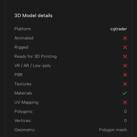
3D Model details
Platform
cgtrader
Animated
Rigged
Ready for 3D Printing
VR / AR / Low-poly
PBR
Textures
Materials
UV Mapping
Polygons:
0
Vertices:
0
Geometry:
Polygon mesh