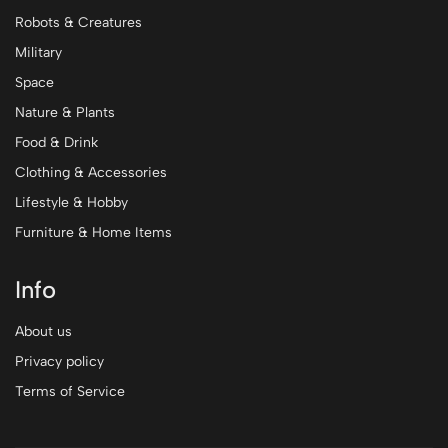
Robots & Creatures
Military
Space
Nature & Plants
Food & Drink
Clothing & Accessories
Lifestyle & Hobby
Furniture & Home Items
Info
About us
Privacy policy
Terms of Service