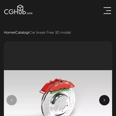
Home
Catalog
Car break Free 3D model