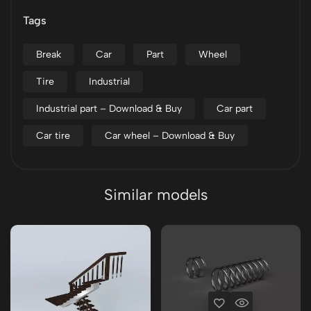
Tags
Break
Car
Part
Wheel
Tire
Industrial
Industrial part – Download & Buy
Car part
Car tire
Car wheel – Download & Buy
Similar models