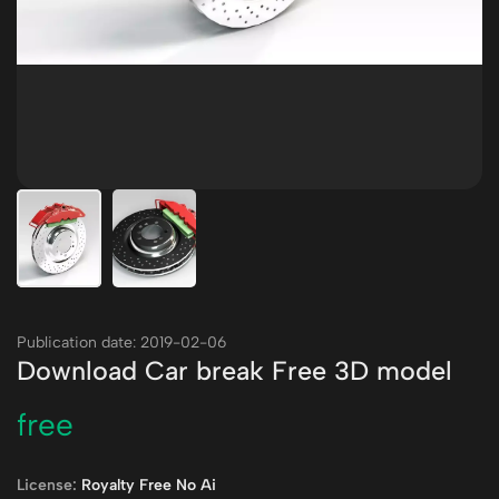
Publication date: 2019-02-06
Download Car break Free 3D model
free
License:
Royalty Free No Ai