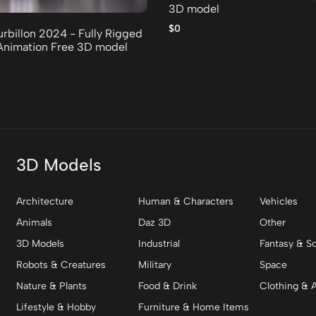
3D model
$0
urbillon 2024 - Fully Rigged
Animation Free 3D model
3D Models
Architecture
Human & Characters
Vehicles
Animals
Daz 3D
Other
3D Models
Industrial
Fantasy & Sc
Robots & Creatures
Military
Space
Nature & Plants
Food & Drink
Clothing & 
Lifestyle & Hobby
Furniture & Home Items