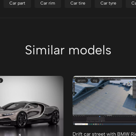
Car part
Car rim
Car tire
Car tyre
Ca
Similar models
g
anim
rig
Drift car street with BMW R