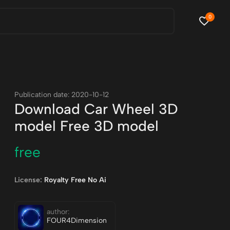
0
Publication date: 2020-10-12
Download Car Wheel 3D
model Free 3D model
free
License:
Royalty Free No Ai
author:
FOUR4Dimension