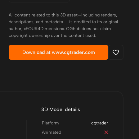
All content related to this 3D asset—including renders,
descriptions, and metadata — is credited to its original
author, «FOUR4Dimension». CGhub does not claim
copyright ownership over the content used.
Download at www.cgtrader.com
3D Model details
Platform
cgtrader
Animated