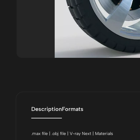
Description
Formats
.max file | .obj file | V-ray Next | Materials