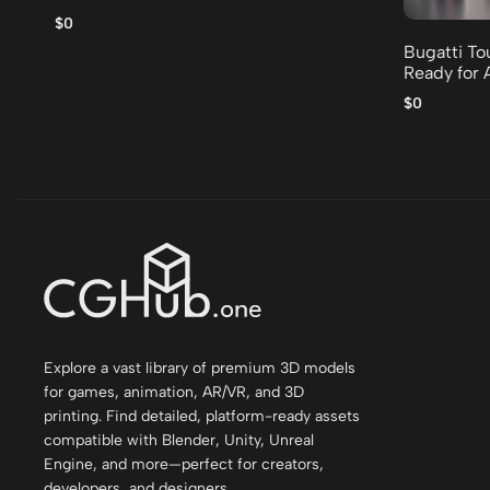
$0
Bugatti To
Ready for 
$0
Explore a vast library of premium 3D models
for games, animation, AR/VR, and 3D
printing. Find detailed, platform-ready assets
compatible with Blender, Unity, Unreal
Engine, and more—perfect for creators,
developers, and designers.