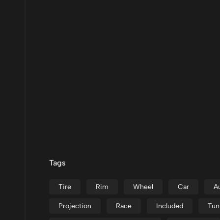
Tags
Tire
Rim
Wheel
Car
A
Projection
Race
Included
Tun