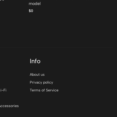
model
$0
$0
Info
About us
Privacy policy
i-Fi
Terms of Service
Accessories