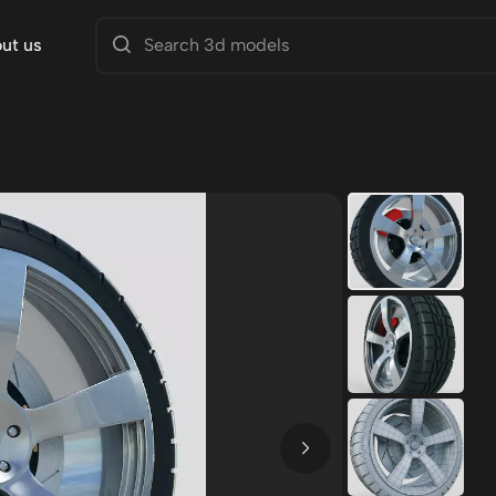
ut us