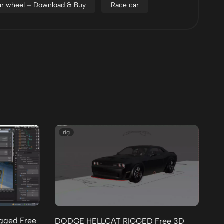
r wheel – Download & Buy
Race car
rig
igged Free
Mc
DODGE HELLCAT RIGGED Free 3D