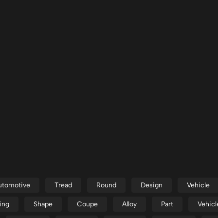
utomotive
Tread
Round
Design
Vehicle
ing
Shape
Coupe
Alloy
Part
Vehicl