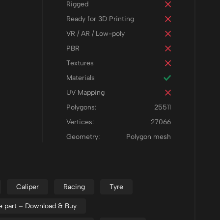
Rigged
Ready for 3D Printing
VR / AR / Low-poly
PBR
Textures
Materials
UV Mapping
Polygons:
25511
Vertices:
27066
Geometry:
Polygon mesh
Caliper
Racing
Tyre
e part – Download & Buy