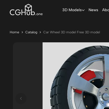
3D Models
News
Abo
Home
Catalog
Car Wheel 3D model Free 3D model