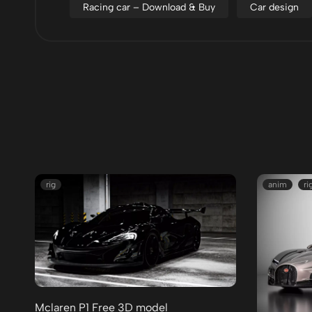
Racing car – Download & Buy
Car design
rig
anim
ri
Mclaren P1 Free 3D model