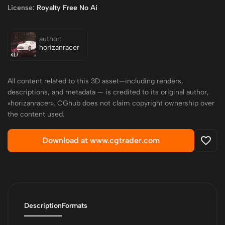
License:
Royalty Free No Ai
author:
horizanracer
All content related to this 3D asset—including renders,
descriptions, and metadata — is credited to its original author,
«horizanracer». CGhub does not claim copyright ownership over
the content used.
Download at www.cgtrader.com
Description
Formats