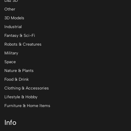
Daz 3D
Other
3D Models
Industrial
Fantasy & Sci-Fi
Robots & Creatures
Military
Space
Nature & Plants
Food & Drink
Clothing & Accessories
Lifestyle & Hobby
Furniture & Home Items
Info