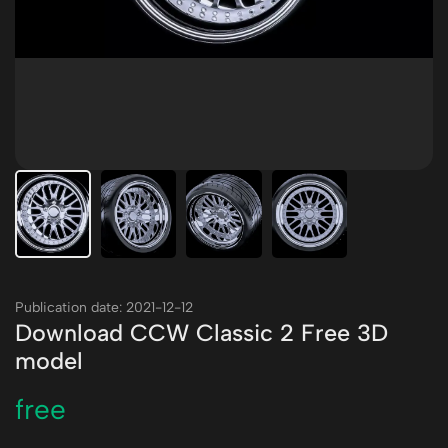
Publication date: 2021-12-12
Download CCW Classic 2 Free 3D
model
free