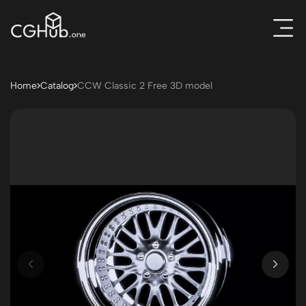
Home
Catalog
CCW Classic 2 Free 3D model