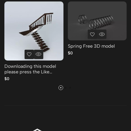
Spring Free 3D model
$0
Downloading this model
please press the Like
Thank you Free 3D model
$0