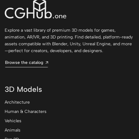
Explore a vast library of premium 3D models for games,
animation, AR/VR, and 3D printing. Find detailed, platform-ready
assets compatible with Blender, Unity, Unreal Engine, and more
—perfect for creators, developers, and designers.
Browse the catalog
3D Models
Architecture
Human & Characters
Vehicles
Animals