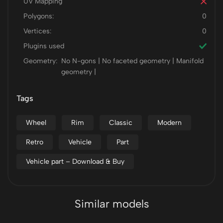
UV Mapping
Polygons:
0
Vertices:
0
Plugins used
Geometry:
No N-gons | No faceted geometry | Manifold
geometry |
Tags
Wheel
Rim
Classic
Modern
Retro
Vehicle
Part
Vehicle part – Download & Buy
Similar models