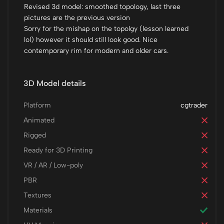
Revised 3d model: smoothed topology, last three
pictures are the previous version
Sorry for the mishap on the topolgy (lesson learned
lol) however it should still look good. Nice
contemporary rim for modern and older cars.
3D Model details
Platform
cgtrader
Animated
Rigged
Ready for 3D Printing
VR / AR / Low-poly
PBR
Textures
Materials