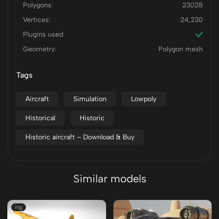
Polygons:
23028
Vertices:
24,230
Plugins used
Geometry:
Polygon mesh
Tags
Aircraft
Simulation
Lowpoly
Historical
Historic
Historic aircraft – Download & Buy
Similar models
rig