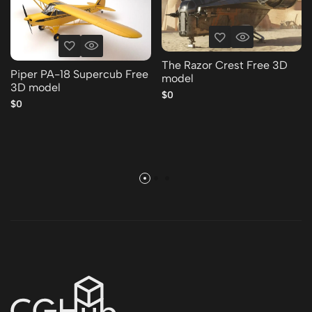
The Razor Crest Free 3D
Piper PA-18 Supercub Free
model
3D model
$0
$0