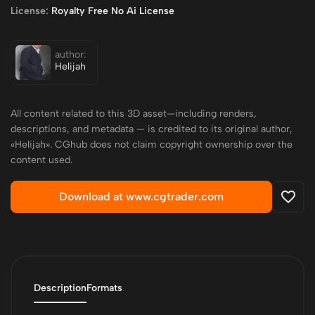
License:
Royalty Free No Ai License
author:
Helijah
All content related to this 3D asset—including renders,
descriptions, and metadata — is credited to its original author,
«Helijah». CGhub does not claim copyright ownership over the
content used.
Download at www.cgtrader.com
Description
Formats