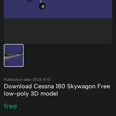
Publication date: 2024-11-01
Download Cessna 180 Skywagon Free
low-poly 3D model
free