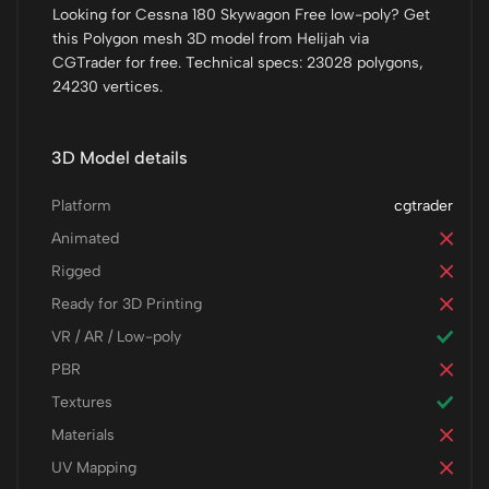
Looking for Cessna 180 Skywagon Free low-poly? Get
this Polygon mesh 3D model from Helijah via
CGTrader for free. Technical specs: 23028 polygons,
24230 vertices.
3D Model details
Platform
cgtrader
Animated
Rigged
Ready for 3D Printing
VR / AR / Low-poly
PBR
Textures
Materials
UV Mapping