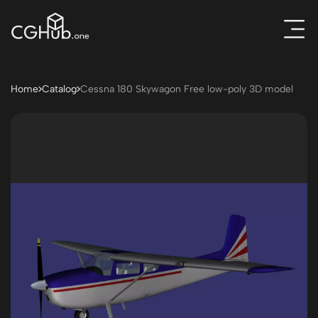
Home
Catalog
Cessna 180 Skywagon Free low-poly 3D model