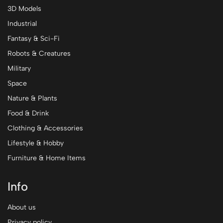
3D Models
Industrial
Fantasy & Sci-Fi
Robots & Creatures
Military
Space
Nature & Plants
Food & Drink
Clothing & Accessories
Lifestyle & Hobby
Furniture & Home Items
Info
About us
Privacy policy