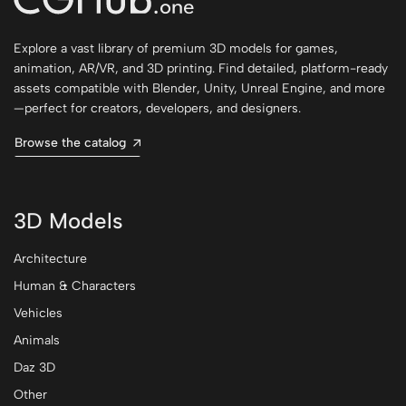
Explore a vast library of premium 3D models for games,
animation, AR/VR, and 3D printing. Find detailed, platform-ready
assets compatible with Blender, Unity, Unreal Engine, and more
—perfect for creators, developers, and designers.
Browse the catalog
3D Models
Architecture
Human & Characters
Vehicles
Animals
Daz 3D
Other