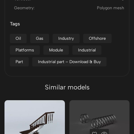
Geometry:
Polygon mesh
Tags
Oil
Gas
Industry
Offshore
Platforms
Module
Industrial
Part
Industrial part – Download & Buy
Similar models