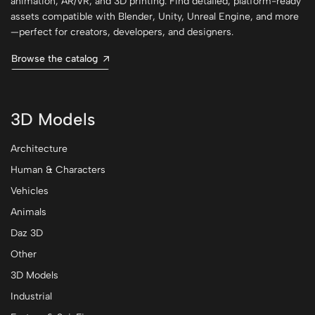
animation, AR/VR, and 3D printing. Find detailed, platform-ready
assets compatible with Blender, Unity, Unreal Engine, and more
—perfect for creators, developers, and designers.
Browse the catalog
3D Models
Architecture
Human & Characters
Vehicles
Animals
Daz 3D
Other
3D Models
Industrial