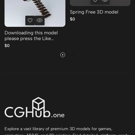
Spring Free 3D model
$0
Downloading this model
please press the Like
Thank you Free 3D model
$0
Explore a vast library of premium 3D models for games,