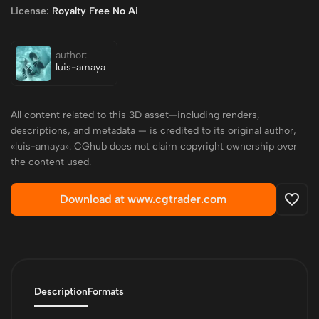
License:
Royalty Free No Ai
author:
luis-amaya
All content related to this 3D asset—including renders,
descriptions, and metadata — is credited to its original author,
«luis-amaya». CGhub does not claim copyright ownership over
the content used.
Download at www.cgtrader.com
Description
Formats