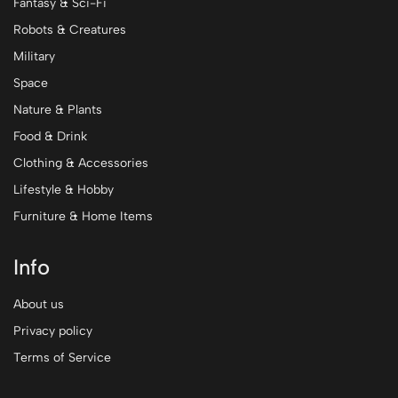
Fantasy & Sci-Fi
Robots & Creatures
Military
Space
Nature & Plants
Food & Drink
Clothing & Accessories
Lifestyle & Hobby
Furniture & Home Items
Info
About us
Privacy policy
Terms of Service