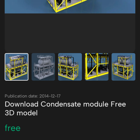
Publication date: 2014-12-17
Download Condensate module Free
3D model
free