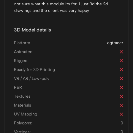
not sure what this module its for, i just 3d the 2d
drawings and the client was very happy
3D Model details
Platform
cgtrader
Animated
Rigged
Ready for 3D Printing
VR / AR / Low-poly
PBR
Textures
Materials
UV Mapping
Polygons:
0
Vertices:
0