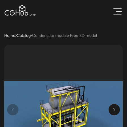
Home
Catalog
Condensate module Free 3D model