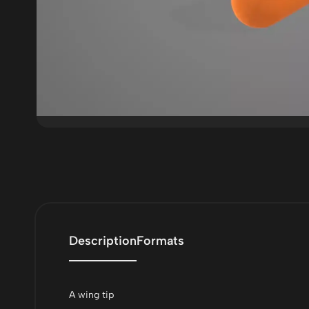
Description
Formats
A wing tip