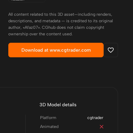
All content related to this 3D asset—including renders,
descriptions, and metadata — is credited to its original
author, «Afaz07». CGhub does not claim copyright
ownership over the content used.
Download at www.cgtrader.com
3D Model details
Platform
cgtrader
Animated