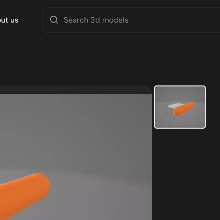
ut us