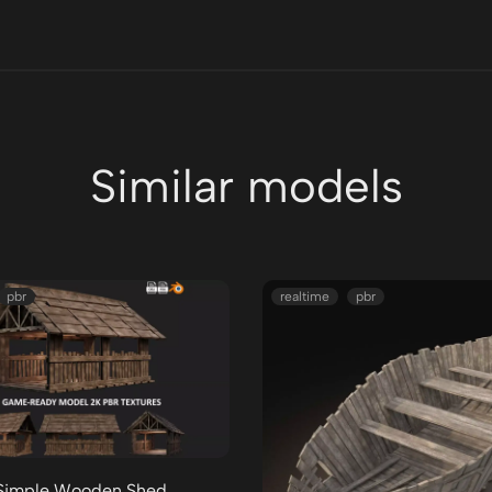
Similar models
pbr
realtime
pbr
Simple Wooden Shed