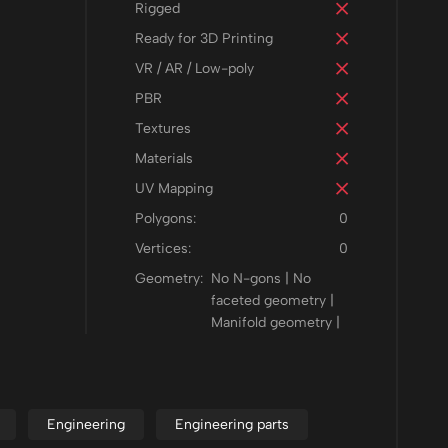
Rigged
Ready for 3D Printing
VR / AR / Low-poly
PBR
Textures
Materials
UV Mapping
Polygons:
0
Vertices:
0
Geometry:
No N-gons | No
faceted geometry |
Manifold geometry |
Engineering
Engineering parts