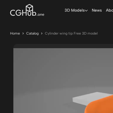
3D Models
News
Abo
Home
Catalog
Cylinder wing tip Free 3D model