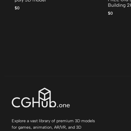
Building 
$0
poly 3D m
$0
Explore a vast library of premium 3D models
for games, animation, AR/VR, and 3D