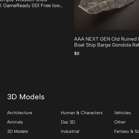
2K GameReady 001 Free low-
odel
AAA NEXT GEN Old Ruined 
Boat Ship Barge Gondola Raf
low-poly 3D model
$0
3D Models
Architecture
Human & Characters
Vehicles
Animals
Daz 3D
Other
3D Models
Industrial
Fantasy & Sc