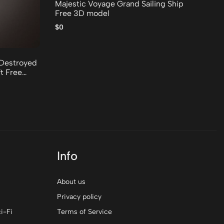
Majestic Voyage Grand Sailing Ship
Rusty
Free 3D model
Co
$0
$0
Destroyed
t Free
Info
About us
Privacy policy
i-Fi
Terms of Service