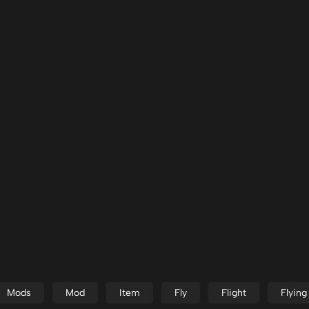
Mods
Mod
Item
Fly
Flight
Flying