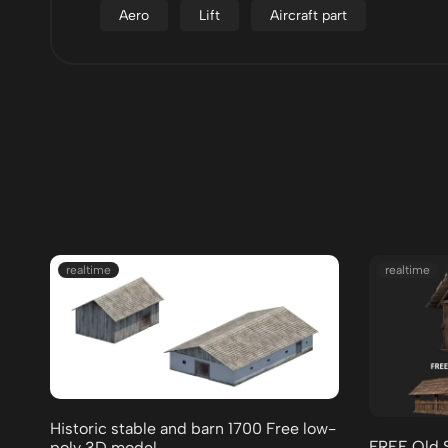
Aero
Lift
Aircraft part
realtime
realtime
Historic stable and barn 1700 Free low-
FREE Old 
poly 3D model