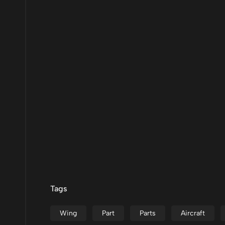
Tags
Wing
Part
Parts
Aircraft