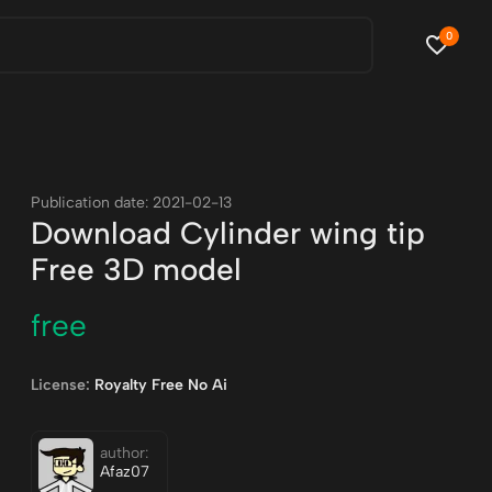
0
Publication date: 2021-02-13
Download Cylinder wing tip
Free 3D model
free
License:
Royalty Free No Ai
author:
Afaz07