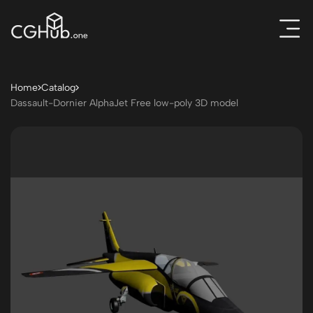
Home
Catalog
Dassault-Dornier AlphaJet Free low-poly 3D model