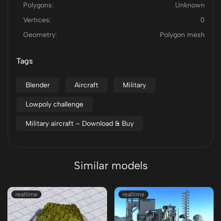
Polygons:
Unknown
Vertices:
0
Geometry:
Polygon mesh
Tags
Blender
Aircraft
Military
Lowpoly challenge
Military aircraft – Download & Buy
Similar models
realtime
realtime