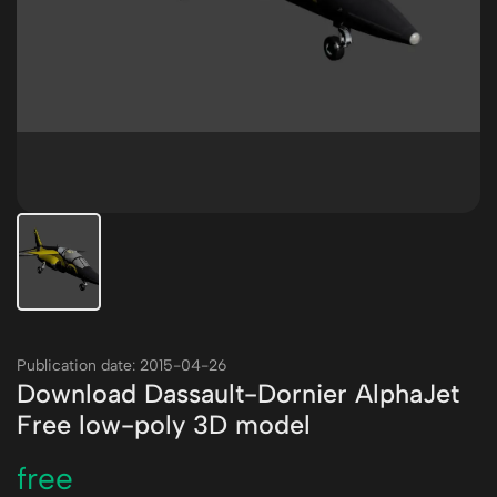
Publication date: 2015-04-26
Download Dassault-Dornier AlphaJet
Free low-poly 3D model
free