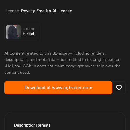
License:
Royalty Free No Ai License
author:
Helijah
All content related to this 3D asset—including renders,
descriptions, and metadata — is credited to its original author,
«Helijah». CGhub does not claim copyright ownership over the
content used.
Download at www.cgtrader.com
Description
Formats