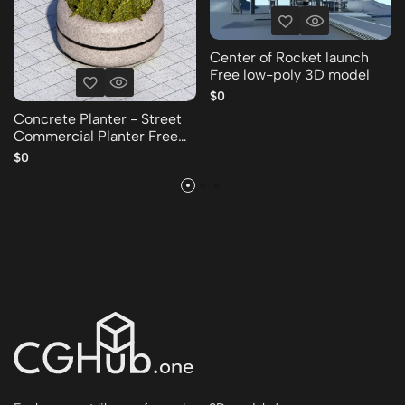
Center of Rocket launch
Free low-poly 3D model
$0
Concrete Planter - Street
Commercial Planter Free
low-poly 3D model
$0