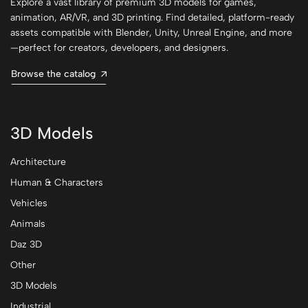
Explore a vast library of premium 3D models for games,
animation, AR/VR, and 3D printing. Find detailed, platform-ready
assets compatible with Blender, Unity, Unreal Engine, and more
—perfect for creators, developers, and designers.
Browse the catalog
3D Models
Architecture
Human & Characters
Vehicles
Animals
Daz 3D
Other
3D Models
Industrial