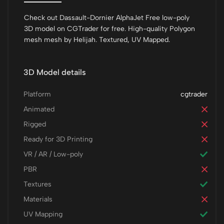
Check out Dassault-Dornier AlphaJet Free low-poly
3D model on CGTrader for free. High-quality Polygon
mesh mesh by Helijah. Textured, UV Mapped.
3D Model details
Platform
cgtrader
Animated
Rigged
Ready for 3D Printing
VR / AR / Low-poly
PBR
Textures
Materials
UV Mapping