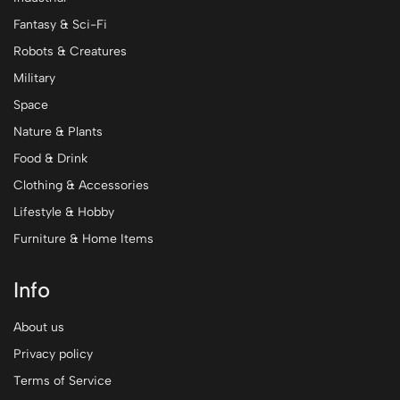
Fantasy & Sci-Fi
Robots & Creatures
Military
Space
Nature & Plants
Food & Drink
Clothing & Accessories
Lifestyle & Hobby
Furniture & Home Items
Info
About us
Privacy policy
Terms of Service