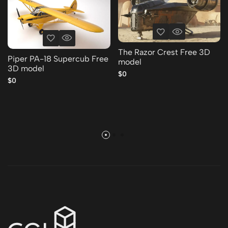
The Razor Crest Free 3D
Piper PA-18 Supercub Free
model
3D model
$0
$0