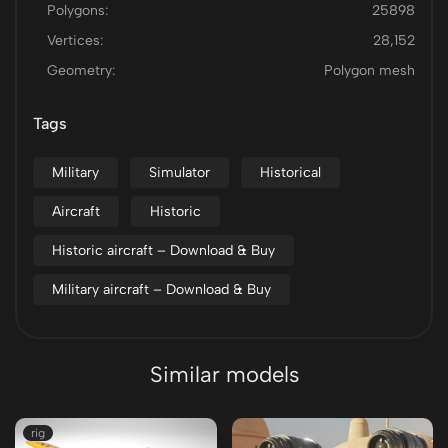
Polygons:
25898
Vertices:
28,152
Geometry:
Polygon mesh
Tags
Military
Simulator
Historical
Aircraft
Historic
Historic aircraft – Download & Buy
Military aircraft – Download & Buy
Similar models
rig