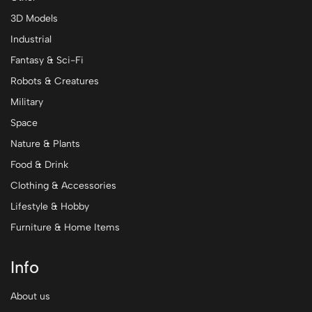
3D Models
Industrial
Fantasy & Sci-Fi
Robots & Creatures
Military
Space
Nature & Plants
Food & Drink
Clothing & Accessories
Lifestyle & Hobby
Furniture & Home Items
Info
About us