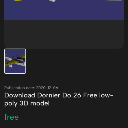
Publication date: 2020-12-06
Download Dornier Do 26 Free low-
poly 3D model
free