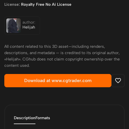
License:
Royalty Free No Ai License
author:
Helijah
All content related to this 3D asset—including renders,
descriptions, and metadata — is credited to its original author,
«Helijah». CGhub does not claim copyright ownership over the
content used.
Download at www.cgtrader.com
Description
Formats