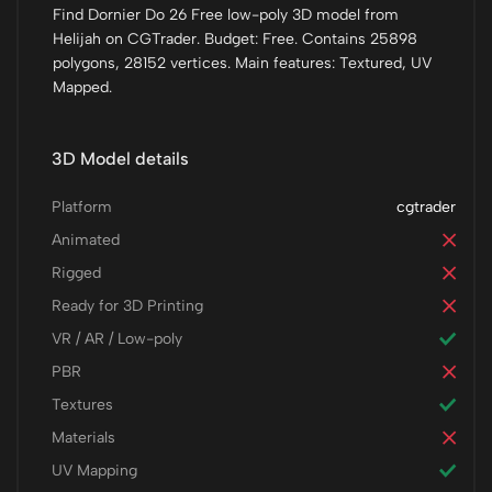
Find Dornier Do 26 Free low-poly 3D model from
Helijah on CGTrader. Budget: Free. Contains 25898
polygons, 28152 vertices. Main features: Textured, UV
Mapped.
3D Model details
Platform
cgtrader
Animated
Rigged
Ready for 3D Printing
VR / AR / Low-poly
PBR
Textures
Materials
UV Mapping