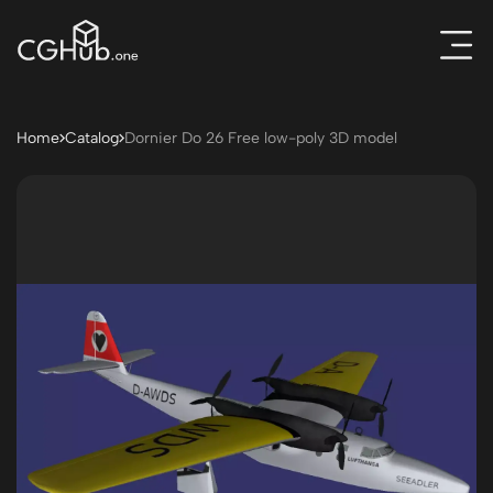
Home
Catalog
Dornier Do 26 Free low-poly 3D model