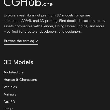
Explore a vast library of premium 3D models for games,
animation, AR/VR, and 3D printing. Find detailed, platform-ready
assets compatible with Blender, Unity, Unreal Engine, and more
—perfect for creators, developers, and designers.
Browse the catalog
3D Models
Architecture
Human & Characters
Vehicles
Animals
Daz 3D
Other