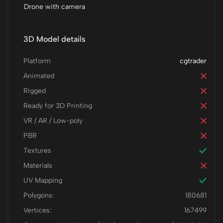
Drone with camera
3D Model details
Platform
cgtrader
Animated
Rigged
Ready for 3D Printing
VR / AR / Low-poly
PBR
Textures
Materials
UV Mapping
Polygons:
180681
Vertices:
167499