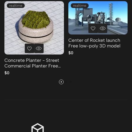
realtime
realtime
Center of Rocket launch
Free low-poly 3D model
$0
Concrete Planter - Street
Commercial Planter Free
low-poly 3D model
$0