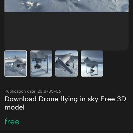
Publication date: 2018-05-06
Download Drone flying in sky Free 3D
model
free