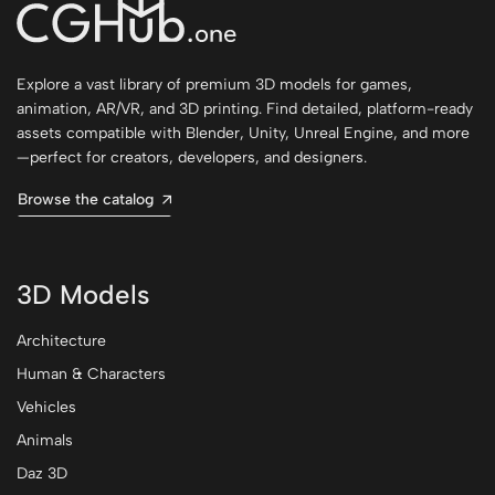
Explore a vast library of premium 3D models for games,
animation, AR/VR, and 3D printing. Find detailed, platform-ready
assets compatible with Blender, Unity, Unreal Engine, and more
—perfect for creators, developers, and designers.
Browse the catalog
3D Models
Architecture
Human & Characters
Vehicles
Animals
Daz 3D