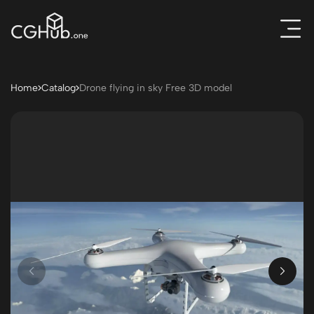
Home
Catalog
Drone flying in sky Free 3D model