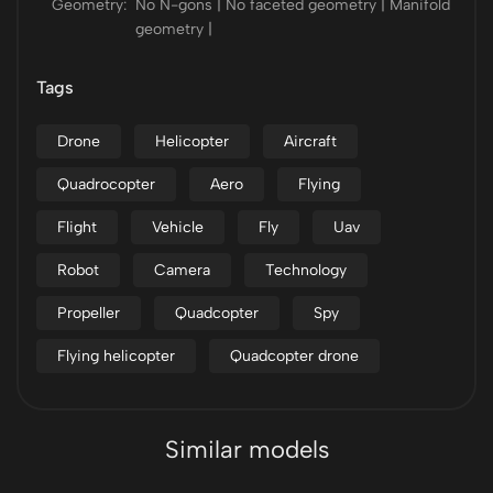
Geometry:
No N-gons | No faceted geometry | Manifold
geometry |
Tags
Drone
Helicopter
Aircraft
Quadrocopter
Aero
Flying
Flight
Vehicle
Fly
Uav
Robot
Camera
Technology
Propeller
Quadcopter
Spy
Flying helicopter
Quadcopter drone
Similar models