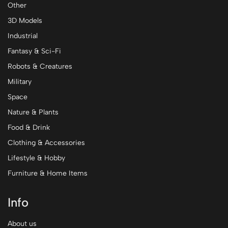
Other
3D Models
Industrial
Fantasy & Sci-Fi
Robots & Creatures
Military
Space
Nature & Plants
Food & Drink
Clothing & Accessories
Lifestyle & Hobby
Furniture & Home Items
Info
About us