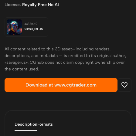
License:
Royalty Free No Ai
author:
savagerus
All content related to this 3D asset—including renders,
descriptions, and metadata — is credited to its original author,
«savagerus». CGhub does not claim copyright ownership over
the content used.
Download at www.cgtrader.com
Description
Formats