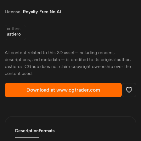
License:
Royalty Free No Ai
author:
astiero
All content related to this 3D asset—including renders,
descriptions, and metadata — is credited to its original author,
«astiero». CGhub does not claim copyright ownership over the
content used.
Download at www.cgtrader.com
Description
Formats