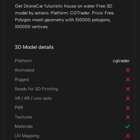
Get DroneCar futuristic house on water Free 3D
model by astiero. Platform: CGTrader. Price: Free.
Polygon mesh geometry with 100000 polygons,
100000 vertices.
3D Model details
Platform
cgtrader
Animated
Rigged
Ready for 3D Printing
VR / AR / Low-poly
PBR
Textures
Materials
UV Mapping