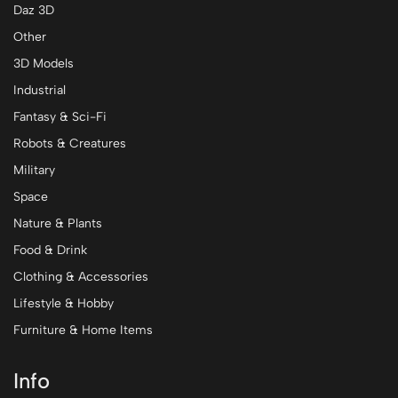
Daz 3D
Other
3D Models
Industrial
Fantasy & Sci-Fi
Robots & Creatures
Military
Space
Nature & Plants
Food & Drink
Clothing & Accessories
Lifestyle & Hobby
Furniture & Home Items
Info