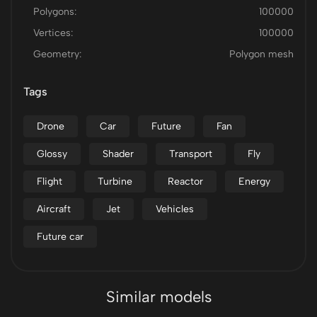
Polygons:
100000
Vertices:
100000
Geometry:
Polygon mesh
Tags
Drone
Car
Future
Fan
Glossy
Shader
Transport
Fly
Flight
Turbine
Reactor
Energy
Aircraft
Jet
Vehicles
Future car
Similar models