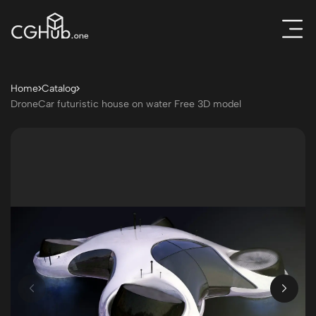
Home
Catalog
DroneCar futuristic house on water Free 3D model