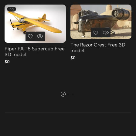
rig
The Razor Crest Free 3D
Piper PA-18 Supercub Free
model
3D model
$0
$0