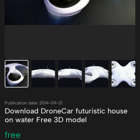
Publication date: 2014-09-21
Download DroneCar futuristic house
on water Free 3D model
free