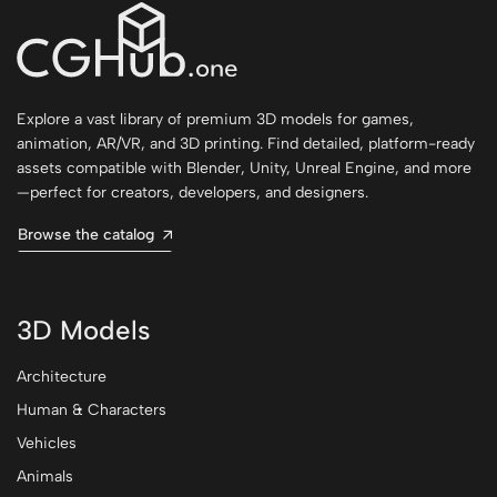
Explore a vast library of premium 3D models for games,
animation, AR/VR, and 3D printing. Find detailed, platform-ready
assets compatible with Blender, Unity, Unreal Engine, and more
—perfect for creators, developers, and designers.
Browse the catalog
3D Models
Architecture
Human & Characters
Vehicles
Animals