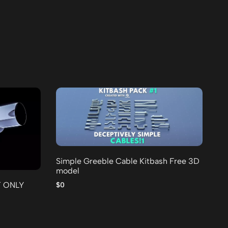
Simple Greeble Cable Kitbash Free 3D
model
25
Fr
T ONLY
$0
$0