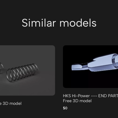
Similar models
HKS Hi-Power --- END PAR
Free 3D model
ee 3D model
$0