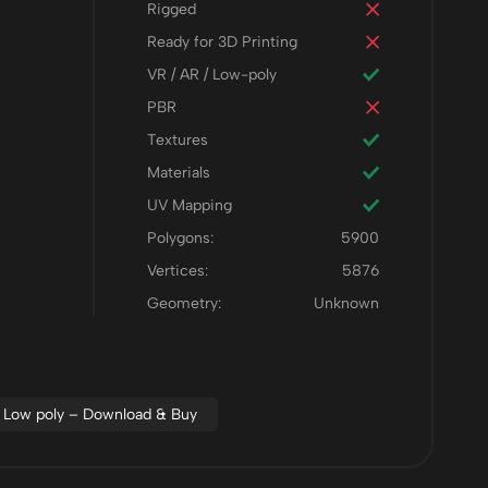
Rigged
Ready for 3D Printing
VR / AR / Low-poly
PBR
Textures
Materials
UV Mapping
Polygons:
5900
Vertices:
5876
Geometry:
Unknown
Low poly – Download & Buy