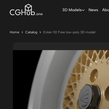
3D Models
News
Abo
Home
Catalog
Enkei 92 Free low-poly 3D model