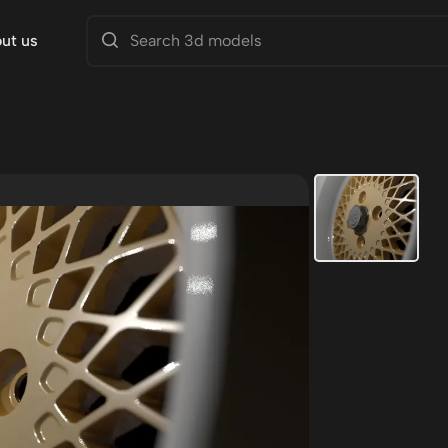
ut us