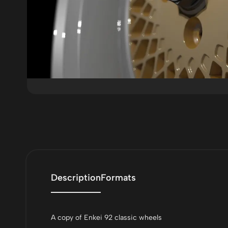
Description
Formats
A copy of Enkei 92 classic wheels