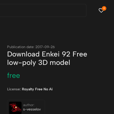
0
Publication date: 2017-09-26
Download Enkei 92 Free
low-poly 3D model
free
License:
Royalty Free No Ai
author:
s-vesselov