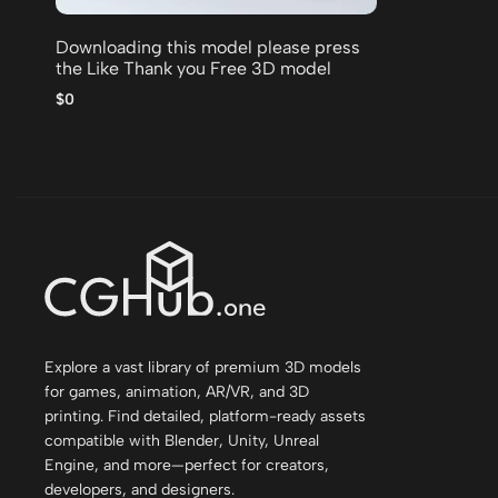
Downloading this model please press
the Like Thank you Free 3D model
$0
Explore a vast library of premium 3D models
for games, animation, AR/VR, and 3D
printing. Find detailed, platform-ready assets
compatible with Blender, Unity, Unreal
Engine, and more—perfect for creators,
developers, and designers.