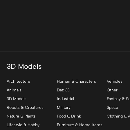
3D Models
Architecture
Human & Characters
Vehicles
Animals
Daz 3D
Other
3D Models
Industrial
Fantasy & Sc
Robots & Creatures
Military
Space
Nature & Plants
Food & Drink
Clothing & 
Lifestyle & Hobby
Furniture & Home Items