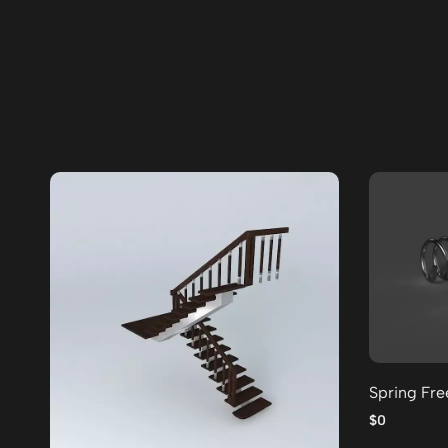
Spring Fr
$0