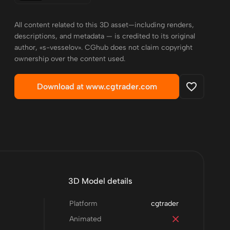
All content related to this 3D asset—including renders,
descriptions, and metadata — is credited to its original
author, «s-vesselov». CGhub does not claim copyright
ownership over the content used.
Download at www.cgtrader.com
3D Model details
Platform
cgtrader
Animated