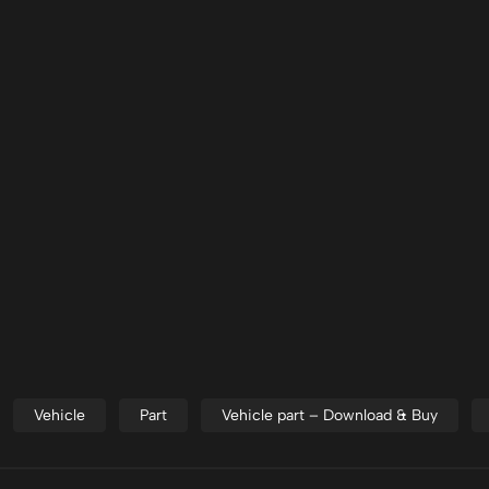
Vehicle
Part
Vehicle part – Download & Buy