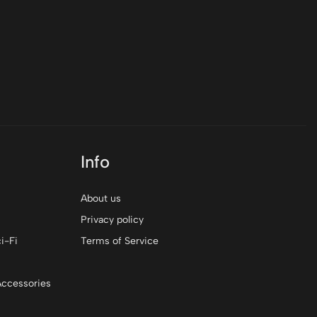
Info
About us
Privacy policy
i-Fi
Terms of Service
Accessories