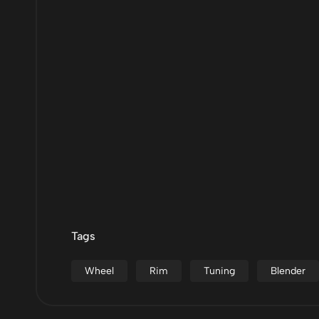
Tags
Wheel
Rim
Tuning
Blender