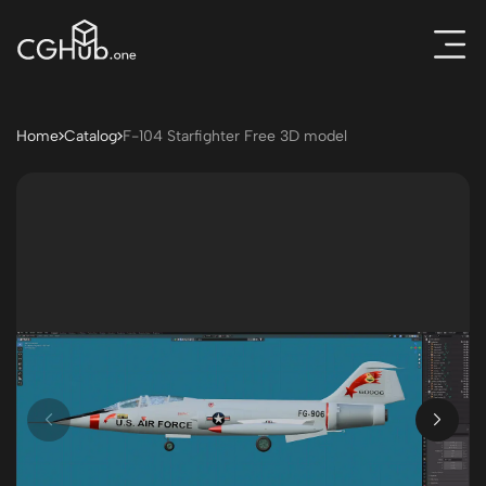
Home
Catalog
F-104 Starfighter Free 3D model