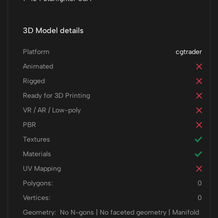
3D Model details
Platform
cgtrader
Animated
Rigged
Ready for 3D Printing
VR / AR / Low-poly
PBR
Textures
Materials
UV Mapping
Polygons:
0
Vertices:
0
Geometry:
No N-gons | No faceted geometry | Manifold