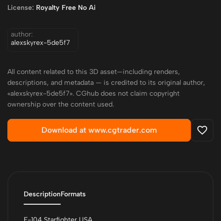
License:
Royalty Free No Ai
author:
alexskyrex-5de5f7
All content related to this 3D asset—including renders,
descriptions, and metadata — is credited to its original author,
«alexskyrex-5de5f7». CGhub does not claim copyright
ownership over the content used.
Download at www.cgtrader.com
Description
Formats
F-104 Starfighter USA