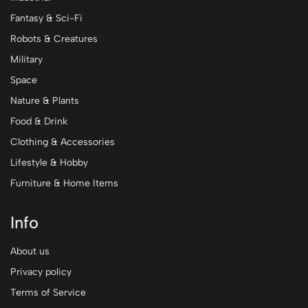
Fantasy & Sci-Fi
Robots & Creatures
Military
Space
Nature & Plants
Food & Drink
Clothing & Accessories
Lifestyle & Hobby
Furniture & Home Items
Info
About us
Privacy policy
Terms of Service