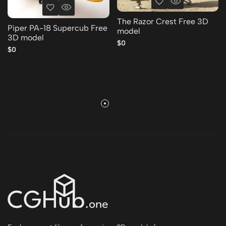
The Razor Crest Free 3D
Piper PA-18 Supercub Free
model
3D model
$0
$0