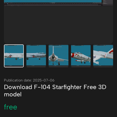
Publication date: 2025-07-06
Download F-104 Starfighter Free 3D
model
free