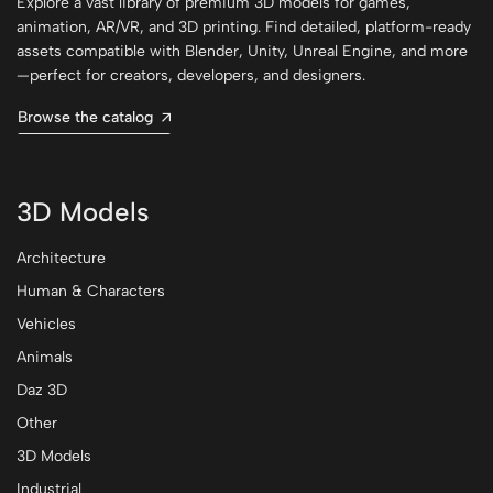
Explore a vast library of premium 3D models for games,
animation, AR/VR, and 3D printing. Find detailed, platform-ready
assets compatible with Blender, Unity, Unreal Engine, and more
—perfect for creators, developers, and designers.
Browse the catalog
3D Models
Architecture
Human & Characters
Vehicles
Animals
Daz 3D
Other
3D Models
Industrial