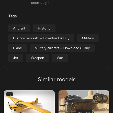
geometry |
Tags
Aircraft
Historic
Historic aircraft – Download & Buy
Military
Plane
Military aircraft – Download & Buy
Jet
Weapon
War
Similar models
rig