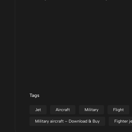
Tags
Jet
Aircraft
Military
Flight
Military aircraft – Download & Buy
Fighter 