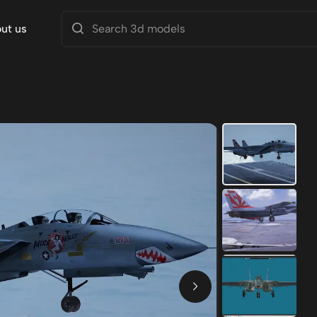
ut us