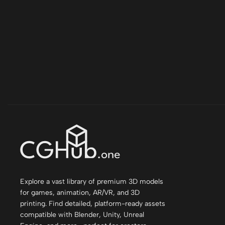
Explore a vast library of premium 3D models
for games, animation, AR/VR, and 3D
printing. Find detailed, platform-ready assets
compatible with Blender, Unity, Unreal