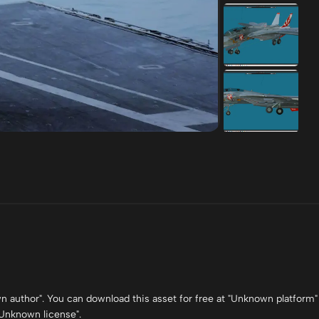
own author". You can download this asset for free at "Unknown platform"
 "Unknown license".