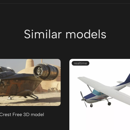
Similar models
realtime
 Crest Free 3D model