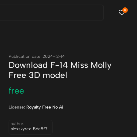
0
Publication date: 2024-12-14
Download F-14 Miss Molly
Free 3D model
free
License:
Royalty Free No Ai
author:
alexskyrex-5de5f7