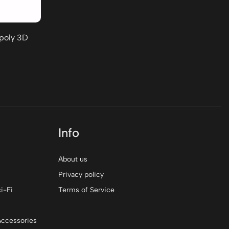
-poly 3D
Info
About us
Privacy policy
i-Fi
Terms of Service
Accessories