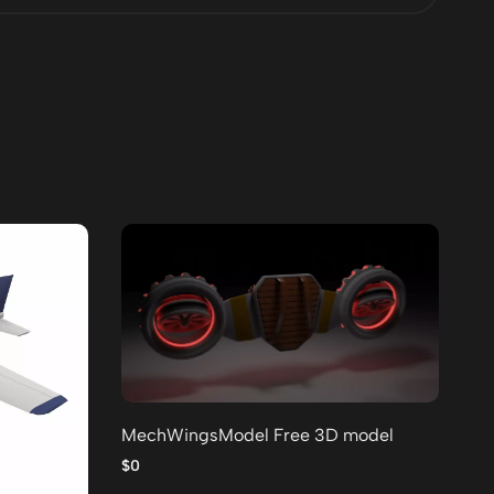
MechWingsModel Free 3D model
Lo
po
$0
$0