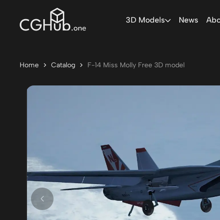
3D Models
News
Abo
Home
Catalog
F-14 Miss Molly Free 3D model