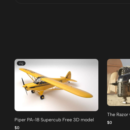
rig
The Razor
Piper PA-18 Supercub Free 3D model
$0
$0