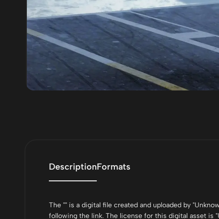
Description
Formats
The "" is a digital file created and uploaded by "Unkn
following the link. The license for this digital asset is