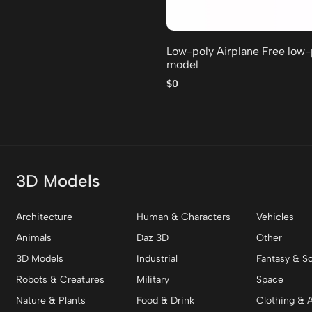
Low-poly Airplane Free low
model
$0
3D Models
Architecture
Human & Characters
Vehicles
Animals
Daz 3D
Other
3D Models
Industrial
Fantasy & Sc
Robots & Creatures
Military
Space
Nature & Plants
Food & Drink
Clothing & 