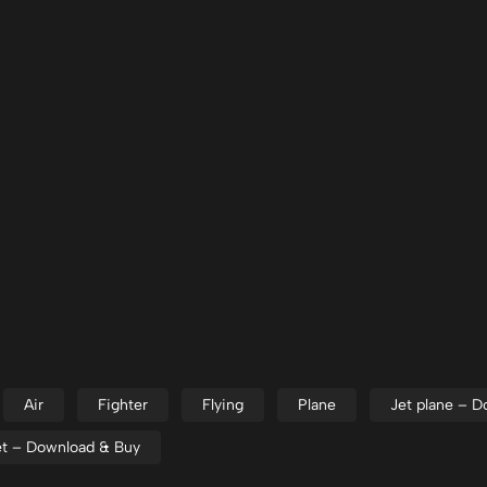
Air
Fighter
Flying
Plane
Jet plane – 
jet – Download & Buy