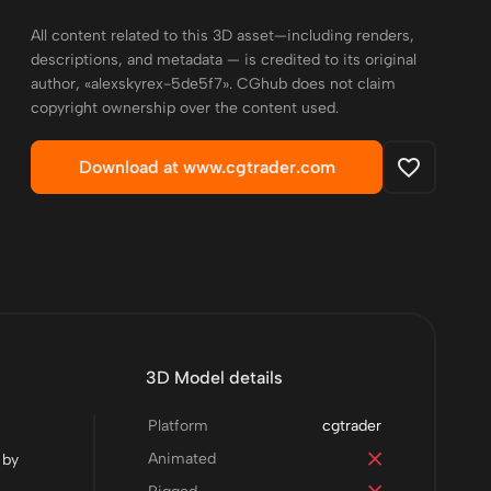
All content related to this 3D asset—including renders,
descriptions, and metadata — is credited to its original
author, «alexskyrex-5de5f7». CGhub does not claim
copyright ownership over the content used.
Download at www.cgtrader.com
3D Model details
Platform
cgtrader
Animated
 by