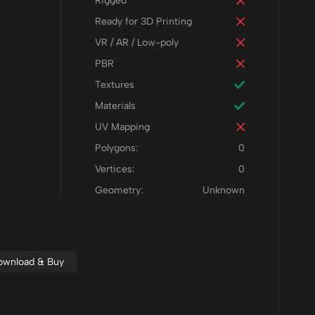
Rigged
Ready for 3D Printing
VR / AR / Low-poly
PBR
Textures
Materials
UV Mapping
Polygons:
0
Vertices:
0
Geometry:
Unknown
Download & Buy