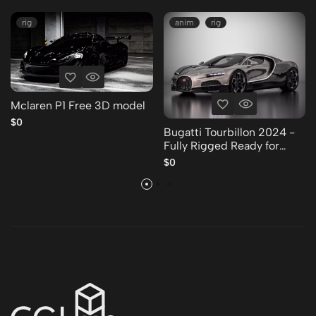
rig
anim
rig
Mclaren P1 Free 3D model
$0
Bugatti Tourbillon 2024 -
Fully Rigged Ready for
Animation Free 3D model
$0