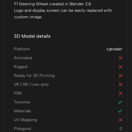
F1 Steering Wheel created in Blender 2.8.
Logo and display screen can be easily replaced with
custom image.
3D Model details
Platform
cgtrader
Animated
Rigged
Ready for 3D Printing
VR / AR / Low-poly
PBR
Textures
Materials
UV Mapping
Polygons:
0