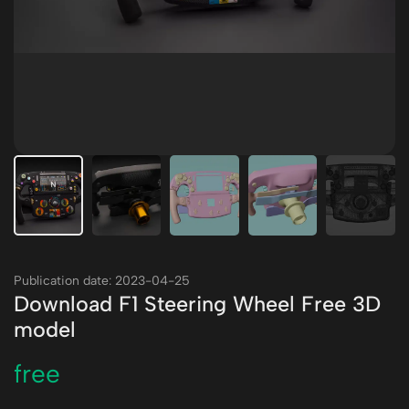
Publication date: 2023-04-25
Download F1 Steering Wheel Free 3D
model
free