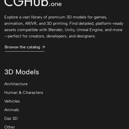
Explore a vast library of premium 3D models for games,
animation, AR/VR, and 3D printing. Find detailed, platform-ready
assets compatible with Blender, Unity, Unreal Engine, and more
—perfect for creators, developers, and designers.
Browse the catalog
3D Models
Architecture
Human & Characters
Vehicles
Animals
Daz 3D
Other