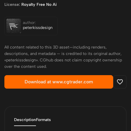
License:
Royalty Free No Ai
author:
peterkissdesign
All content related to this 3D asset—including renders,
descriptions, and metadata — is credited to its original author,
«peterkissdesign». CGhub does not claim copyright ownership
over the content used.
Download at www.cgtrader.com
Description
Formats