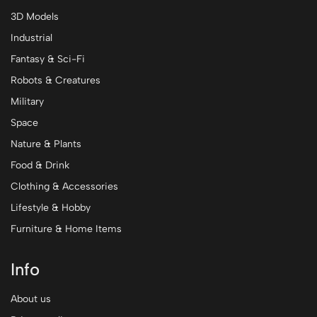
3D Models
Industrial
Fantasy & Sci-Fi
Robots & Creatures
Military
Space
Nature & Plants
Food & Drink
Clothing & Accessories
Lifestyle & Hobby
Furniture & Home Items
Info
About us