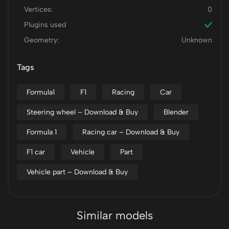
Vertices:
0
Plugins used
Geometry:
Unknown
Tags
Formula1
F1
Racing
Car
Steering wheel – Download & Buy
Blender
Formula 1
Racing car – Download & Buy
F1 car
Vehicle
Part
Vehicle part – Download & Buy
Similar models