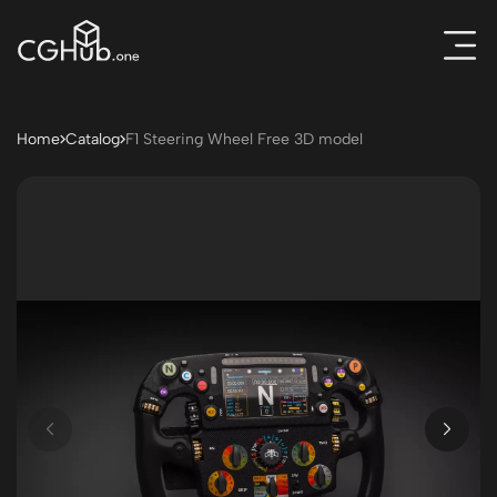
Home
Catalog
F1 Steering Wheel Free 3D model