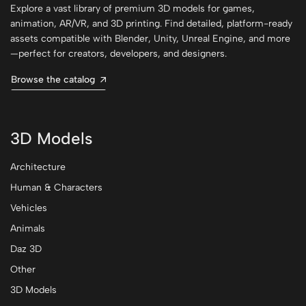
Explore a vast library of premium 3D models for games,
animation, AR/VR, and 3D printing. Find detailed, platform-ready
assets compatible with Blender, Unity, Unreal Engine, and more
—perfect for creators, developers, and designers.
Browse the catalog
3D Models
Architecture
Human & Characters
Vehicles
Animals
Daz 3D
Other
3D Models