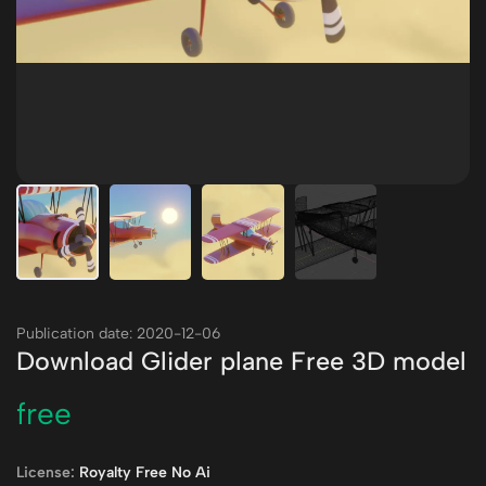
Publication date: 2020-12-06
Download Glider plane Free 3D model
free
License:
Royalty Free No Ai