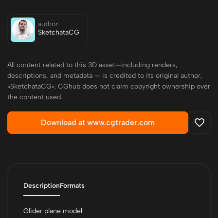
author:
SketchataCG
All content related to this 3D asset—including renders,
descriptions, and metadata — is credited to its original author,
«SketchataCG». CGhub does not claim copyright ownership over
the content used.
Download at www.cgtrader.com
Description
Formats
Glider plane model