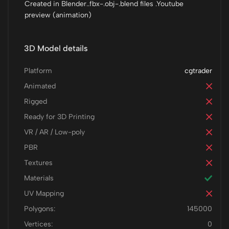
Created in Blender..fbx-.obj-.blend files .Youtube
preview (animation)
3D Model details
Platform
cgtrader
Animated
Rigged
Ready for 3D Printing
VR / AR / Low-poly
PBR
Textures
Materials
UV Mapping
Polygons:
145000
Vertices:
0