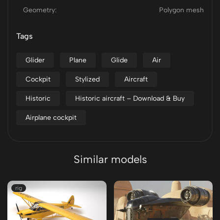
Geometry:
Polygon mesh
Tags
Glider
Plane
Glide
Air
Cockpit
Stylized
Aircraft
Historic
Historic aircraft – Download & Buy
Airplane cockpit
Similar models
rig