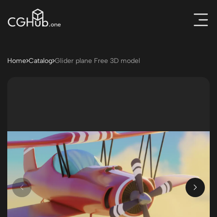
Home
Catalog
Glider plane Free 3D model