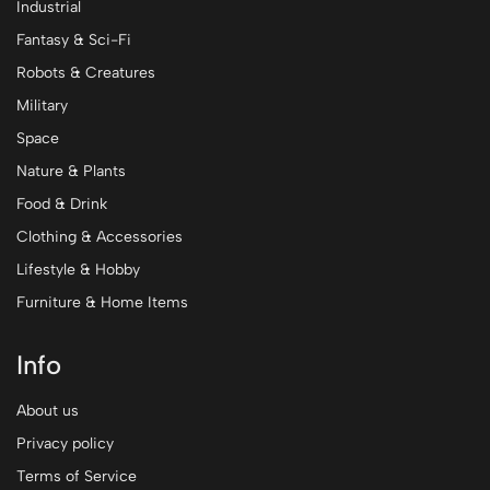
Industrial
Fantasy & Sci-Fi
Robots & Creatures
Military
Space
Nature & Plants
Food & Drink
Clothing & Accessories
Lifestyle & Hobby
Furniture & Home Items
Info
About us
Privacy policy
Terms of Service