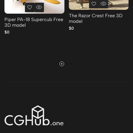
The Razor Crest Free 3D
Piper PA-18 Supercub Free
model
3D model
$0
$0