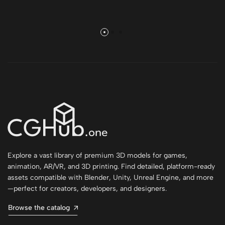
Explore a vast library of premium 3D models for games,
animation, AR/VR, and 3D printing. Find detailed, platform-ready
assets compatible with Blender, Unity, Unreal Engine, and more
—perfect for creators, developers, and designers.
Browse the catalog