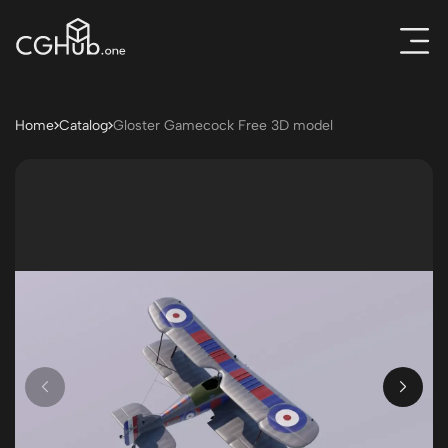
Home
Catalog
Gloster Gamecock Free 3D model