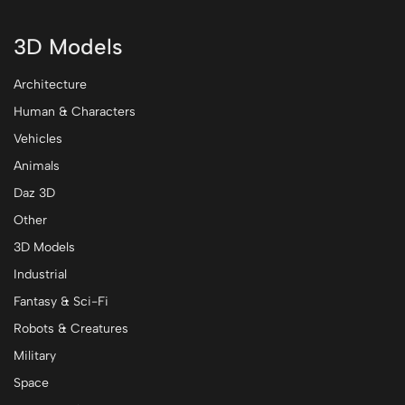
3D Models
Architecture
Human & Characters
Vehicles
Animals
Daz 3D
Other
3D Models
Industrial
Fantasy & Sci-Fi
Robots & Creatures
Military
Space