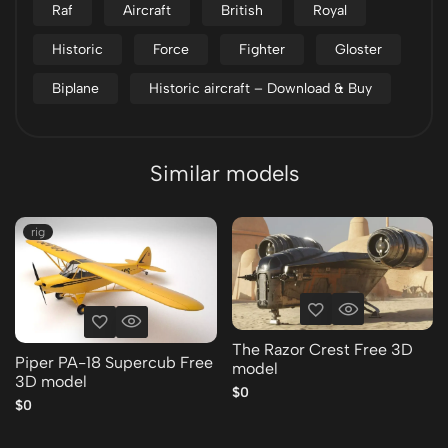
Raf
Aircraft
British
Royal
Historic
Force
Fighter
Gloster
Biplane
Historic aircraft – Download & Buy
Similar models
rig
The Razor Crest Free 3D
Piper PA-18 Supercub Free
model
3D model
$0
$0