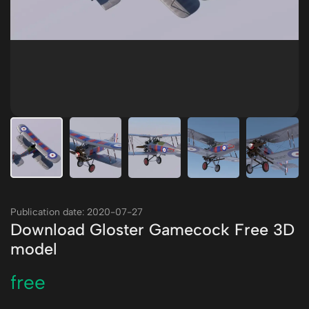
Publication date: 2020-07-27
Download Gloster Gamecock Free 3D
model
free