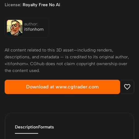
License:
Royalty Free No Ai
author:
itifonhom
All content related to this 3D asset—including renders,
descriptions, and metadata — is credited to its original author,
«itifonhom». CGhub does not claim copyright ownership over
the content used.
Download at www.cgtrader.com
Description
Formats