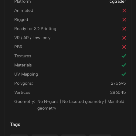
Platform
cgtrader
Animated
Rigged
Ready for 3D Printing
VR / AR / Low-poly
PBR
Textures
Materials
UV Mapping
Polygons:
275695
Vertices:
286045
Geometry:
No N-gons | No faceted geometry | Manifold
geometry |
Tags