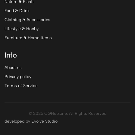
Nature & Plants
Food & Drink
Clothing & Accessories
Lifestyle & Hobby
Furniture & Home Items
Info
About us
Privacy policy
Terms of Service
© 2026 CGHub.one. All Rights Reserved
developed by Evolve Studio