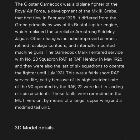
The Gloster Gamecock was a biplane fighter of the
Royal Air Force, a development of the Mk III Grebe,
that first flew in February 1925. It differed from the
Grebe primarily by way of its Bristol Jupiter engine,
which replaced the unreliable Armstrong Siddeley
Jaguar. Other changes included improved ailerons,
refined fuselage contours, and internally mounted
machine guns. The Gamecock Mark I entered service
with No. 23 Squadron RAF at RAF Henlow in May 1926
and they were also the last of six squadrons to operate
the fighter until July 1931. This was a fairly short RAF
service life, partly because of its high accident rate –
of the 90 operated by the RAF, 22 were lost in landing
or spin accidents. These faults were remedied in the
Mk. II version, by means of a longer upper wing and a
modified tail unit.
3D Model details