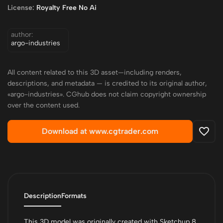
License:
Royalty Free No Ai
author:
argo-industries
All content related to this 3D asset—including renders,
descriptions, and metadata — is credited to its original author,
«argo-industries». CGhub does not claim copyright ownership
over the content used.
Download at www.cgtrader.com
Description
Formats
This 3D model was originally created with Sketchup 8