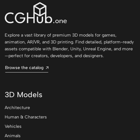
Explore a vast library of premium 3D models for games,
animation, AR/VR, and 3D printing. Find detailed, platform-ready
assets compatible with Blender, Unity, Unreal Engine, and more
—perfect for creators, developers, and designers.
Browse the catalog
3D Models
Architecture
Human & Characters
Vehicles
Animals