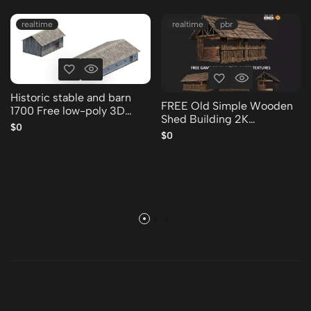
realtime
realtime
pbr
Historic stable and barn
FREE Old Simple Wooden
1700 Free low-poly 3D
Shed Building 2K
model
$0
GameReady 001 Free low-
$0
poly 3D model