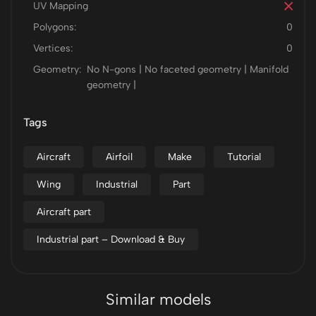
UV Mapping
Polygons:
0
Vertices:
0
Geometry:
No N-gons | No faceted geometry | Manifold
geometry |
Tags
Aircraft
Airfoil
Make
Tutorial
Wing
Industrial
Part
Aircraft part
Industrial part – Download & Buy
Similar models