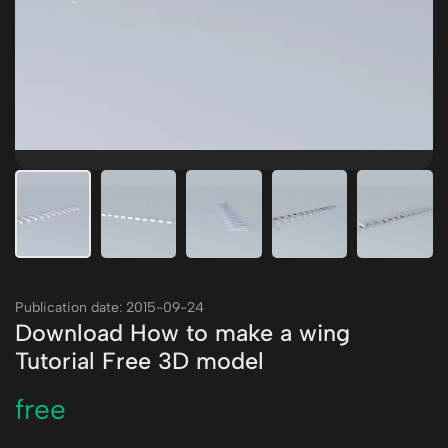
Publication date: 2015-09-24
Download How to make a wing
Tutorial Free 3D model
free