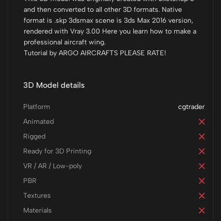
and then converted to all other 3D formats. Native
format is .skp 3dsmax scene is 3ds Max 2016 version,
rendered with Vray 3.00 Here you learn how to make a
professional aircraft wing.
Tutorial by ARGO AIRCRAFTS PLEASE RATE!
3D Model details
Platform
cgtrader
Animated
Rigged
Ready for 3D Printing
VR / AR / Low-poly
PBR
Textures
Materials