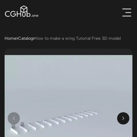
Home
Catalog
How to make a wing Tutorial Free 3D model