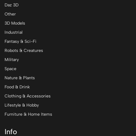
Daz 3D
Other
3D Models
Industrial
Fantasy & Sci-Fi
Robots & Creatures
Military
Space
Nature & Plants
Food & Drink
Clothing & Accessories
Lifestyle & Hobby
Furniture & Home Items
Info