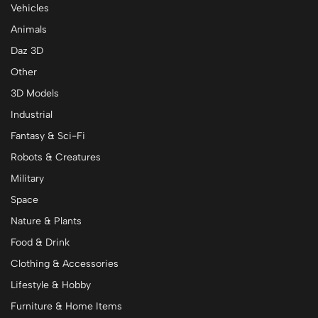
Vehicles
Animals
Daz 3D
Other
3D Models
Industrial
Fantasy & Sci-Fi
Robots & Creatures
Military
Space
Nature & Plants
Food & Drink
Clothing & Accessories
Lifestyle & Hobby
Furniture & Home Items