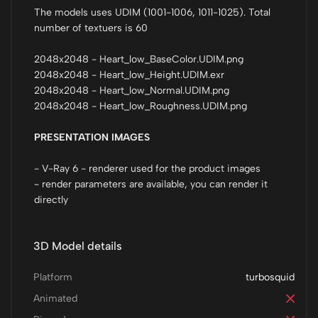
The models uses UDIM (1001-1006, 1011-1025). Total
number of textuers is 60
2048x2048 - Heart_low_BaseColor.UDIM.png
2048x2048 - Heart_low_Height.UDIM.exr
2048x2048 - Heart_low_Normal.UDIM.png
2048x2048 - Heart_low_Roughness.UDIM.png
PRESENTATION IMAGES
- V-Ray 6 - renderer used for the product images
- render parameters are available, you can render it
directly
3D Model details
Platform
turbosquid
Animated