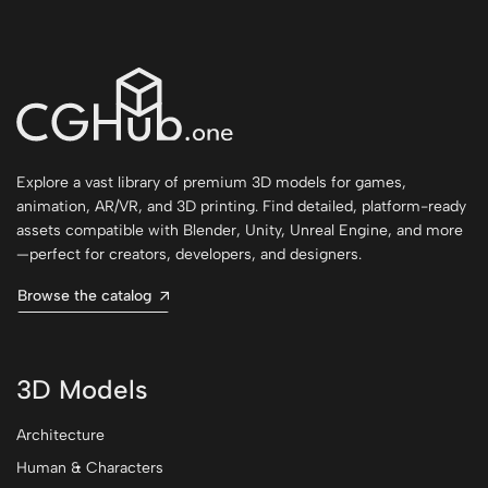
Explore a vast library of premium 3D models for games,
animation, AR/VR, and 3D printing. Find detailed, platform-ready
assets compatible with Blender, Unity, Unreal Engine, and more
—perfect for creators, developers, and designers.
Browse the catalog
3D Models
Architecture
Human & Characters