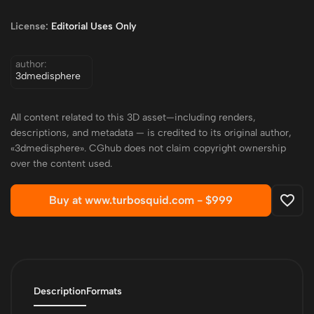
License:
Editorial Uses Only
author:
3dmedisphere
All content related to this 3D asset—including renders,
descriptions, and metadata — is credited to its original author,
«3dmedisphere». CGhub does not claim copyright ownership
over the content used.
Buy at www.turbosquid.com -
$999
Description
Formats