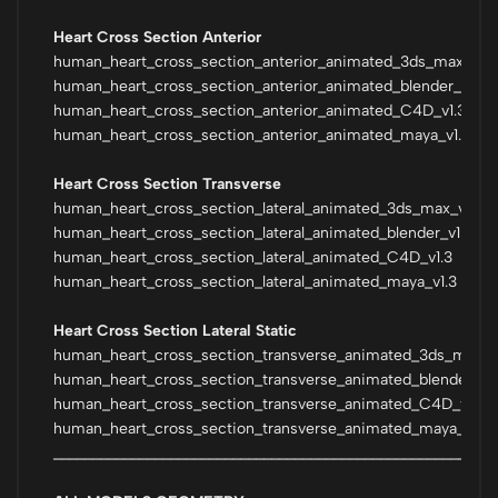
Heart Cross Section Anterior
human_heart_cross_section_anterior_animated_3ds_max_vra
human_heart_cross_section_anterior_animated_blender_v1.2
human_heart_cross_section_anterior_animated_C4D_v1.3
human_heart_cross_section_anterior_animated_maya_v1.3
Heart Cross Section Transverse
human_heart_cross_section_lateral_animated_3ds_max_vray
human_heart_cross_section_lateral_animated_blender_v1.2
human_heart_cross_section_lateral_animated_C4D_v1.3
human_heart_cross_section_lateral_animated_maya_v1.3
Heart Cross Section Lateral Static
human_heart_cross_section_transverse_animated_3ds_max_v
human_heart_cross_section_transverse_animated_blender_v1.
human_heart_cross_section_transverse_animated_C4D_v1.3
human_heart_cross_section_transverse_animated_maya_v1.3
_________________________________________________________