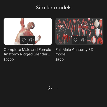
Similar models
Complete Male and Female
Full Male Anatomy 3D
Anatomy Rigged Blender
model
Collection 3D model
$2999
$599