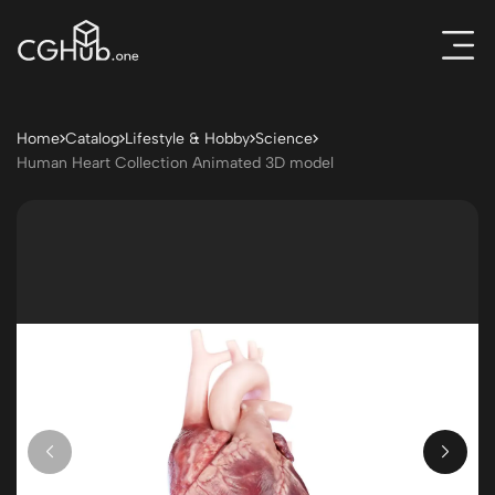
Home
Catalog
Lifestyle & Hobby
Science
Human Heart Collection Animated 3D model