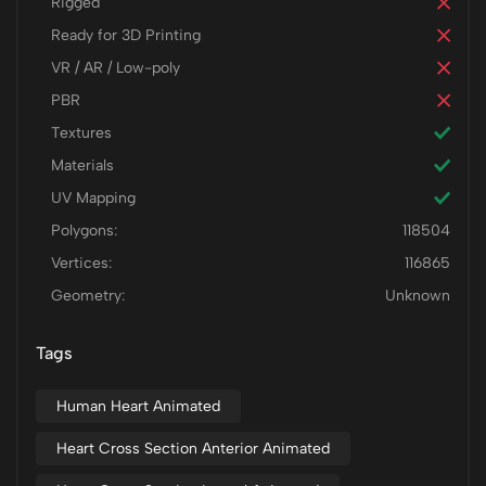
Rigged
Ready for 3D Printing
VR / AR / Low-poly
PBR
Textures
Materials
UV Mapping
Polygons:
118504
Vertices:
116865
Geometry:
Unknown
Tags
Human Heart Animated
Heart Cross Section Anterior Animated