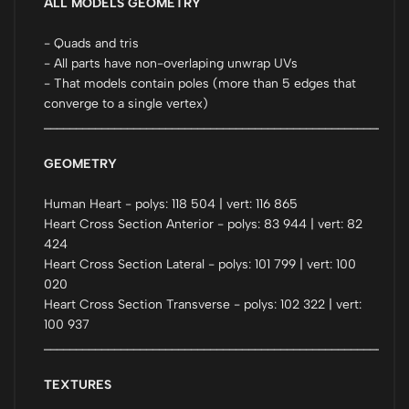
ALL MODELS GEOMETRY
- Quads and tris
- All parts have non-overlaping unwrap UVs
- That models contain poles (more than 5 edges that
converge to a single vertex)
_________________________________________________________
GEOMETRY
Human Heart - polys: 118 504 | vert: 116 865
Heart Cross Section Anterior - polys: 83 944 | vert: 82
424
Heart Cross Section Lateral - polys: 101 799 | vert: 100
020
Heart Cross Section Transverse - polys: 102 322 | vert:
100 937
_________________________________________________________
TEXTURES