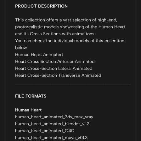
PRODUCT DESCRIPTION
This collection offers a vast selection of high-end,
photorealistic models showcasing of the Human Heart
and its Cross Sections with animations.
You can check the individual models of this collection
below
Human Heart Animated
Heart Cross Section Anterior Animated
Heart Cross-Section Lateral Animated
Heart Cross-Section Transverse Animated
_________________________________________________________
FILE FORMATS
Human Heart
human_heart_animated_3ds_max_vray
human_heart_animated_blender_v1.2
human_heart_animated_C4D
human_heart_animated_maya_v01.3