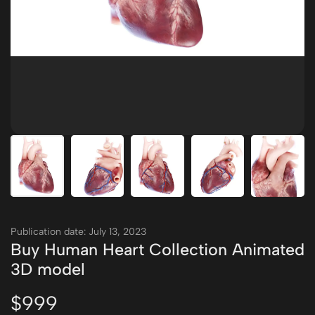
Publication date: July 13, 2023
Buy Human Heart Collection Animated
3D model
$999