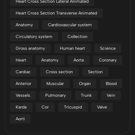
Heart Cross Section Lateral Animated
Heart Cross Section Transverse Animated
Anatomy
Cardiovascular system
Circulatory system
Collection
Gross anatomy
Human heart
Science
Heart
Anatomy
Aorta
Coronary
Cardiac
Cross section
Section
Anterior
Muscular
Organ
Blood
Vessels
Pulmonary
Trunk
Vein
Karda
Cor
Tricuspid
Valve
Aorti