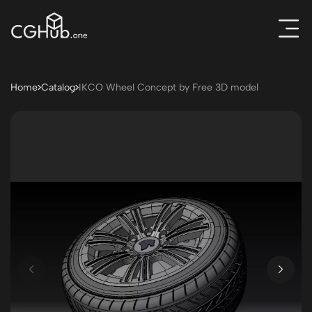
Home
Catalog
IKCO Wheel Concept by Free 3D model