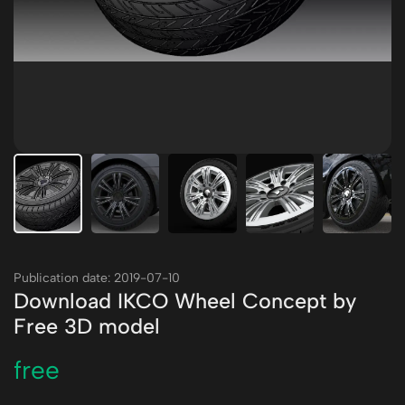
Publication date: 2019-07-10
Download IKCO Wheel Concept by
Free 3D model
free