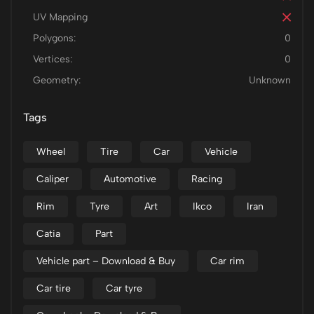
UV Mapping
Polygons:
0
Vertices:
0
Geometry:
Unknown
Tags
Wheel
Tire
Car
Vehicle
Caliper
Automotive
Racing
Rim
Tyre
Art
Ikco
Iran
Catia
Part
Vehicle part – Download & Buy
Car rim
Car tire
Car tyre