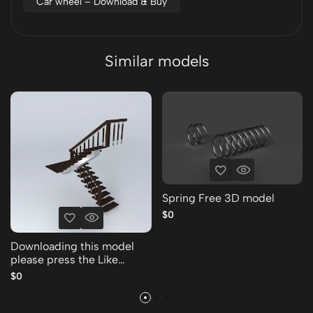
Car wheel – Download & Buy
Similar models
Spring Free 3D model
$0
Downloading this model
please press the Like
Thank you Free 3D model
$0