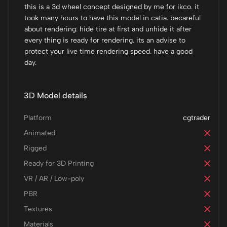
this is a 3d wheel concept designed by me for ikco. it
took many hours to have this model in catia. becareful
about rendering: hide tire at first and unhide it after
every thing is ready for rendering. its an advise to
protect your live time rendering speed. have a good
day.
3D Model details
Platform
cgtrader
Animated
Rigged
Ready for 3D Printing
VR / AR / Low-poly
PBR
Textures
Materials