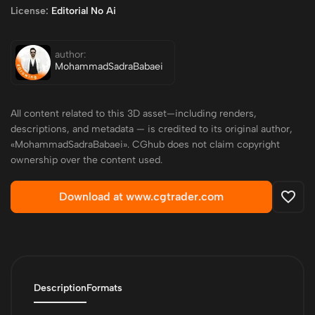
License:
Editorial No Ai
author:
MohammadSadraBabaei
All content related to this 3D asset—including renders,
descriptions, and metadata — is credited to its original author,
«MohammadSadraBabaei». CGhub does not claim copyright
ownership over the content used.
Download at www.cgtrader.com
Description
Formats