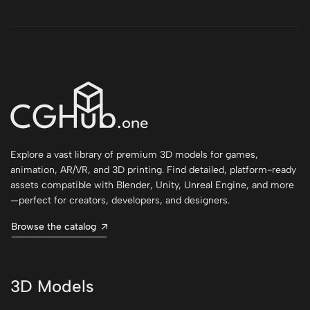
Explore a vast library of premium 3D models for games,
animation, AR/VR, and 3D printing. Find detailed, platform-ready
assets compatible with Blender, Unity, Unreal Engine, and more
—perfect for creators, developers, and designers.
Browse the catalog
3D Models