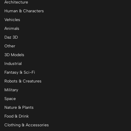
Architecture
Human & Characters
Vehicles
Animals
Daz 3D
Other
3D Models
Industrial
Fantasy & Sci-Fi
Robots & Creatures
Military
Space
Nature & Plants
Food & Drink
Clothing & Accessories