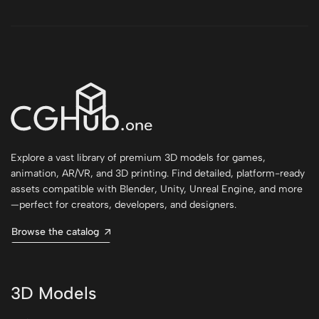
Explore a vast library of premium 3D models for games,
animation, AR/VR, and 3D printing. Find detailed, platform-ready
assets compatible with Blender, Unity, Unreal Engine, and more
—perfect for creators, developers, and designers.
Browse the catalog
3D Models