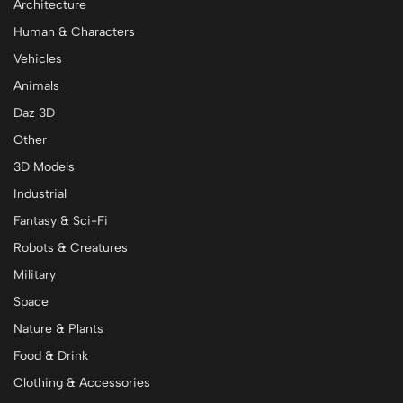
Architecture
Human & Characters
Vehicles
Animals
Daz 3D
Other
3D Models
Industrial
Fantasy & Sci-Fi
Robots & Creatures
Military
Space
Nature & Plants
Food & Drink
Clothing & Accessories