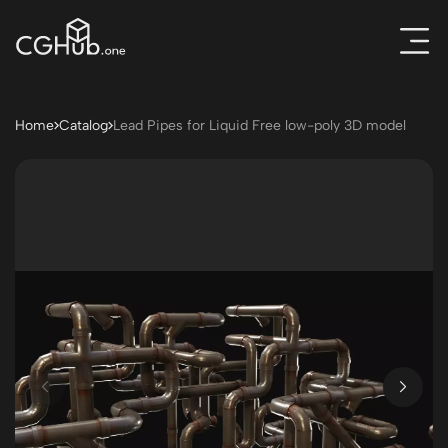
Home
Catalog
Lead Pipes for Liquid Free low-poly 3D model