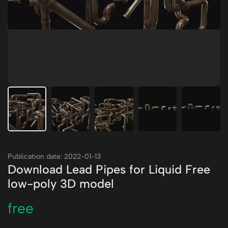
Publication date: 2022-01-13
Download Lead Pipes for Liquid Free
low-poly 3D model
free