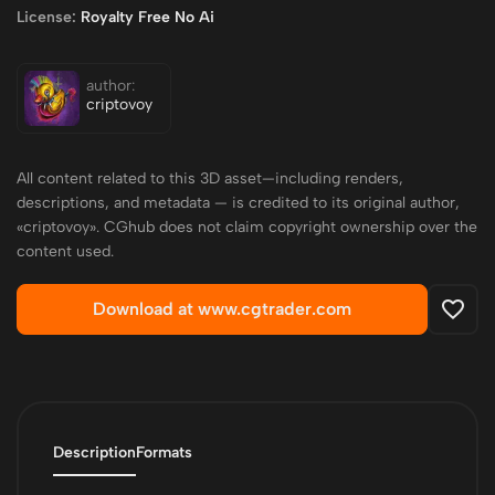
License:
Royalty Free No Ai
author:
criptovoy
All content related to this 3D asset—including renders,
descriptions, and metadata — is credited to its original author,
«criptovoy». CGhub does not claim copyright ownership over the
content used.
Download at www.cgtrader.com
Description
Formats