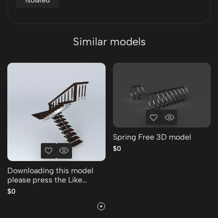
Isolated
Similar models
Spring Free 3D model
$0
Downloading this model
please press the Like
Thank you Free 3D model
$0