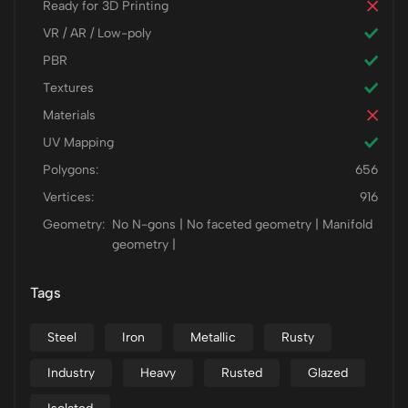
Ready for 3D Printing
VR / AR / Low-poly
PBR
Textures
Materials
UV Mapping
Polygons:
656
Vertices:
916
Geometry:
No N-gons | No faceted geometry | Manifold
geometry |
Tags
Steel
Iron
Metallic
Rusty
Industry
Heavy
Rusted
Glazed