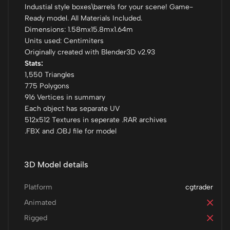
Industial style boxes\barrels for your scene! Game-
Ready model. All Materials Included.
Dimensions: 1.58mx15.8mx1.64m
Units used: Centimiters
Originally created with Blender3D v2.93
Stats:
1,550 Triangles
775 Polygons
916 Vertices in summary
Each object has separate UV
512x512 Textures in seperate .RAR archives
.FBX and .OBJ file for model
3D Model details
Platform
cgtrader
Animated
Rigged