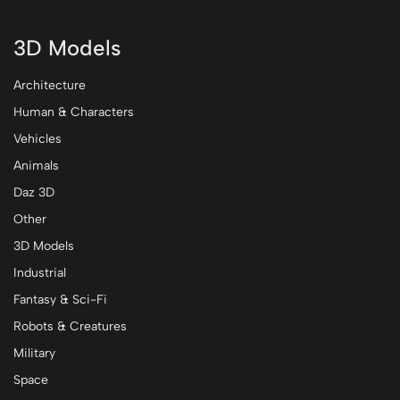
3D Models
Architecture
Human & Characters
Vehicles
Animals
Daz 3D
Other
3D Models
Industrial
Fantasy & Sci-Fi
Robots & Creatures
Military
Space