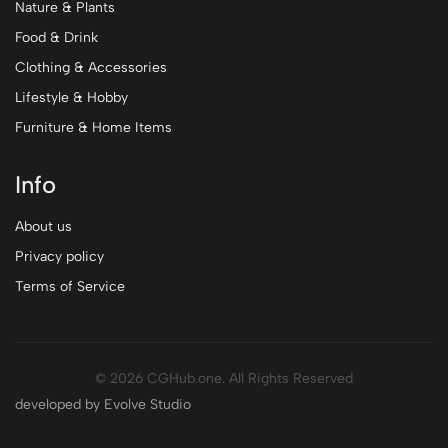
Nature & Plants
Food & Drink
Clothing & Accessories
Lifestyle & Hobby
Furniture & Home Items
Info
About us
Privacy policy
Terms of Service
© 2026 CGHub.one. All Rights Reserved
developed by Evolve Studio