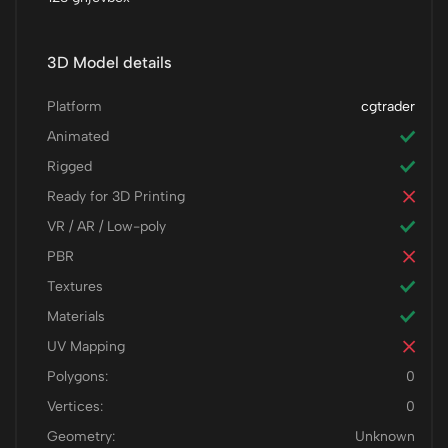
3D Model details
Platform
cgtrader
Animated
Rigged
Ready for 3D Printing
VR / AR / Low-poly
PBR
Textures
Materials
UV Mapping
Polygons:
0
Vertices:
0
Geometry:
Unknown