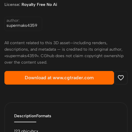
License:
Royalty Free No Ai
author:
supermaks4359
All content related to this 3D asset—including renders,
descriptions, and metadata — is credited to its original author,
«supermaks4359». CGhub does not claim copyright ownership
over the content used.
Download at www.cgtrader.com
Description
Formats
123 ghjcvbcx