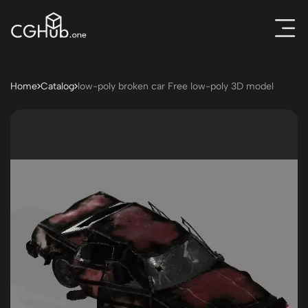
Home
Catalog
low-poly broken car Free low-poly 3D model