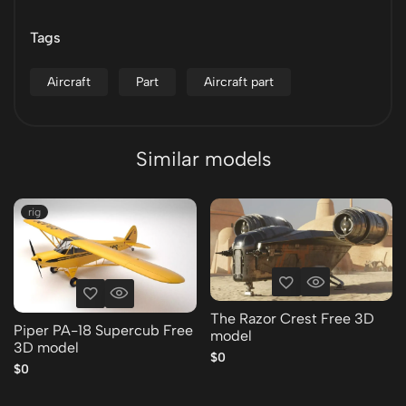
Tags
Aircraft
Part
Aircraft part
Similar models
rig
The Razor Crest Free 3D
Piper PA-18 Supercub Free
model
3D model
$0
$0