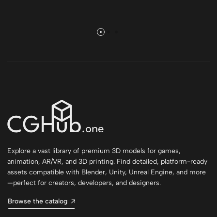
Explore a vast library of premium 3D models for games,
animation, AR/VR, and 3D printing. Find detailed, platform-ready
assets compatible with Blender, Unity, Unreal Engine, and more
—perfect for creators, developers, and designers.
Browse the catalog