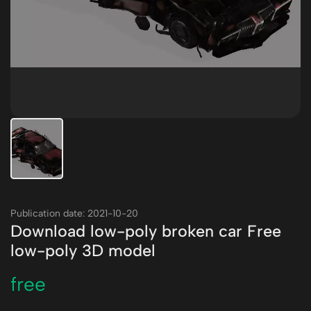
Publication date: 2021-10-20
Download low-poly broken car Free
low-poly 3D model
free