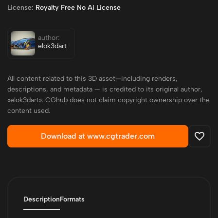
License:
Royalty Free No Ai License
author:
elok3dart
All content related to this 3D asset—including renders,
descriptions, and metadata — is credited to its original author,
«elok3dart». CGhub does not claim copyright ownership over the
content used.
Download at www.cgtrader.com
Description
Formats