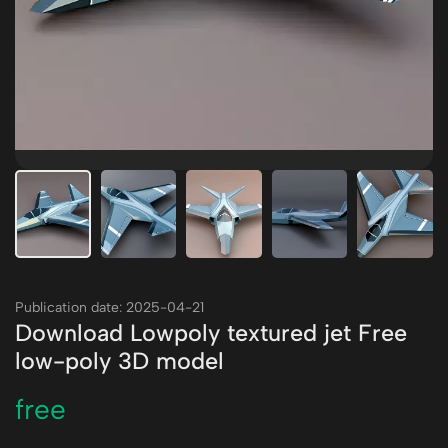
Publication date: 2025-04-21
Download Lowpoly textured jet Free
low-poly 3D model
free