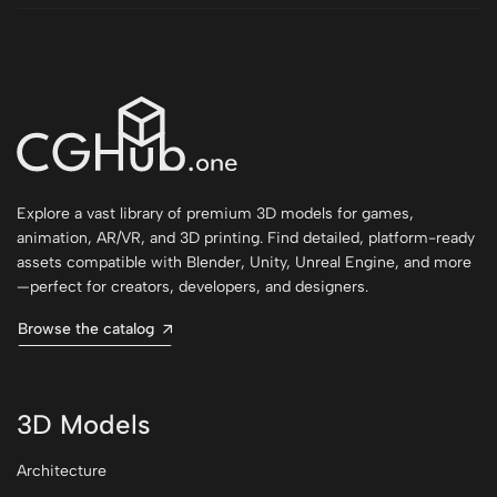
Explore a vast library of premium 3D models for games,
animation, AR/VR, and 3D printing. Find detailed, platform-ready
assets compatible with Blender, Unity, Unreal Engine, and more
—perfect for creators, developers, and designers.
Browse the catalog
3D Models
Architecture