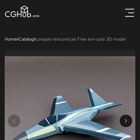
Home
Catalog
Lowpoly textured jet Free low-poly 3D model