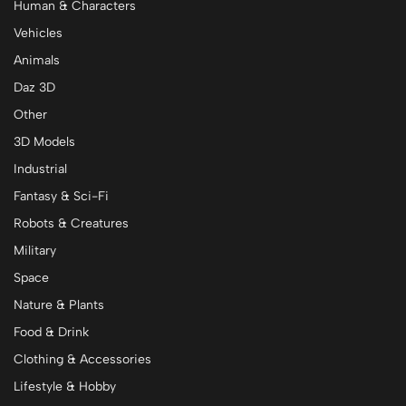
Human & Characters
Vehicles
Animals
Daz 3D
Other
3D Models
Industrial
Fantasy & Sci-Fi
Robots & Creatures
Military
Space
Nature & Plants
Food & Drink
Clothing & Accessories
Lifestyle & Hobby