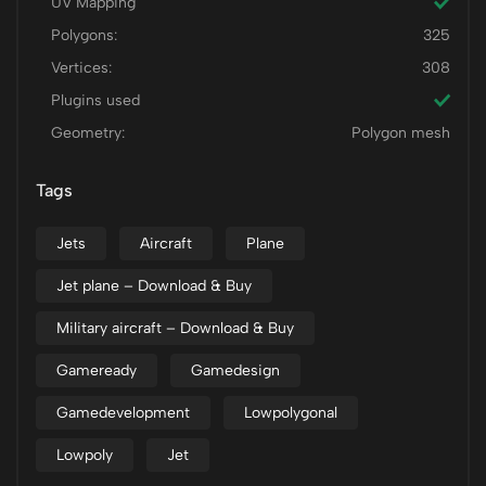
UV Mapping
Polygons:
325
Vertices:
308
Plugins used
Geometry:
Polygon mesh
Tags
Jets
Aircraft
Plane
Jet plane – Download & Buy
Military aircraft – Download & Buy
Gameready
Gamedesign
Gamedevelopment
Lowpolygonal
Lowpoly
Jet