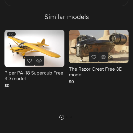
Similar models
rig
The Razor Crest Free 3D
Piper PA-18 Supercub Free
model
3D model
$0
$0