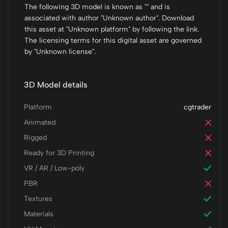
The following 3D model is known as "" and is
associated with author "Unknown author". Download
this asset at "Unknown platform" by following the link.
The licensing terms for this digital asset are governed
by "Unknown license".
3D Model details
Platform
cgtrader
Animated
Rigged
Ready for 3D Printing
VR / AR / Low-poly
PBR
Textures
Materials