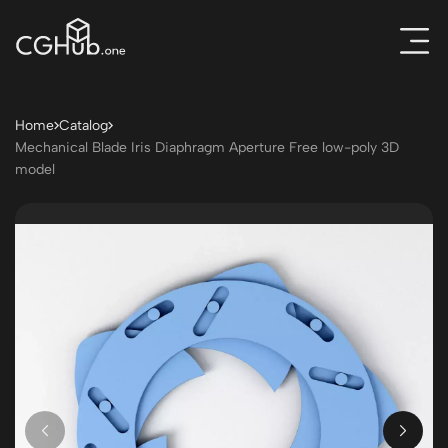
Home
Catalog
Mechanical Blade Iris Diaphragm Aperture Free low-poly 3D
model