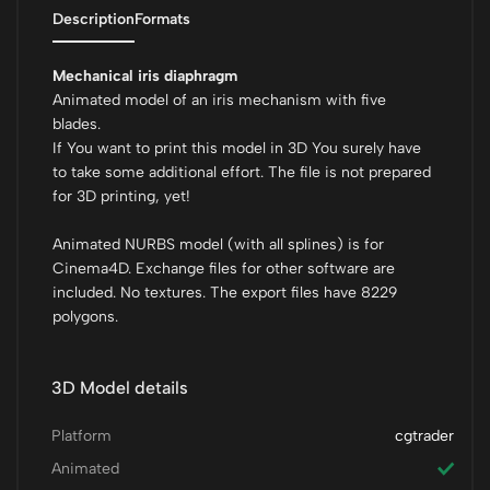
Description
Formats
Mechanical iris diaphragm
Animated model of an iris mechanism with five
blades.
If You want to print this model in 3D You surely have
to take some additional effort. The file is not prepared
for 3D printing, yet!
Animated NURBS model (with all splines) is for
Cinema4D. Exchange files for other software are
included. No textures. The export files have 8229
polygons.
3D Model details
Platform
cgtrader
Animated