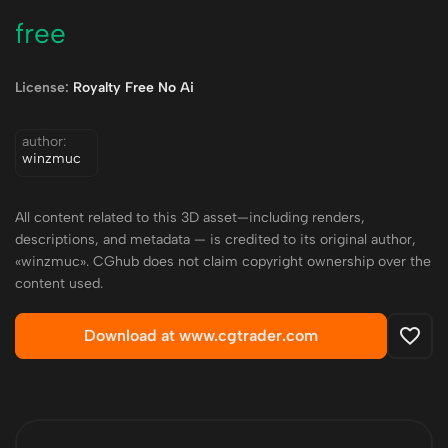
free
License:
Royalty Free No Ai
author:
winzmuc
All content related to this 3D asset—including renders,
descriptions, and metadata — is credited to its original author,
«winzmuc». CGhub does not claim copyright ownership over the
content used.
Download at www.cgtrader.com