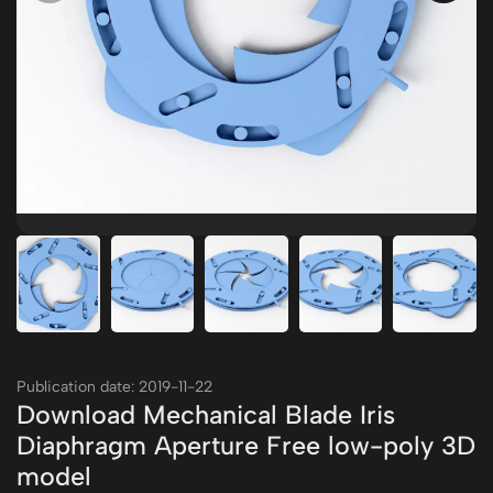
Publication date: 2019-11-22
Download Mechanical Blade Iris
Diaphragm Aperture Free low-poly 3D
model