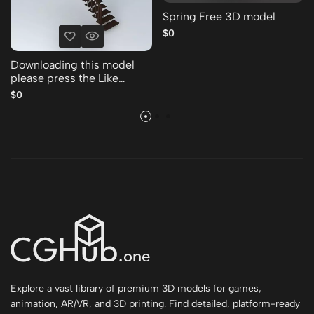
Spring Free 3D model
$0
Downloading this model
please press the Like
Thank you Free 3D model
$0
Explore a vast library of premium 3D models for games,
animation, AR/VR, and 3D printing. Find detailed, platform-ready