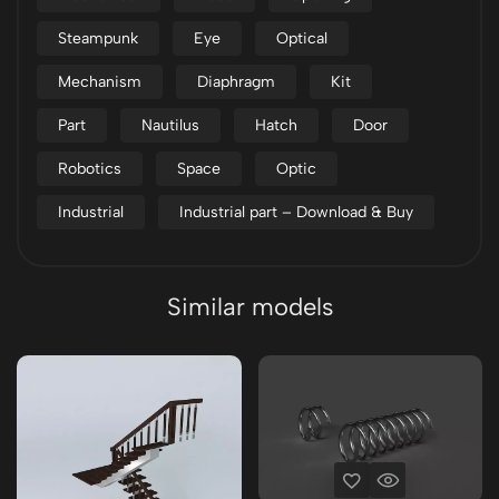
Steampunk
Eye
Optical
Mechanism
Diaphragm
Kit
Part
Nautilus
Hatch
Door
Robotics
Space
Optic
Industrial
Industrial part – Download & Buy
Similar models