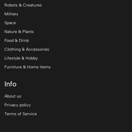
Robots & Creatures
Military
Space
Nature & Plants
Food & Drink
Clothing & Accessories
Lifestyle & Hobby
Furniture & Home Items
Info
About us
Privacy policy
Terms of Service