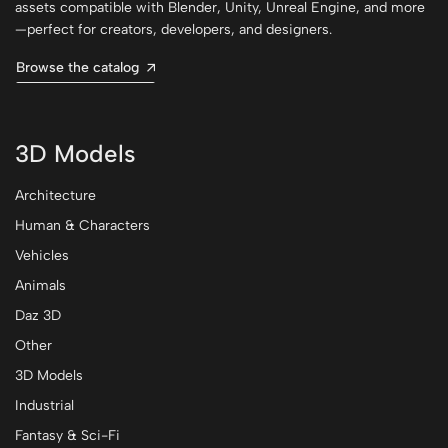
assets compatible with Blender, Unity, Unreal Engine, and more
—perfect for creators, developers, and designers.
Browse the catalog
3D Models
Architecture
Human & Characters
Vehicles
Animals
Daz 3D
Other
3D Models
Industrial
Fantasy & Sci-Fi