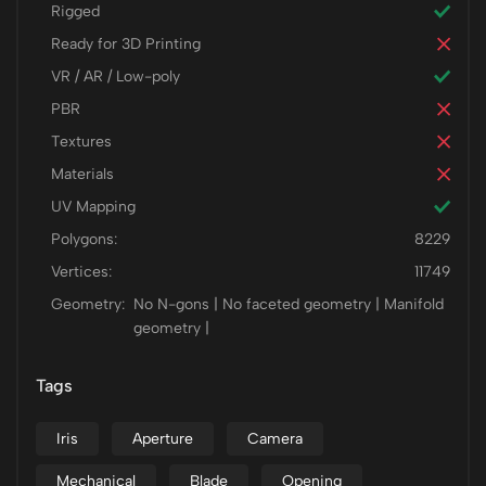
Rigged
Ready for 3D Printing
VR / AR / Low-poly
PBR
Textures
Materials
UV Mapping
Polygons:
8229
Vertices:
11749
Geometry:
No N-gons | No faceted geometry | Manifold
geometry |
Tags
Iris
Aperture
Camera
Mechanical
Blade
Opening