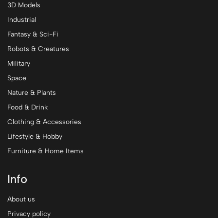
3D Models
Industrial
Fantasy & Sci-Fi
Robots & Creatures
Military
Space
Nature & Plants
Food & Drink
Clothing & Accessories
Lifestyle & Hobby
Furniture & Home Items
Info
About us
Privacy policy