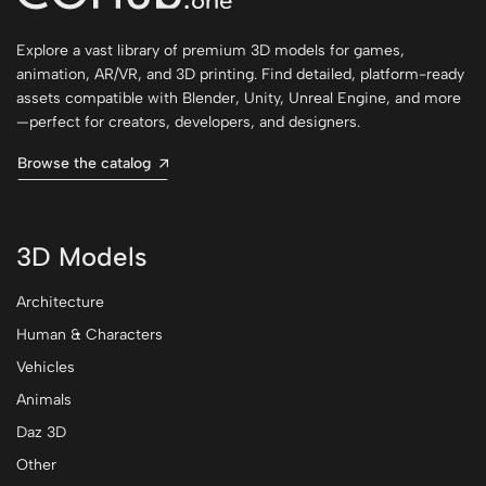
Explore a vast library of premium 3D models for games,
animation, AR/VR, and 3D printing. Find detailed, platform-ready
assets compatible with Blender, Unity, Unreal Engine, and more
—perfect for creators, developers, and designers.
Browse the catalog
3D Models
Architecture
Human & Characters
Vehicles
Animals
Daz 3D
Other