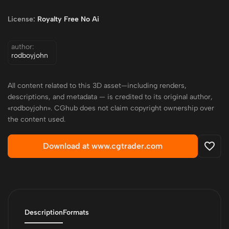
License:
Royalty Free No Ai
author:
rodboyjohn
All content related to this 3D asset—including renders,
descriptions, and metadata — is credited to its original author,
«rodboyjohn». CGhub does not claim copyright ownership over
the content used.
Download at www.cgtrader.com
Description
Formats