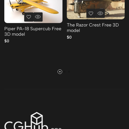
The Razor Crest Free 3D
Piper PA-18 Supercub Free
model
3D model
$0
$0