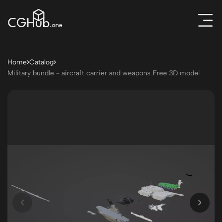
Home
Catalog
Military bundle - aircraft carrier and weapons Free 3D model