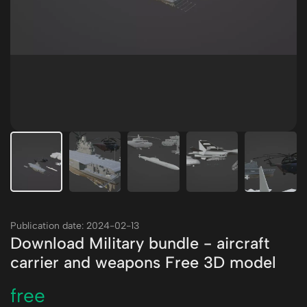
Publication date: 2024-02-13
Download Military bundle - aircraft
carrier and weapons Free 3D model
free