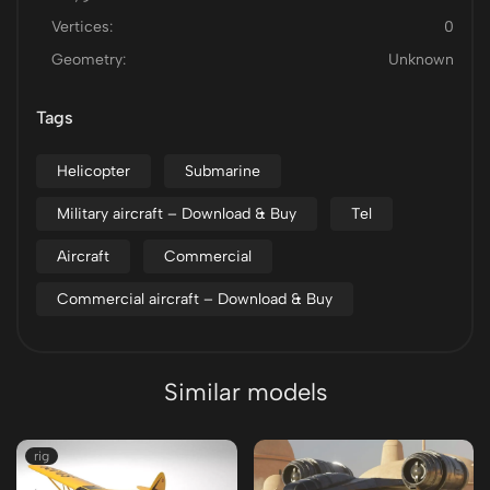
Vertices:
0
Geometry:
Unknown
Tags
Helicopter
Submarine
Military aircraft – Download & Buy
Tel
Aircraft
Commercial
Commercial aircraft – Download & Buy
Similar models
rig