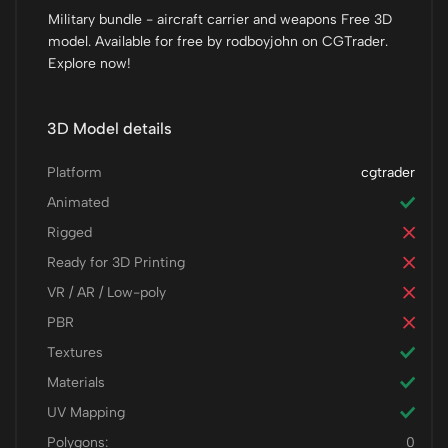
Military bundle - aircraft carrier and weapons Free 3D
model. Available for free by rodboyjohn on CGTrader.
Explore now!
3D Model details
Platform
cgtrader
Animated
Rigged
Ready for 3D Printing
VR / AR / Low-poly
PBR
Textures
Materials
UV Mapping
Polygons:
0