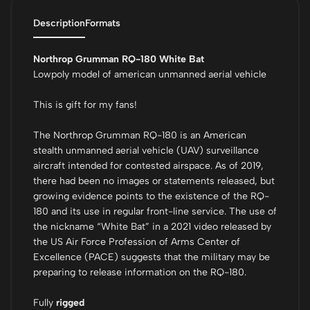
Description
Formats
Northrop Grumman RQ-180 White Bat
Lowpoly model of american unmanned aerial vehicle
This is gift for my fans!
The Northrop Grumman RQ-180 is an American
stealth unmanned aerial vehicle (UAV) surveillance
aircraft intended for contested airspace. As of 2019,
there had been no images or statements released, but
growing evidence points to the existence of the RQ-
180 and its use in regular front-line service. The use of
the nickname “White Bat” in a 2021 video released by
the US Air Force Profession of Arms Center of
Excellence (PACE) suggests that the military may be
preparing to release information on the RQ-180.
Fully
rigged