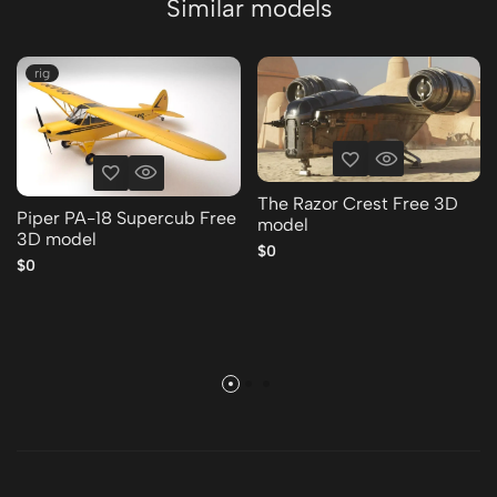
Similar models
rig
The Razor Crest Free 3D
Piper PA-18 Supercub Free
model
3D model
$0
$0