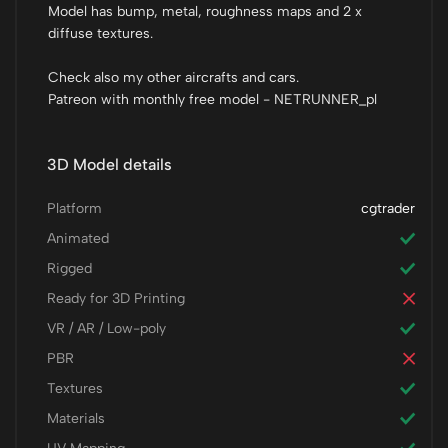
Model has bump, metal, roughness maps and 2 x
diffuse textures.
Check also my other aircrafts and cars.
Patreon with monthly free model - NETRUNNER_pl
3D Model details
Platform
cgtrader
Animated
Rigged
Ready for 3D Printing
VR / AR / Low-poly
PBR
Textures
Materials