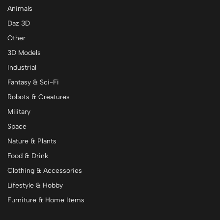
Animals
Daz 3D
Other
3D Models
Industrial
Fantasy & Sci-Fi
Robots & Creatures
Military
Space
Nature & Plants
Food & Drink
Clothing & Accessories
Lifestyle & Hobby
Furniture & Home Items