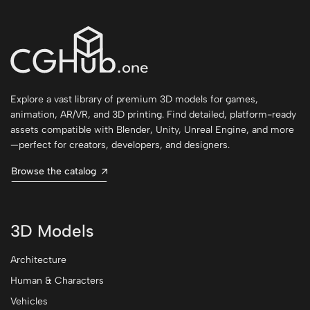
Explore a vast library of premium 3D models for games,
animation, AR/VR, and 3D printing. Find detailed, platform-ready
assets compatible with Blender, Unity, Unreal Engine, and more
—perfect for creators, developers, and designers.
Browse the catalog
3D Models
Architecture
Human & Characters
Vehicles