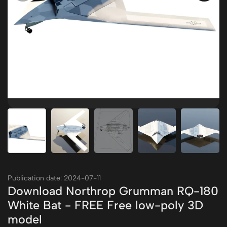
Publication date: 2024-07-11
Download Northrop Grumman RQ-180
White Bat - FREE Free low-poly 3D
model