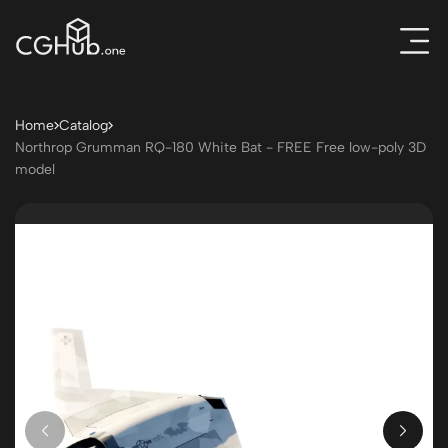
Home
Catalog
Northrop Grumman RQ-180 White Bat - FREE Free low-poly 3D
model