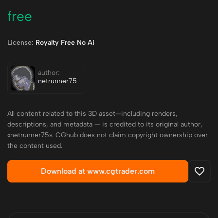
free
License:
Royalty Free No Ai
author:
netrunner75
All content related to this 3D asset—including renders,
descriptions, and metadata — is credited to its original author,
«netrunner75». CGhub does not claim copyright ownership over
the content used.
Download at www.cgtrader.com