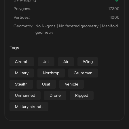
UV Mapping
Polygons:
17300
Vertices:
11000
Geometry:
No N-gons | No faceted geometry | Manifold
geometry |
Tags
Aircraft
Jet
Air
Wing
Military
Northrop
Grumman
Stealth
Usaf
Vehicle
Unmanned
Drone
Rigged
Military aircraft