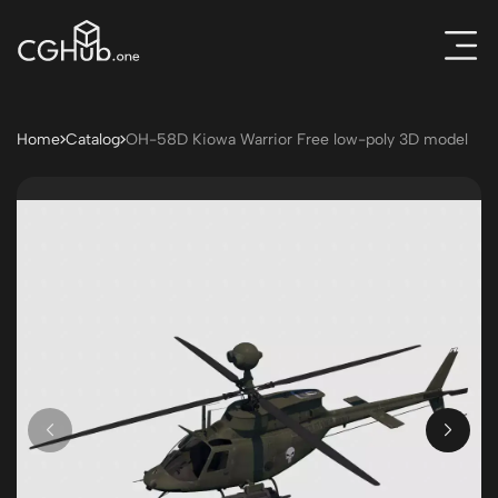
Home
Catalog
OH-58D Kiowa Warrior Free low-poly 3D model