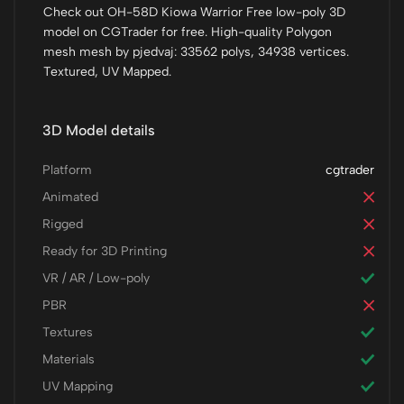
Check out OH-58D Kiowa Warrior Free low-poly 3D
model on CGTrader for free. High-quality Polygon
mesh mesh by pjedvaj: 33562 polys, 34938 vertices.
Textured, UV Mapped.
3D Model details
Platform
cgtrader
Animated
Rigged
Ready for 3D Printing
VR / AR / Low-poly
PBR
Textures
Materials
UV Mapping