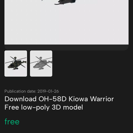
Publication date: 2019-01-26
Download OH-58D Kiowa Warrior
Free low-poly 3D model
free