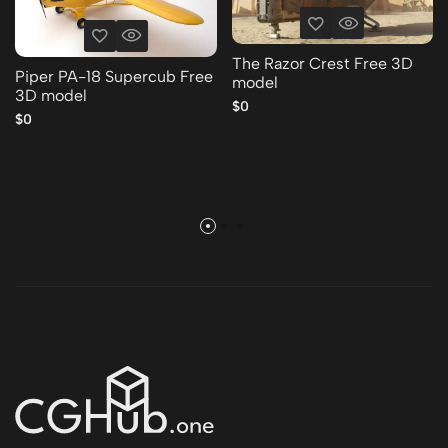
The Razor Crest Free 3D
Piper PA-18 Supercub Free
model
3D model
$0
$0