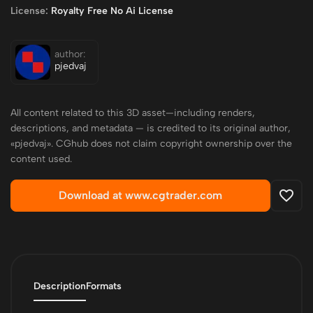
License:
Royalty Free No Ai License
author:
pjedvaj
All content related to this 3D asset—including renders,
descriptions, and metadata — is credited to its original author,
«pjedvaj». CGhub does not claim copyright ownership over the
content used.
Download at www.cgtrader.com
Description
Formats