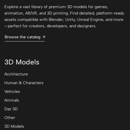
Explore a vast library of premium 3D models for games,
animation, AR/VR, and 3D printing. Find detailed, platform-ready
assets compatible with Blender, Unity, Unreal Engine, and more
—perfect for creators, developers, and designers.
Browse the catalog
3D Models
Architecture
Human & Characters
Vehicles
Animals
Daz 3D
Other
3D Models