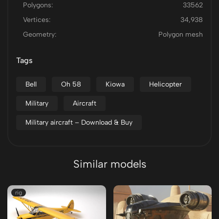
Polygons:
33562
Vertices:
34,938
Geometry:
Polygon mesh
Tags
Bell
Oh 58
Kiowa
Helicopter
Military
Aircraft
Military aircraft – Download & Buy
Similar models
rig