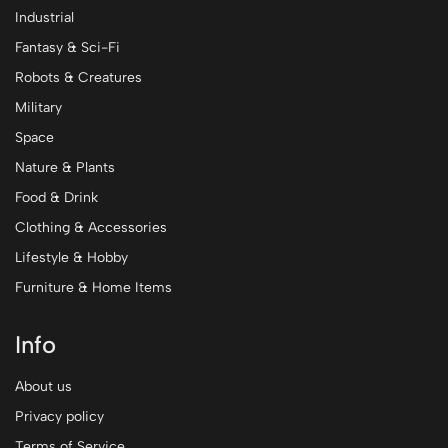
Industrial
Fantasy & Sci-Fi
Robots & Creatures
Military
Space
Nature & Plants
Food & Drink
Clothing & Accessories
Lifestyle & Hobby
Furniture & Home Items
Info
About us
Privacy policy
Terms of Service