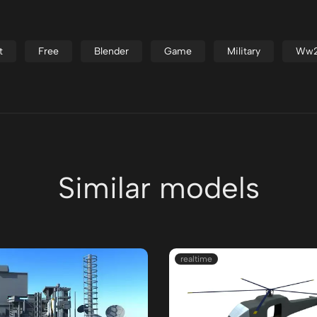
t
Free
Blender
Game
Military
Ww
Similar models
realtime