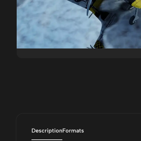
Description
Formats