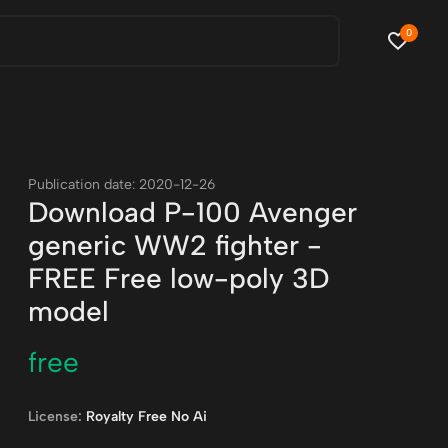
0
Publication date: 2020-12-26
Download P-100 Avenger
generic WW2 fighter -
FREE Free low-poly 3D
model
free
License:
Royalty Free No Ai