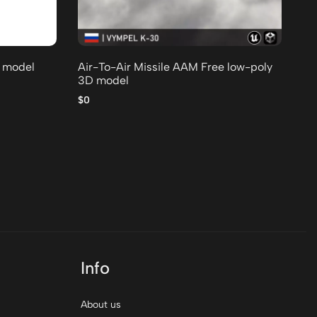
D model
Air-To-Air Missile AAM Free low-poly
3D model
$0
T 
mo
$0
Info
About us