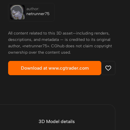
author:
netrunner75
All content related to this 3D asset—including renders,
descriptions, and metadata — is credited to its original
author, «netrunner75». CGhub does not claim copyright
ownership over the content used.
Download at www.cgtrader.com
3D Model details