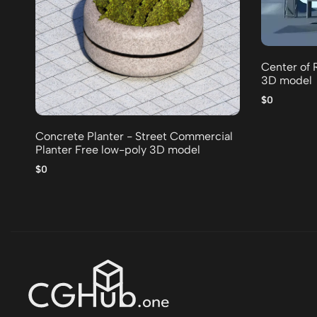
Center of 
3D model
$0
Concrete Planter - Street Commercial
Planter Free low-poly 3D model
$0