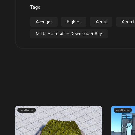
Tags
Avenger
Fighter
Aerial
Aircraf
Military aircraft – Download & Buy
realtime
realtime