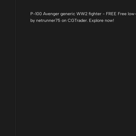
P-100 Avenger generic WW2 fighter - FREE Free low-p
by netrunner75 on CGTrader. Explore now!