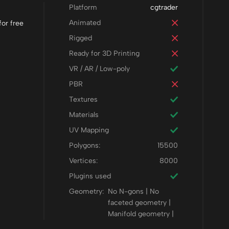
Platform
cgtrader
Animated
or free
Rigged
Ready for 3D Printing
VR / AR / Low-poly
PBR
Textures
Materials
UV Mapping
Polygons:
15500
Vertices:
8000
Plugins used
Geometry:
No N-gons | No
faceted geometry |
Manifold geometry |