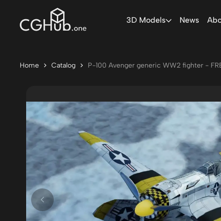
3D Models
News
Abo
Home
Catalog
P-100 Avenger generic WW2 fighter - FR