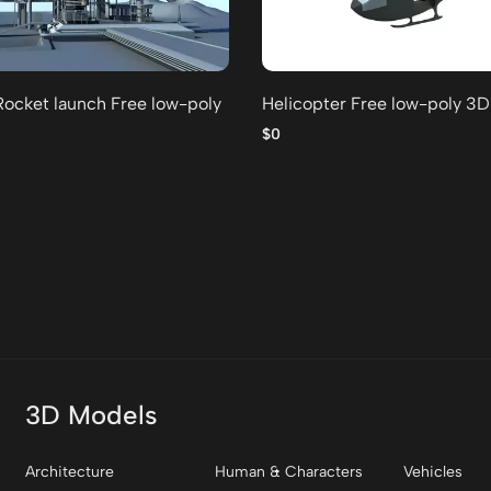
Rocket launch Free low-poly
Helicopter Free low-poly 3
$0
3D Models
Architecture
Human & Characters
Vehicles