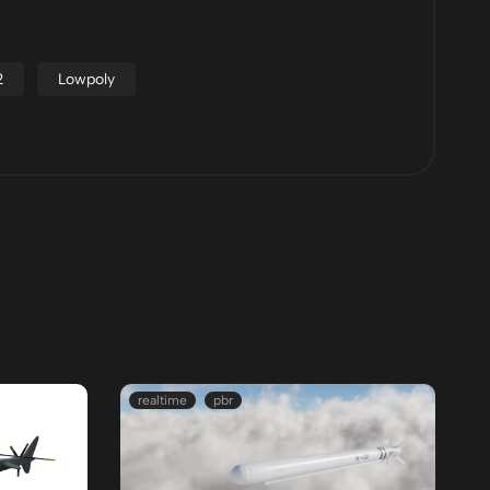
2
Lowpoly
realtime
pbr