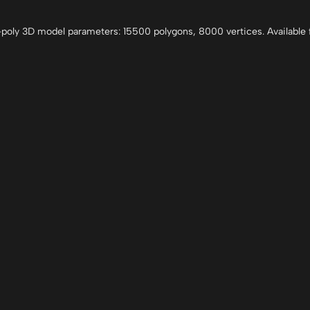
oly 3D model parameters: 15500 polygons, 8000 vertices. Available f