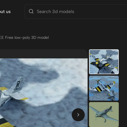
ut us
EE Free low-poly 3D model