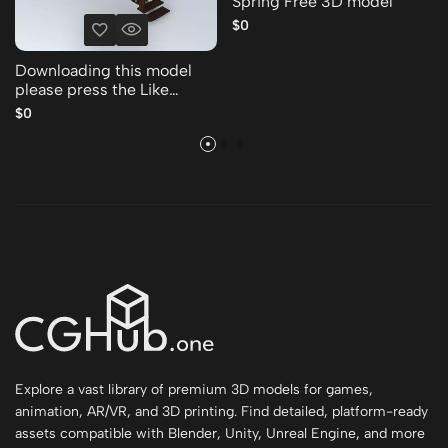
Spring Free 3D model
$0
Downloading this model
please press the Like
Thank you Free 3D model
$0
Explore a vast library of premium 3D models for games,
animation, AR/VR, and 3D printing. Find detailed, platform-ready
assets compatible with Blender, Unity, Unreal Engine, and more