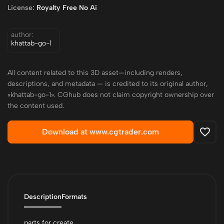
License:
Royalty Free No Ai
author:
khattab-go-1
All content related to this 3D asset—including renders,
descriptions, and metadata — is credited to its original author,
«khattab-go-1». CGhub does not claim copyright ownership over
the content used.
Download at www.cgtrader.com
Description
Formats
parts for create