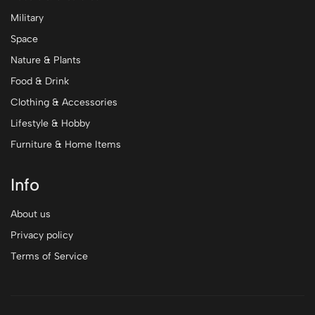
Military
Space
Nature & Plants
Food & Drink
Clothing & Accessories
Lifestyle & Hobby
Furniture & Home Items
Info
About us
Privacy policy
Terms of Service