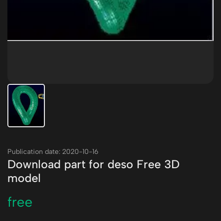
Publication date: 2020-10-16
Download part for deso Free 3D
model
free