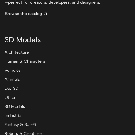
—perfect for creators, developers, and designers.
Browse the catalog
3D Models
Architecture
Human & Characters
Vehicles
Animals
Daz 3D
Other
3D Models
Industrial
Fantasy & Sci-Fi
Robots & Creatures