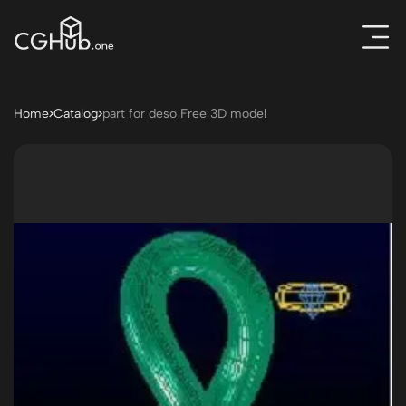
Home
Catalog
part for deso Free 3D model