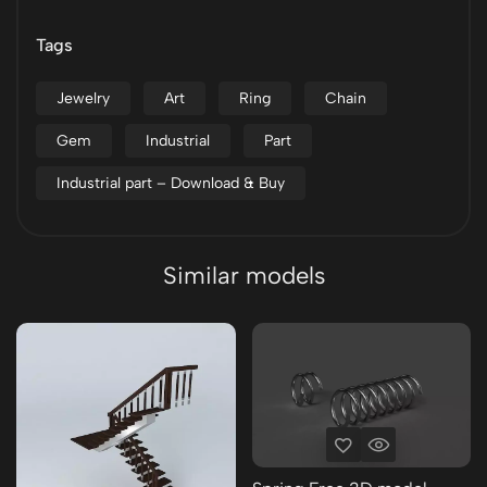
Tags
Jewelry
Art
Ring
Chain
Gem
Industrial
Part
Industrial part – Download & Buy
Similar models