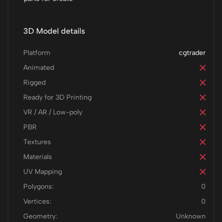
3D Model details
Platform
cgtrader
Animated
Rigged
Ready for 3D Printing
VR / AR / Low-poly
PBR
Textures
Materials
UV Mapping
Polygons:
0
Vertices:
0
Geometry:
Unknown