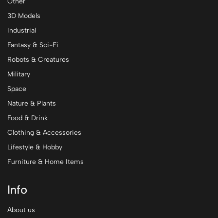
Other
3D Models
Industrial
Fantasy & Sci-Fi
Robots & Creatures
Military
Space
Nature & Plants
Food & Drink
Clothing & Accessories
Lifestyle & Hobby
Furniture & Home Items
Info
About us