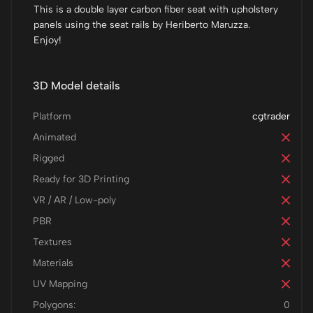
This is a double layer carbon fiber seat with upholstery
panels using the seat rails by Heriberto Maruzza.
Enjoy!
3D Model details
Platform
cgtrader
Animated
Rigged
Ready for 3D Printing
VR / AR / Low-poly
PBR
Textures
Materials
UV Mapping
Polygons:
0