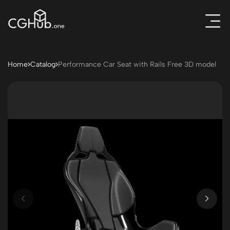
Home
Catalog
Performance Car Seat with Rails Free 3D model