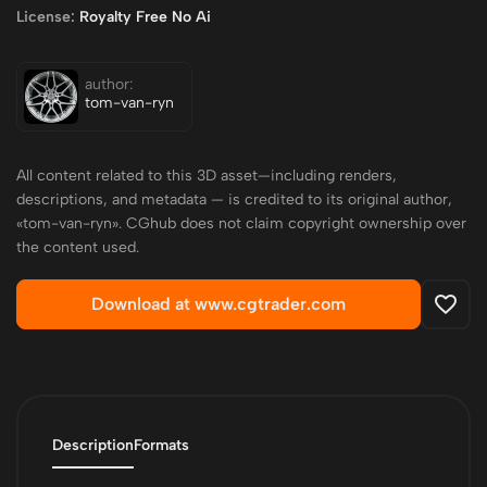
License:
Royalty Free No Ai
author:
tom-van-ryn
All content related to this 3D asset—including renders,
descriptions, and metadata — is credited to its original author,
«tom-van-ryn». CGhub does not claim copyright ownership over
the content used.
Download at www.cgtrader.com
Description
Formats