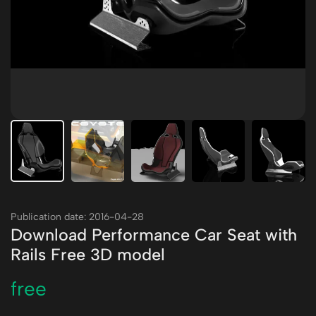
Publication date: 2016-04-28
Download Performance Car Seat with
Rails Free 3D model
free