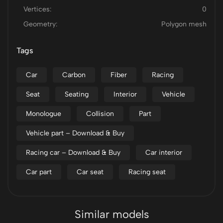
Vertices:
0
Geometry:
Polygon mesh
Tags
Car
Carbon
Fiber
Racing
Seat
Seating
Interior
Vehicle
Monologue
Collision
Part
Vehicle part – Download & Buy
Racing car – Download & Buy
Car interior
Car part
Car seat
Racing seat
Similar models