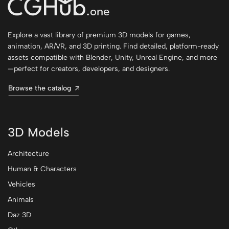
Explore a vast library of premium 3D models for games,
animation, AR/VR, and 3D printing. Find detailed, platform-ready
assets compatible with Blender, Unity, Unreal Engine, and more
—perfect for creators, developers, and designers.
Browse the catalog
3D Models
Architecture
Human & Characters
Vehicles
Animals
Daz 3D