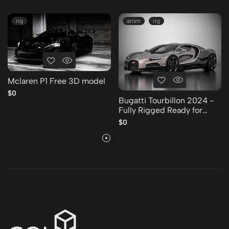
rig
anim
rig
Mclaren P1 Free 3D model
$0
Bugatti Tourbillon 2024 -
Fully Rigged Ready for
Animation Free 3D model
$0