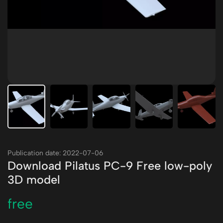
Publication date: 2022-07-06
Download Pilatus PC-9 Free low-poly
3D model
free