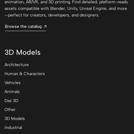
animation, AR/VR, and 3D printing. Find detailed, platform-ready
assets compatible with Blender, Unity, Unreal Engine, and more
—perfect for creators, developers, and designers.
Browse the catalog
3D Models
Architecture
Human & Characters
Vehicles
Animals
Daz 3D
Other
3D Models
Industrial