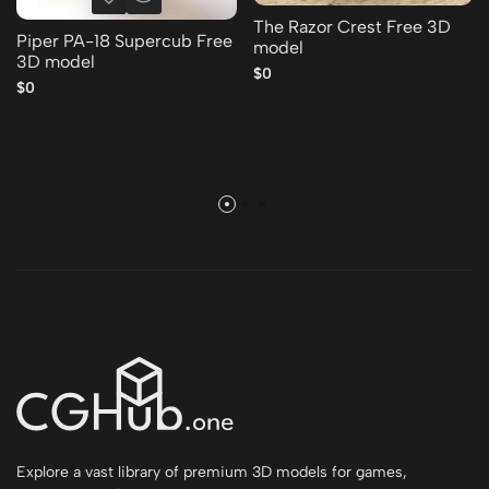
The Razor Crest Free 3D
Piper PA-18 Supercub Free
model
3D model
$0
$0
Explore a vast library of premium 3D models for games,