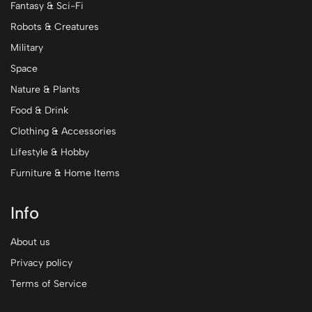
Fantasy & Sci-Fi
Robots & Creatures
Military
Space
Nature & Plants
Food & Drink
Clothing & Accessories
Lifestyle & Hobby
Furniture & Home Items
Info
About us
Privacy policy
Terms of Service