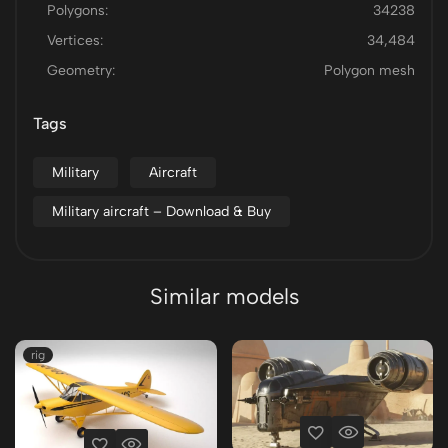
Polygons:
34238
Vertices:
34,484
Geometry:
Polygon mesh
Tags
Military
Aircraft
Military aircraft – Download & Buy
Similar models
rig