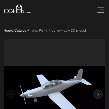
Home
Catalog
Pilatus PC-9 Free low-poly 3D model