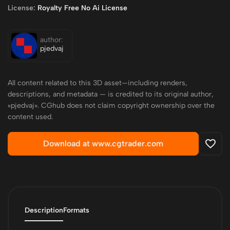
License:
Royalty Free No Ai License
author:
pjedvaj
All content related to this 3D asset—including renders,
descriptions, and metadata — is credited to its original author,
«pjedvaj». CGhub does not claim copyright ownership over the
content used.
Download at www.cgtrader.com
Description
Formats