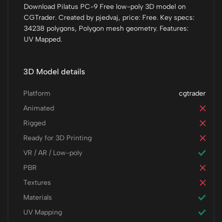
Download Pilatus PC-9 Free low-poly 3D model on
CGTrader. Created by pjedvaj, price: Free. Key specs:
34238 polygons, Polygon mesh geometry. Features:
UV Mapped.
3D Model details
Platform
cgtrader
Animated
Rigged
Ready for 3D Printing
VR / AR / Low-poly
PBR
Textures
Materials
UV Mapping