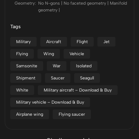
Geometry:
No N-gons | No faceted geometry | Manifold
geometry |
Tags
Military
Aircraft
Flight
Jet
Flying
Wing
Vehicle
Samsonite
War
Isolated
Shipment
Saucer
Seagull
White
Military aircraft – Download & Buy
Military vehicle – Download & Buy
Airplane wing
Flying saucer