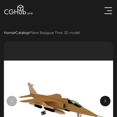
Home
Catalog
Plane Bajaguar Free 3D model