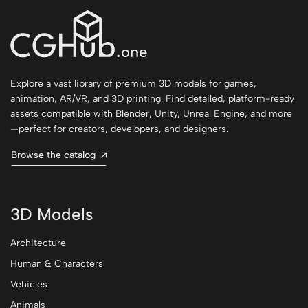
Explore a vast library of premium 3D models for games,
animation, AR/VR, and 3D printing. Find detailed, platform-ready
assets compatible with Blender, Unity, Unreal Engine, and more
—perfect for creators, developers, and designers.
Browse the catalog
3D Models
Architecture
Human & Characters
Vehicles
Animals