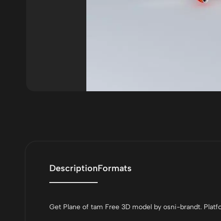
Description
Formats
Get Plane of tam Free 3D model by osni-brandt. Platfo