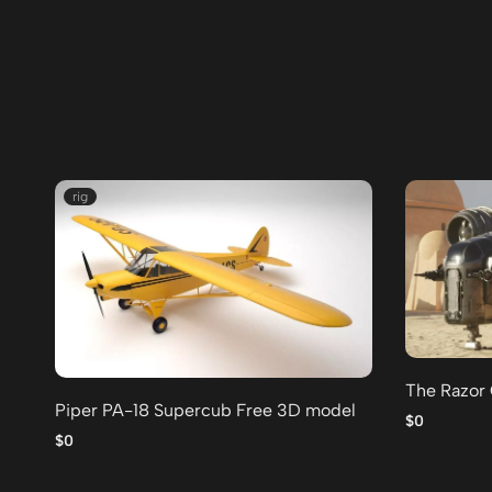
rig
The Razor
Piper PA-18 Supercub Free 3D model
$0
$0