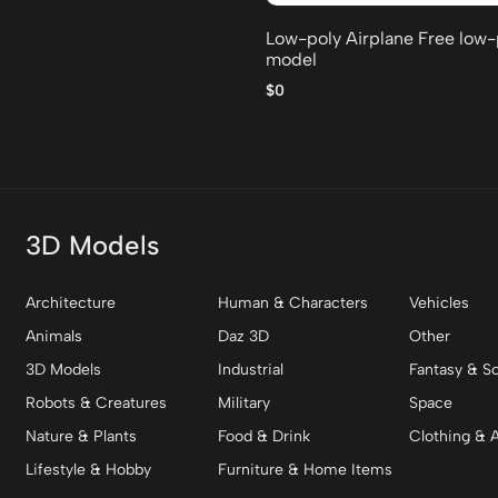
Low-poly Airplane Free low
model
$0
3D Models
Architecture
Human & Characters
Vehicles
Animals
Daz 3D
Other
3D Models
Industrial
Fantasy & Sc
Robots & Creatures
Military
Space
Nature & Plants
Food & Drink
Clothing & 
Lifestyle & Hobby
Furniture & Home Items