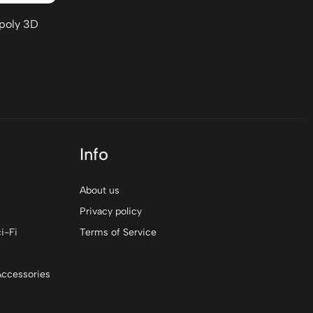
-poly 3D
Info
About us
Privacy policy
i-Fi
Terms of Service
Accessories