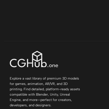
Explore a vast library of premium 3D models
for games, animation, AR/VR, and 3D
printing. Find detailed, platform-ready assets
compatible with Blender, Unity, Unreal
Engine, and more—perfect for creators,
developers, and designers.