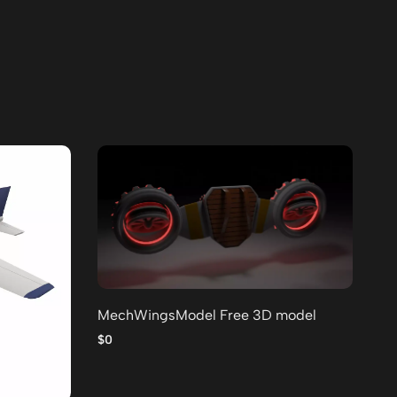
MechWingsModel Free 3D model
Lo
po
$0
$0