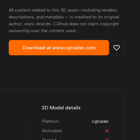
All content related to this 3D asset—including renders,
descriptions, and metadata — is credited to its original
author, «osni-brandt». CGhub does not claim copyright
ownership over the content used.
Download at www.cgtrader.com
3D Model details
Platform
cgtrader
Animated