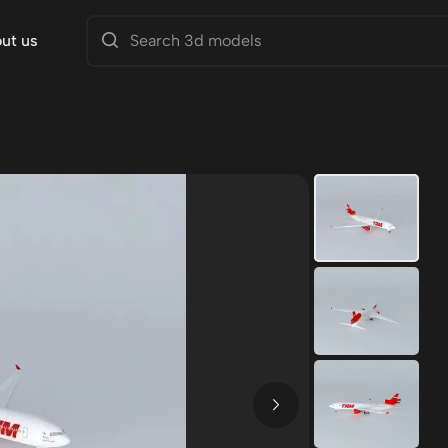
ut us