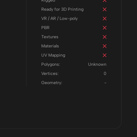
Rigged
Ready for 3D Printing
VR / AR / Low-poly
PBR
Textures
Materials
UV Mapping
Polygons:
Unknown
Vertices:
0
Geometry:
-