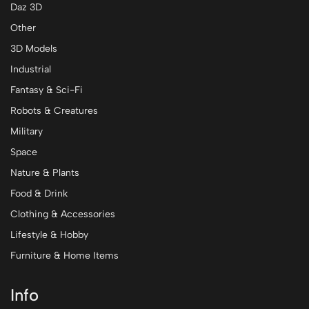
Daz 3D
Other
3D Models
Industrial
Fantasy & Sci-Fi
Robots & Creatures
Military
Space
Nature & Plants
Food & Drink
Clothing & Accessories
Lifestyle & Hobby
Furniture & Home Items
Info