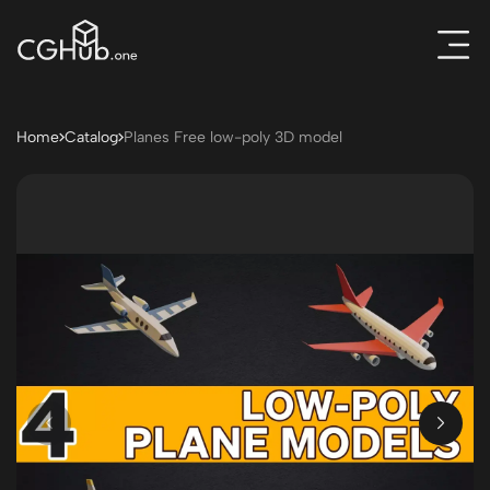
Home
Catalog
Planes Free low-poly 3D model