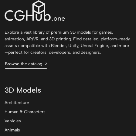
Explore a vast library of premium 3D models for games,
animation, AR/VR, and 3D printing. Find detailed, platform-ready
assets compatible with Blender, Unity, Unreal Engine, and more
—perfect for creators, developers, and designers.
Browse the catalog
3D Models
Architecture
Human & Characters
Vehicles
Animals