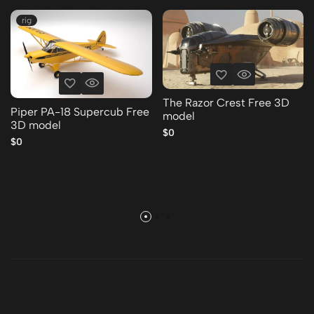
rig
The Razor Crest Free 3D
Piper PA-18 Supercub Free
model
3D model
$0
$0