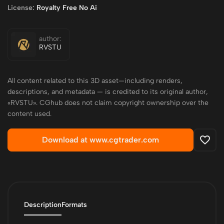
License:
Royalty Free No Ai
author:
RVSTU
All content related to this 3D asset—including renders,
descriptions, and metadata — is credited to its original author,
«RVSTU». CGhub does not claim copyright ownership over the
content used.
Download at www.cgtrader.com
Description
Formats