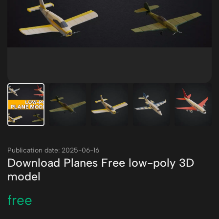
Publication date: 2025-06-16
Download Planes Free low-poly 3D
model
free