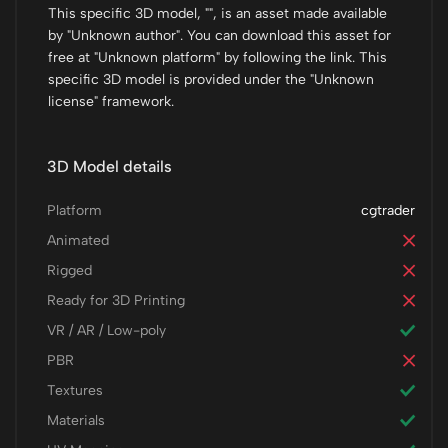
This specific 3D model, "", is an asset made available
by "Unknown author". You can download this asset for
free at "Unknown platform" by following the link. This
specific 3D model is provided under the "Unknown
license" framework.
3D Model details
Platform
cgtrader
Animated
Rigged
Ready for 3D Printing
VR / AR / Low-poly
PBR
Textures
Materials