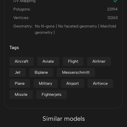
UV Mapping
Polygons:
23194
Vertices:
12263
Geometry:
No N-gons | No faceted geometry | Manifold
geometry |
Tags
Aircraft
Aviate
Flight
Airliner
Jet
Biplane
Messerschmitt
Plane
Military
Airport
Airforce
Missile
Fighterjets
Similar models