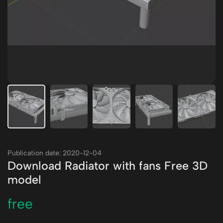
Publication date: 2020-12-04
Download Radiator with fans Free 3D
model
free