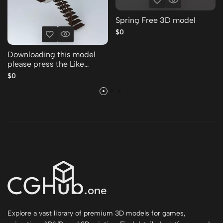
Spring Free 3D model
$0
Downloading this model
please press the Like
Thank you Free 3D model
$0
Explore a vast library of premium 3D models for games,