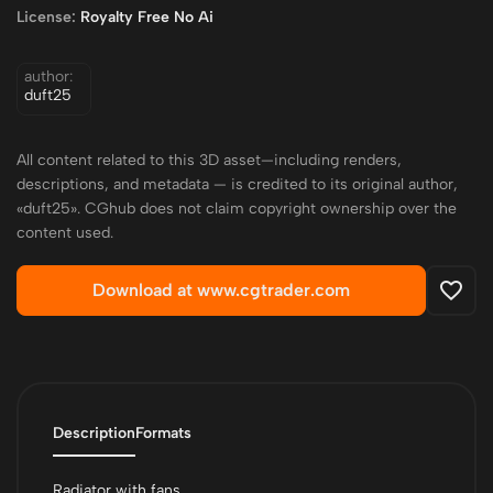
License:
Royalty Free No Ai
author:
duft25
All content related to this 3D asset—including renders,
descriptions, and metadata — is credited to its original author,
«duft25». CGhub does not claim copyright ownership over the
content used.
Download at www.cgtrader.com
Description
Formats
Radiator with fans