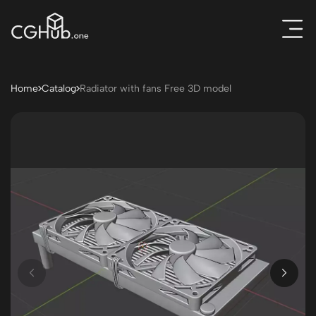
Home
Catalog
Radiator with fans Free 3D model