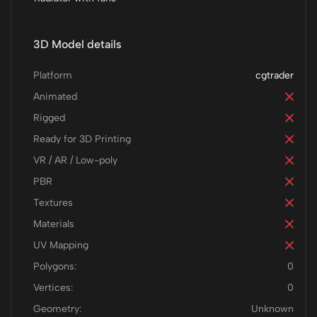
3D Model details
Platform
cgtrader
Animated
Rigged
Ready for 3D Printing
VR / AR / Low-poly
PBR
Textures
Materials
UV Mapping
Polygons:
0
Vertices:
0
Geometry:
Unknown