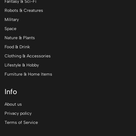
Fantasy & Sci-Fi
Robots & Creatures
Military
Space
Nature & Plants
Food & Drink
Clothing & Accessories
Lifestyle & Hobby
Furniture & Home Items
Info
About us
Privacy policy
Terms of Service