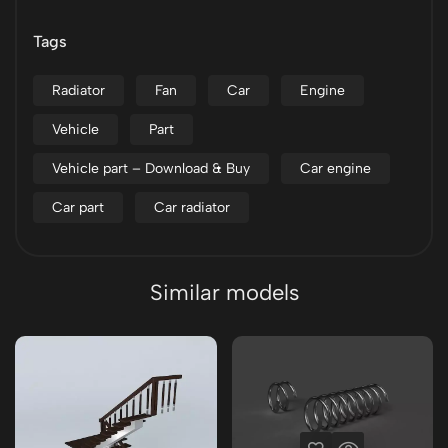
Tags
Radiator
Fan
Car
Engine
Vehicle
Part
Vehicle part – Download & Buy
Car engine
Car part
Car radiator
Similar models