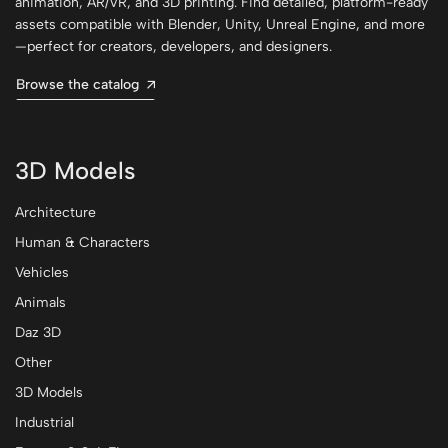
animation, AR/VR, and 3D printing. Find detailed, platform-ready
assets compatible with Blender, Unity, Unreal Engine, and more
—perfect for creators, developers, and designers.
Browse the catalog
3D Models
Architecture
Human & Characters
Vehicles
Animals
Daz 3D
Other
3D Models
Industrial