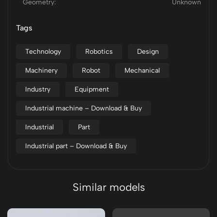
Geometry:
Unknown
Tags
Technology
Robotics
Design
Machinery
Robot
Mechanical
Industry
Equipment
Industrial machine – Download & Buy
Industrial
Part
Industrial part – Download & Buy
Similar models