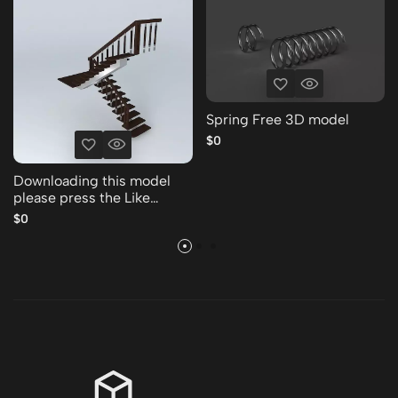
Spring Free 3D model
$0
Downloading this model
please press the Like
Thank you Free 3D model
$0