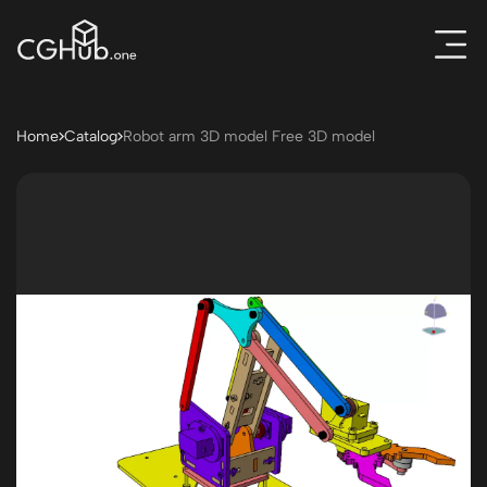
Home
Catalog
Robot arm 3D model Free 3D model