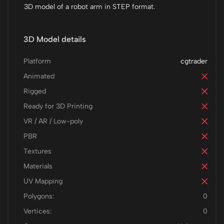
3D model of a robot arm in STEP format.
3D Model details
Platform
cgtrader
Animated
Rigged
Ready for 3D Printing
VR / AR / Low-poly
PBR
Textures
Materials
UV Mapping
Polygons:
0
Vertices:
0