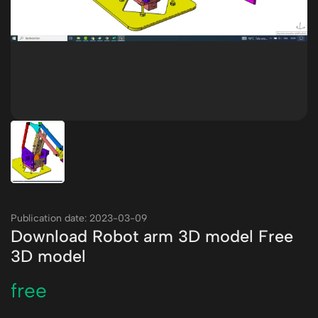
Publication date: 2023-03-09
Download Robot arm 3D model Free
3D model
free