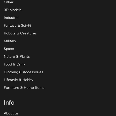
Other
3D Models
Industrial
Fantasy & Sci-Fi
Robots & Creatures
Military
Space
Nature & Plants
Food & Drink
Clothing & Accessories
Lifestyle & Hobby
Furniture & Home Items
Info
About us