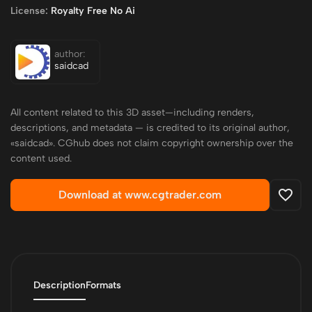
License:
Royalty Free No Ai
author:
saidcad
All content related to this 3D asset—including renders,
descriptions, and metadata — is credited to its original author,
«saidcad». CGhub does not claim copyright ownership over the
content used.
Download at www.cgtrader.com
Description
Formats