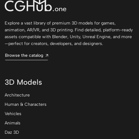
Explore a vast library of premium 3D models for games,
animation, AR/VR, and 3D printing. Find detailed, platform-ready
assets compatible with Blender, Unity, Unreal Engine, and more
—perfect for creators, developers, and designers.
Browse the catalog
3D Models
Architecture
Human & Characters
Vehicles
Animals
Daz 3D