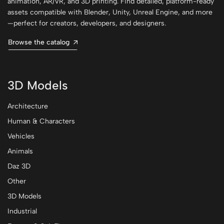
animation, AR/VR, and 3D printing. Find detailed, platform-ready
assets compatible with Blender, Unity, Unreal Engine, and more
—perfect for creators, developers, and designers.
Browse the catalog
3D Models
Architecture
Human & Characters
Vehicles
Animals
Daz 3D
Other
3D Models
Industrial