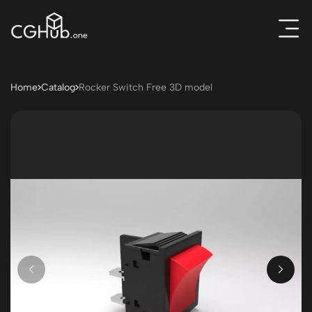
Home
Catalog
Rocker Switch Free 3D model