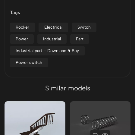
Tags
Rocker
Electrical
Switch
Power
Industrial
Part
Industrial part – Download & Buy
Power switch
Similar models