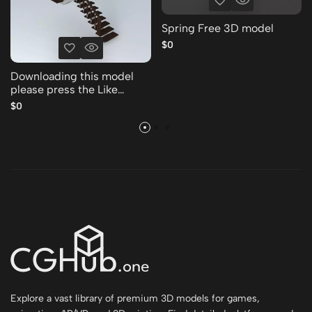
Spring Free 3D model
$0
Downloading this model
please press the Like
Thank you Free 3D model
$0
Explore a vast library of premium 3D models for games,