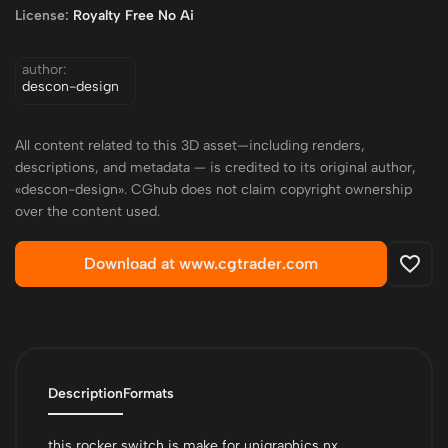
License:
Royalty Free No Ai
author:
descon-design
All content related to this 3D asset—including renders,
descriptions, and metadata — is credited to its original author,
«descon-design». CGhub does not claim copyright ownership
over the content used.
Download at www.cgtrader.com
Description
Formats
this rocker switch is make for unigraphics nx