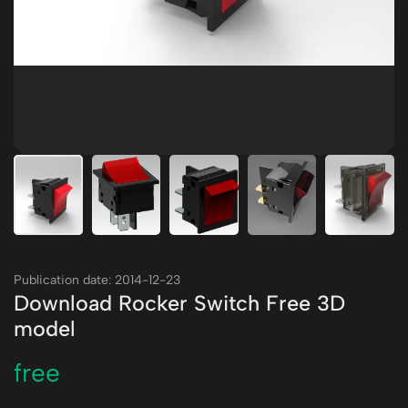
Publication date: 2014-12-23
Download Rocker Switch Free 3D
model
free