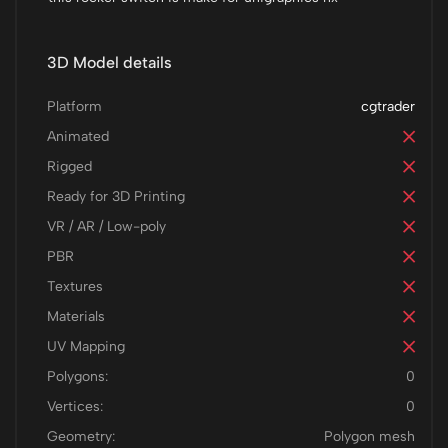
3D Model details
Platform
cgtrader
Animated
Rigged
Ready for 3D Printing
VR / AR / Low-poly
PBR
Textures
Materials
UV Mapping
Polygons:
0
Vertices:
0
Geometry:
Polygon mesh