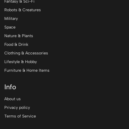
Fantasy & Sci-Fi
Robots & Creatures
Military
Space
Nature & Plants
Food & Drink
Clothing & Accessories
Lifestyle & Hobby
Furniture & Home Items
Info
About us
Privacy policy
Terms of Service