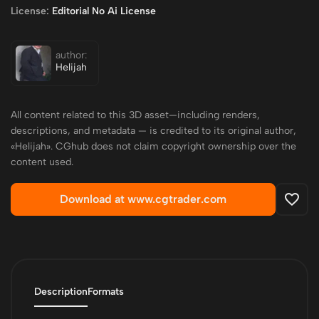
License:
Editorial No Ai License
author:
Helijah
All content related to this 3D asset—including renders,
descriptions, and metadata — is credited to its original author,
«Helijah». CGhub does not claim copyright ownership over the
content used.
Download at www.cgtrader.com
Description
Formats