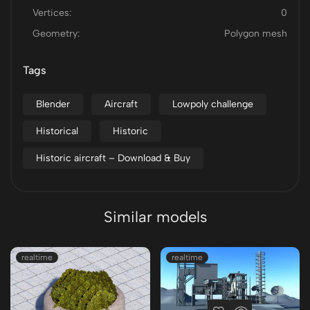
Vertices:
0
Geometry:
Polygon mesh
Tags
Blender
Aircraft
Lowpoly challenge
Historical
Historic
Historic aircraft – Download & Buy
Similar models
realtime
realtime