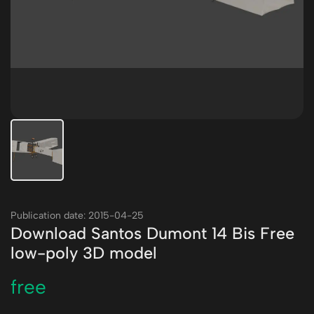
Publication date: 2015-04-25
Download Santos Dumont 14 Bis Free
low-poly 3D model
free