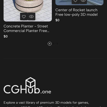
Center of Rocket launch
Free low-poly 3D model
$0
Concrete Planter - Street
Commercial Planter Free
low-poly 3D model
$0
Explore a vast library of premium 3D models for games,