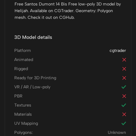
Free Santos Dumont 14 Bis Free low-poly 3D model by
Helijah. Available on CGTrader. Geometry: Polygon
mesh. Check it out on CGHub.
3D Model details
Platform
cgtrader
Animated
Rigged
Ready for 3D Printing
VR / AR / Low-poly
PBR
Textures
Materials
UV Mapping
Polygons:
Unknown