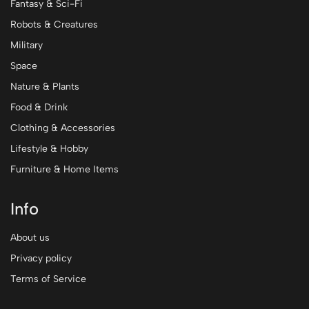
Fantasy & Sci-Fi
Robots & Creatures
Military
Space
Nature & Plants
Food & Drink
Clothing & Accessories
Lifestyle & Hobby
Furniture & Home Items
Info
About us
Privacy policy
Terms of Service