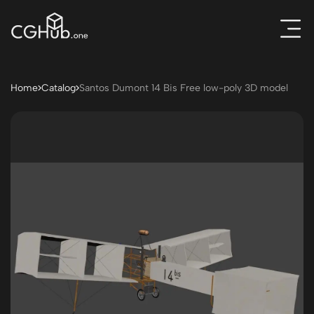
Home
Catalog
Santos Dumont 14 Bis Free low-poly 3D model