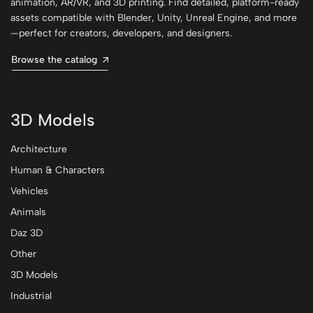
animation, AR/VR, and 3D printing. Find detailed, platform-ready
assets compatible with Blender, Unity, Unreal Engine, and more
—perfect for creators, developers, and designers.
Browse the catalog
3D Models
Architecture
Human & Characters
Vehicles
Animals
Daz 3D
Other
3D Models
Industrial